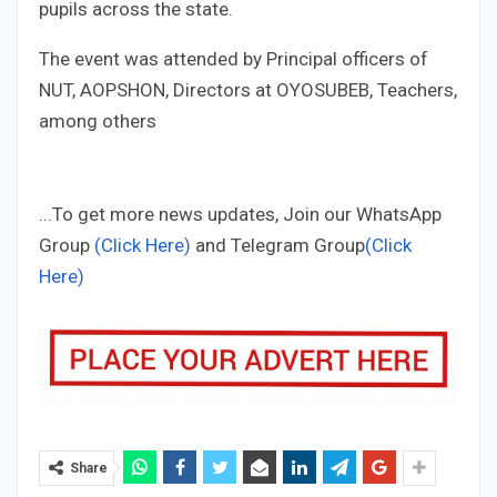
pupils across the state.
The event was attended by Principal officers of
NUT, AOPSHON, Directors at OYOSUBEB, Teachers,
among others
...To get more news updates, Join our WhatsApp
Group
(Click Here)
and Telegram Group
(Click
Here)
Share