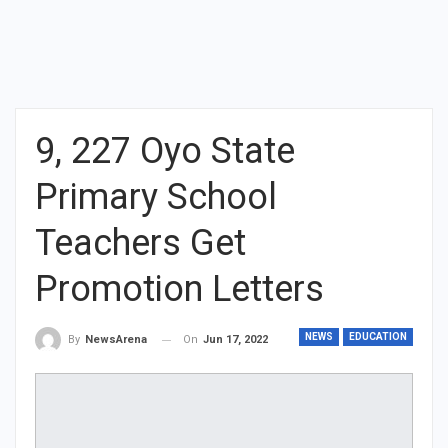
9, 227 Oyo State
Primary School
Teachers Get
Promotion Letters
NEWS
EDUCATION
On
Jun 17, 2022
By
NewsArena