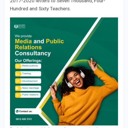
2017-2020 letters to Seven Thousand, Four-
Hundred and Sixty Teachers.