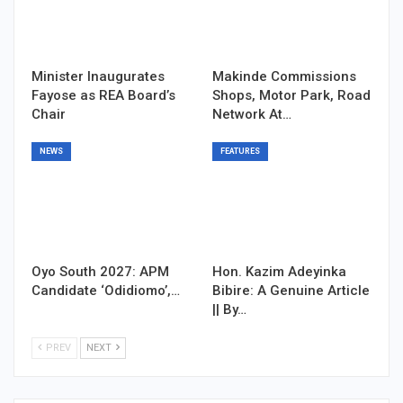
Minister Inaugurates
Makinde Commissions
Fayose as REA Board’s
Shops, Motor Park, Road
Chair
Network At…
NEWS
FEATURES
Oyo South 2027: APM
Hon. Kazim Adeyinka
Candidate ‘Odidiomo’,…
Bibire: A Genuine Article
|| By…
PREV
NEXT