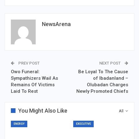
NewsArena
PREV POST
NEXT POST
Owo Funeral:
Be Loyal To The Cause
Sympathizers Wail As
of Ibadanland –
Remains Of Victims
Olubadan Charges
Laid To Rest
Newly Promoted Chiefs
You Might Also Like
All
ENERGY
EXECUTIVE