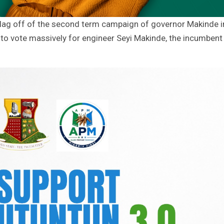
Flag off of the second term campaign of governor Makinde i
o vote massively for engineer Seyi Makinde, the incumbent