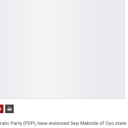
ratic Party (PDP), have endorsed Seyi Makinde of Oyo state