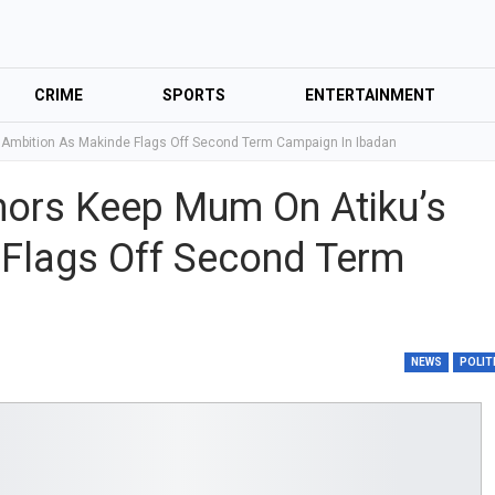
CRIME
SPORTS
ENTERTAINMENT
 Ambition As Makinde Flags Off Second Term Campaign In Ibadan
nors Keep Mum On Atiku’s
 Flags Off Second Term
NEWS
POLIT