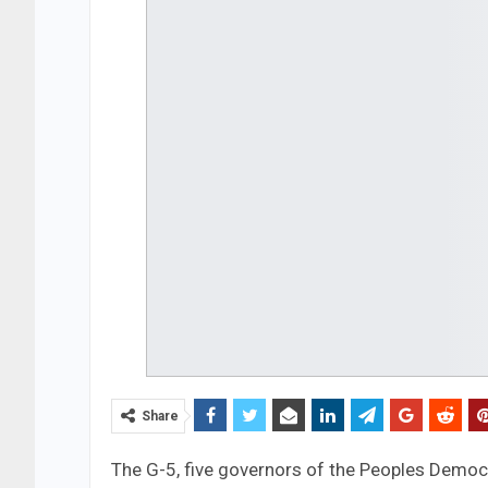
Share
The G-5, five governors of the Peoples Democ