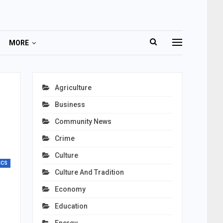
MORE
Agriculture
Business
Community News
Crime
Culture
ICS
Culture And Tradition
Economy
Education