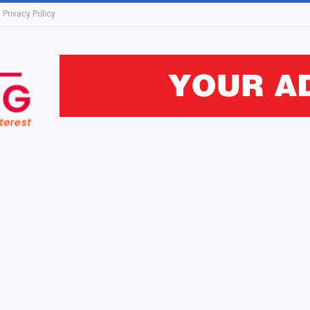
Privacy Policy