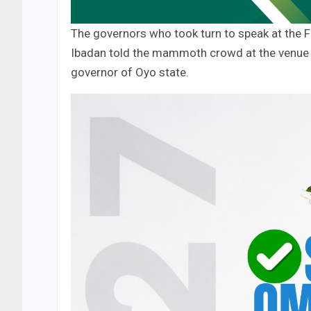
The governors who took turn to speak at the 
Ibadan told the mammoth crowd at the venue t
governor of Oyo state.