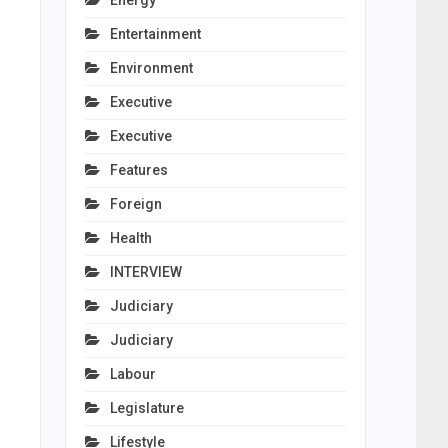
Energy
Entertainment
Environment
Executive
Executive
Features
Foreign
Health
INTERVIEW
Judiciary
Judiciary
Labour
Legislature
Lifestyle