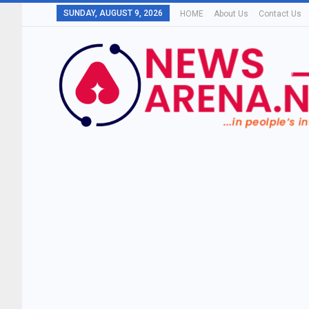
SUNDAY, AUGUST 9, 2026
HOME
About Us
Contact Us