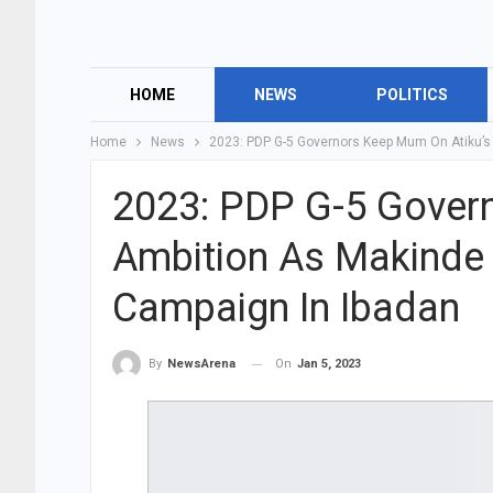
HOME
NEWS
POLITICS
Home
News
2023: PDP G-5 Governors Keep Mum On Atiku’s
2023: PDP G-5 Gover
Ambition As Makinde
Campaign In Ibadan
On
Jan 5, 2023
By
NewsArena