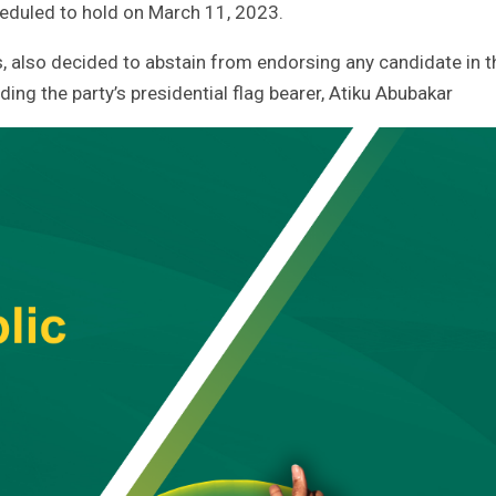
cheduled to hold on March 11, 2023.
s, also decided to abstain from endorsing any candidate in t
ding the party’s presidential flag bearer, Atiku Abubakar