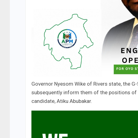
Governor Nyesom Wike of Rivers state, the G-
subsequently inform them of the positions of t
candidate, Atiku Abubakar.