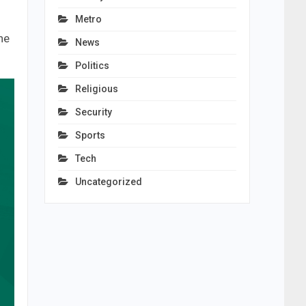
Metro
he
News
Politics
Religious
Security
Sports
Tech
Uncategorized