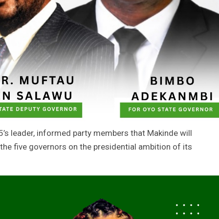
5’s leader, informed party members that Makinde will
he five governors on the presidential ambition of its