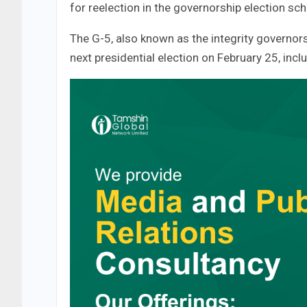
for reelection in the governorship election s
The G-5, also known as the integrity governor
next presidential election on February 25, inclu