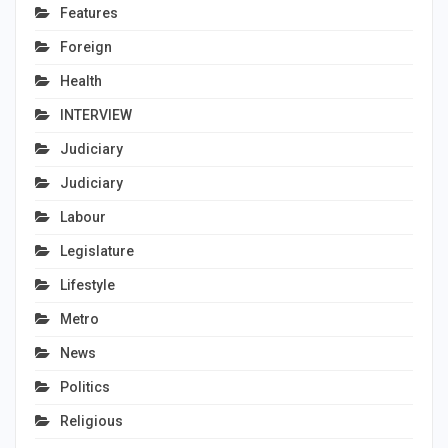
Features
Foreign
Health
INTERVIEW
Judiciary
Judiciary
Labour
Legislature
Lifestyle
Metro
News
Politics
Religious