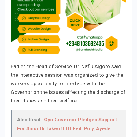
Earlier, the Head of Service, Dr. Nafiu Aigoro said
the interactive session was organized to give the
workers opportunity to interface with the
Governor on the issues affecting the discharge of
their duties and their welfare.
Also Read:
Oyo Governor Pledges Support
For Smooth Takeoff Of Fed. Poly, Ayede