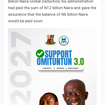
billion Naira Global Deduction, his administration
had paid the sum of N12 billion Naira and gave the
assurance that the balance of N6 billion Naira
would be paid soon.