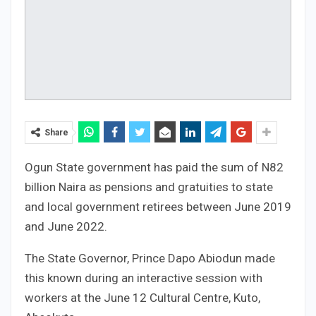
Share
Ogun State government has paid the sum of N82
billion Naira as pensions and gratuities to state
and local government retirees between June 2019
and June 2022.
The State Governor, Prince Dapo Abiodun made
this known during an interactive session with
workers at the June 12 Cultural Centre, Kuto,