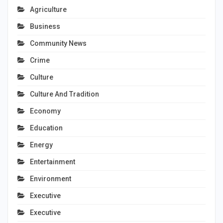
Agriculture
Business
Community News
Crime
Culture
Culture And Tradition
Economy
Education
Energy
Entertainment
Environment
Executive
Executive