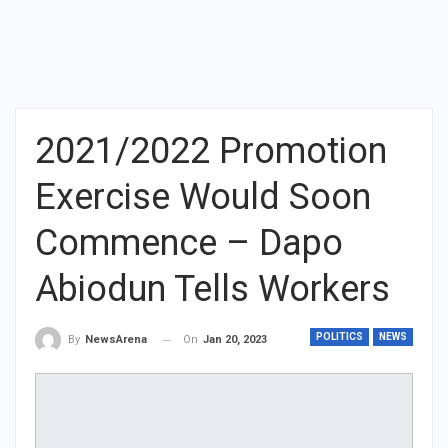
2021/2022 Promotion
Exercise Would Soon
Commence – Dapo
Abiodun Tells Workers
POLITICS
NEWS
On
Jan 20, 2023
By
NewsArena