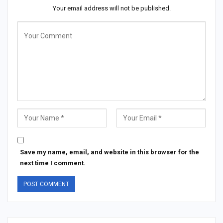
Your email address will not be published.
Save my name, email, and website in this browser for the
next time I comment.