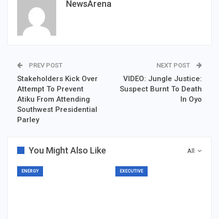
NewsArena
PREV POST
NEXT POST
Stakeholders Kick Over
VIDEO: Jungle Justice:
Attempt To Prevent
Suspect Burnt To Death
Atiku From Attending
In Oyo
Southwest Presidential
Parley
You Might Also Like
All
ENERGY
EXECUTIVE