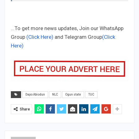
...To get more news updates, Join our WhatsApp
Group
(Click Here)
and Telegram Group
(Click
Here)
Dapo Abiodun
NLC
Ogun state
TUC
Share