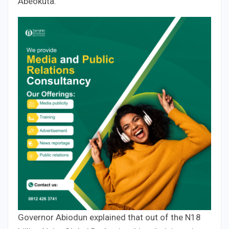
Abeokuta.
Governor Abiodun explained that out of the N18