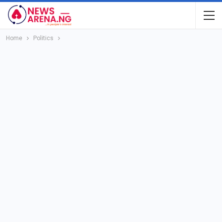
Home
Politics