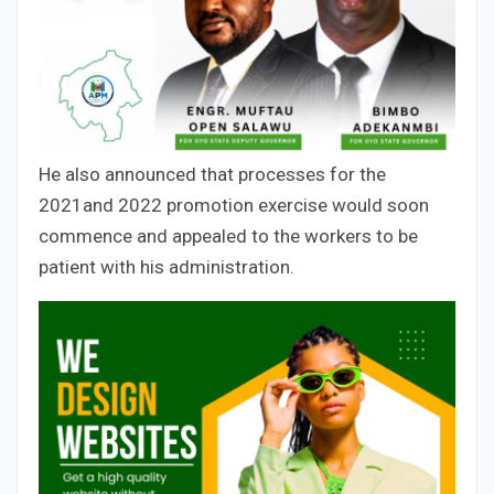
He also announced that processes for the
2021and 2022 promotion exercise would soon
commence and appealed to the workers to be
patient with his administration.