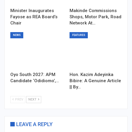
Minister Inaugurates
Makinde Commissions
Fayose as REA Board’s
Shops, Motor Park, Road
Chair
Network At…
NEWS
FEATURES
Oyo South 2027: APM
Hon. Kazim Adeyinka
Candidate ‘Odidiomo’,…
Bibire: A Genuine Article
|| By…
PREV
NEXT
LEAVE A REPLY