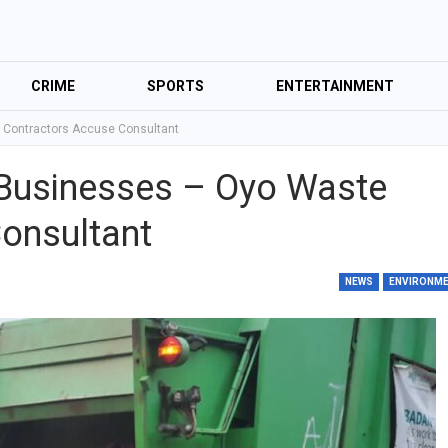
CRIME
SPORTS
ENTERTAINMENT
e Contractors Accuse Consultant
r Businesses – Oyo Waste
onsultant
NEWS
ENVIRONM