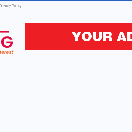
Privacy Policy