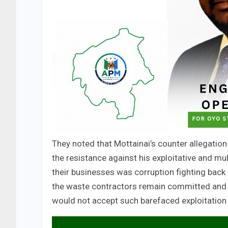
They noted that Mottainai’s counter allegation
the resistance against his exploitative and mu
their businesses was corruption fighting back 
the waste contractors remain committed and 
would not accept such barefaced exploitation 