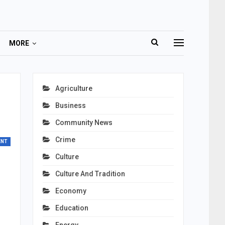
MORE
Agriculture
Business
Community News
Crime
ENT
Culture
Culture And Tradition
Economy
Education