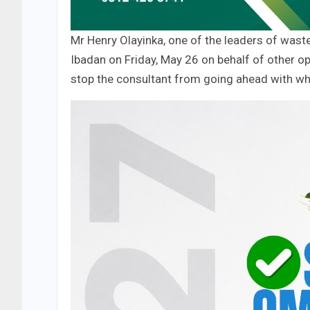
Mr Henry Olayinka, one of the leaders of waste 
Ibadan on Friday, May 26 on behalf of other o
stop the consultant from going ahead with wh