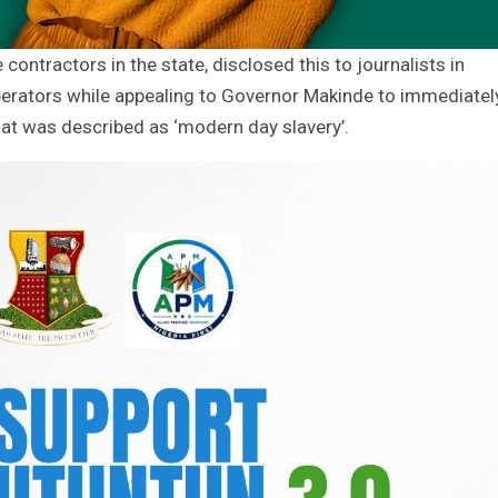
contractors in the state, disclosed this to journalists in
perators while appealing to Governor Makinde to immediatel
at was described as ‘modern day slavery’.