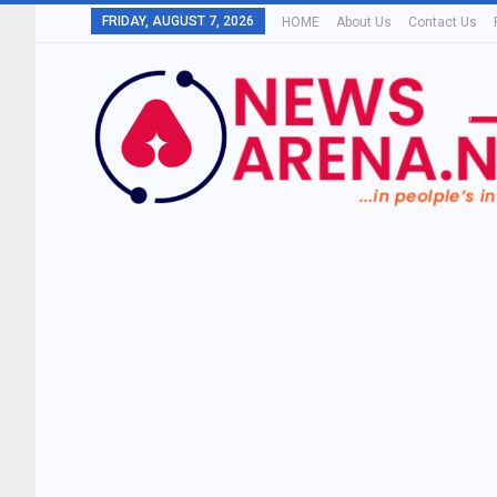
FRIDAY, AUGUST 7, 2026
HOME
About Us
Contact Us