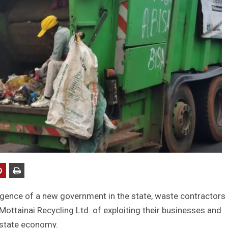
gence of a new government in the state, waste contractors 
ottainai Recycling Ltd. of exploiting their businesses and
 state economy.