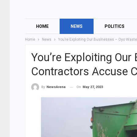
HOME
NEWS
POLITICS
Home
News
You’re Exploiting Our Businesses – Oyo Wast
You’re Exploiting Ou
Contractors Accuse C
On
May 27, 2023
By
NewsArena