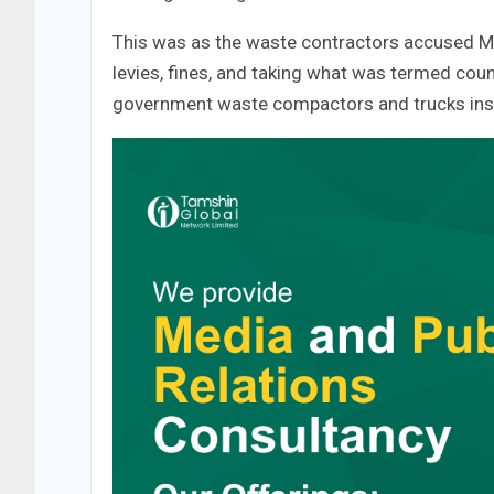
This was as the waste contractors accused Mot
levies, fines, and taking what was termed co
government waste compactors and trucks inste