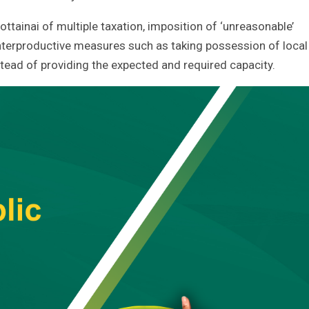
tainai of multiple taxation, imposition of ‘unreasonable’
unterproductive measures such as taking possession of local
ad of providing the expected and required capacity.