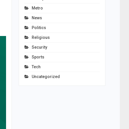
Metro
News
Politics
Religious
Security
Sports
Tech
Uncategorized