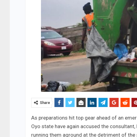
Share
As preparations hit top gear ahead of an emer
Oyo state have again accused the consultant, M
running them aground at the detriment of the