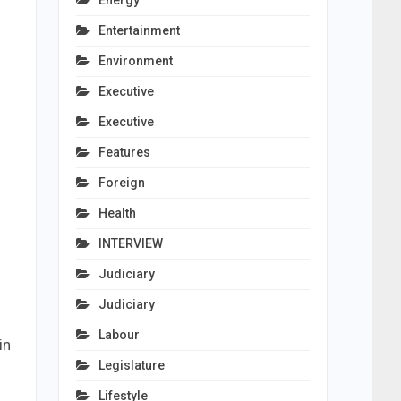
Energy
Entertainment
Environment
Executive
Executive
Features
Foreign
Health
INTERVIEW
Judiciary
Judiciary
Labour
in
Legislature
Lifestyle