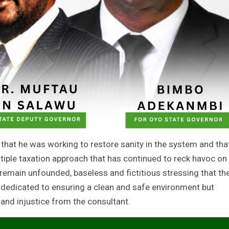
 that he was working to restore sanity in the system and tha
ltiple taxation approach that has continued to reck havoc on
remain unfounded, baseless and fictitious stressing that th
dedicated to ensuring a clean and safe environment but
and injustice from the consultant.