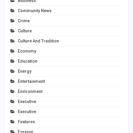
Business
Community News
Crime
Culture
Culture And Tradition
Economy
Education
Energy
Entertainment
Environment
Executive
Executive
Features
Foreign