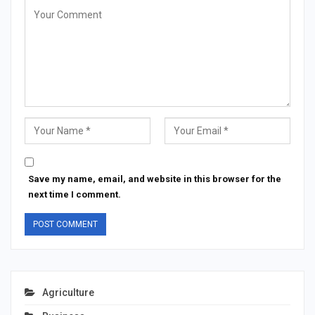
Save my name, email, and website in this browser for the
next time I comment.
Agriculture