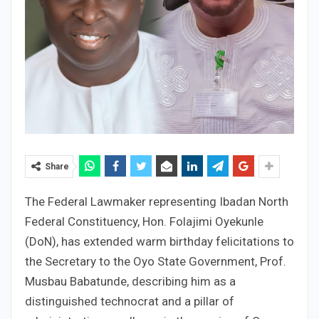
Share
The Federal Lawmaker representing Ibadan North
Federal Constituency, Hon. Folajimi Oyekunle
(DoN), has extended warm birthday felicitations to
the Secretary to the Oyo State Government, Prof.
Musbau Babatunde, describing him as a
distinguished technocrat and a pillar of