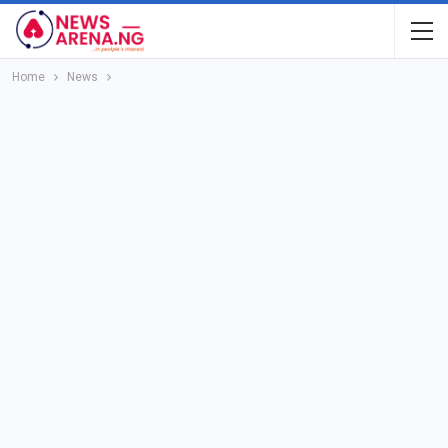
Home
News