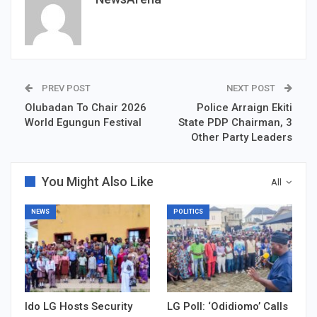
PREV POST
NEXT POST
Olubadan To Chair 2026
‎Police Arraign Ekiti
World Egungun Festival
State PDP Chairman, 3
Other Party Leaders
You Might Also Like
All
NEWS
POLITICS
Ido LG Hosts Security
LG Poll: ‘Odidiomo’ Calls