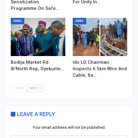
Sensitization
For Unity In…
Programme On Safe…
NEWS
NEWS
Bodija Market Rd:
Ido LG Chairman
Ib’North Rep, Oyekunle…
Inspects 6.5km Wire And
Cable, Ita…
PREV
NEXT
LEAVE A REPLY
Your email address will not be published.