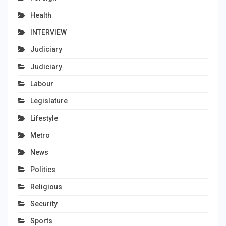
Health
INTERVIEW
Judiciary
Judiciary
Labour
Legislature
Lifestyle
Metro
News
Politics
Religious
Security
Sports