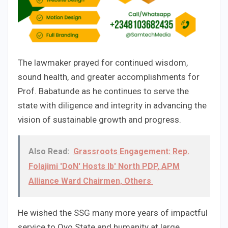
The lawmaker prayed for continued wisdom,
sound health, and greater accomplishments for
Prof. Babatunde as he continues to serve the
state with diligence and integrity in advancing the
vision of sustainable growth and progress.
Also Read:
Grassroots Engagement: Rep.
Folajimi 'DoN' Hosts Ib' North PDP, APM
Alliance Ward Chairmen, Others
He wished the SSG many more years of impactful
service to Oyo State and humanity at large.