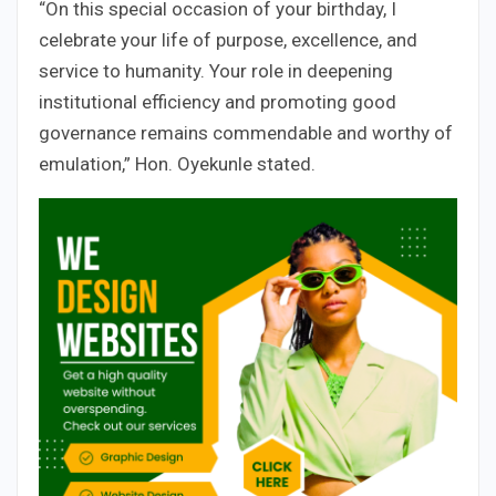
“On this special occasion of your birthday, I
celebrate your life of purpose, excellence, and
service to humanity. Your role in deepening
institutional efficiency and promoting good
governance remains commendable and worthy of
emulation,” Hon. Oyekunle stated.