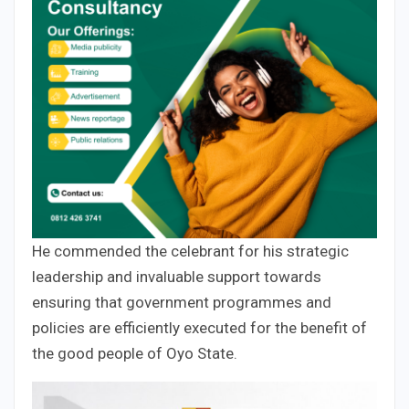
He commended the celebrant for his strategic
leadership and invaluable support towards
ensuring that government programmes and
policies are efficiently executed for the benefit of
the good people of Oyo State.