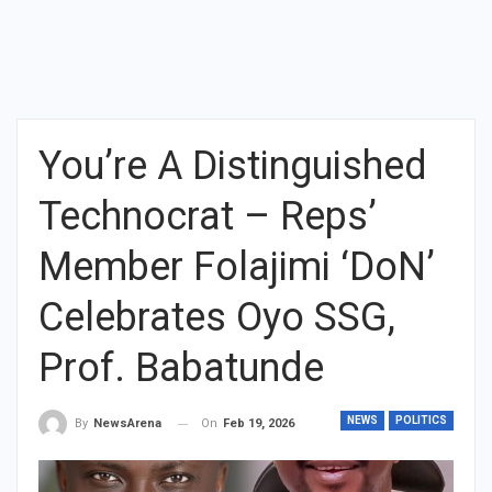
You’re A Distinguished
Technocrat – Reps’
Member Folajimi ‘DoN’
Celebrates Oyo SSG,
Prof. Babatunde
NEWS
POLITICS
On
Feb 19, 2026
By
NewsArena