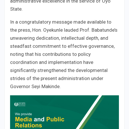
administrative excellence in the service of Oyo
State.
In a congratulatory message made available to
the press, Hon. Oyekunle lauded Prof. Babatunde’s
unwavering dedication, intellectual depth, and
steadfast commitment to effective governance,
noting that his contributions to policy
coordination and implementation have
significantly strengthened the developmental
strides of the present administration under
Governor Seyi Makinde.