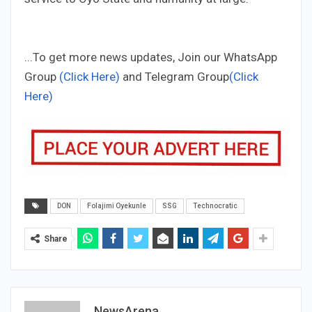
...To get more news updates, Join our WhatsApp
Group
(Click Here)
and Telegram Group
(Click
Here)
DON
Folajimi Oyekunle
SSG
Technocratic
Share
NewsArena