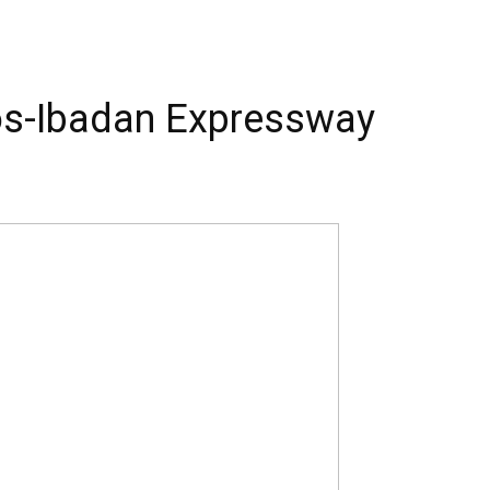
os-Ibadan Expressway