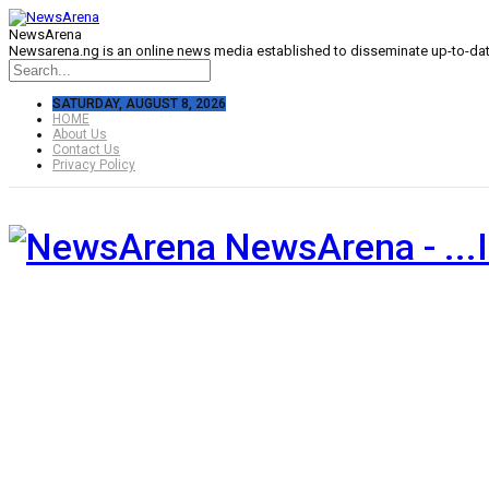
NewsArena
Newsarena.ng is an online news media established to disseminate up-to-date
SATURDAY, AUGUST 8, 2026
HOME
About Us
Contact Us
Privacy Policy
NewsArena - ...I