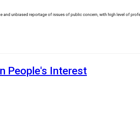
 and unbiased reportage of issues of public concern, with high level of profe
n People's Interest