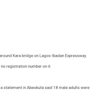
d around Kara bridge on Lagos-Ibadan Expressway.
no registration number on it.
 a statement in Abeokuta said 18 male adults were