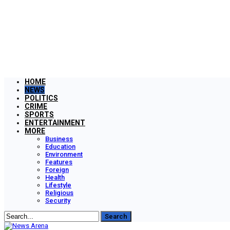
HOME
NEWS
POLITICS
CRIME
SPORTS
ENTERTAINMENT
MORE
Business
Education
Environment
Features
Foreign
Health
Lifestyle
Religious
Security