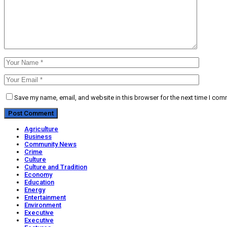
Save my name, email, and website in this browser for the next time I com
Agriculture
Business
Community News
Crime
Culture
Culture and Tradition
Economy
Education
Energy
Entertainment
Environment
Executive
Executive