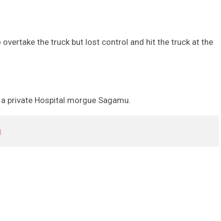
ertake the truck but lost control and hit the truck at the
at a private Hospital morgue Sagamu.
s