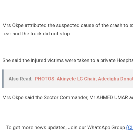
Mrs Okpe attributed the suspected cause of the crash to ex
rear and the truck did not stop.
She said the injured victims were taken to a private Hospi
Also Read:
PHOTOS: Akinyele LG Chair, Adedigba Dona
Mrs Okpe said the Sector Commander, Mr AHMED UMAR advis
...To get more news updates, Join our WhatsApp Group
(Cl