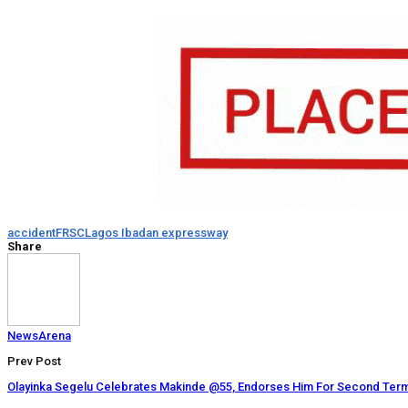
accident
FRSC
Lagos Ibadan expressway
Share
NewsArena
Prev Post
Olayinka Segelu Celebrates Makinde @55, Endorses Him For Second Ter