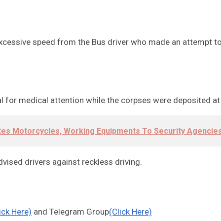
cessive speed from the Bus driver who made an attempt to ov
tal for medical attention while the corpses were deposited 
tes Motorcycles, Working Equipments To Security Agencie
ed drivers against reckless driving.
ick Here)
and Telegram Group
(Click Here)