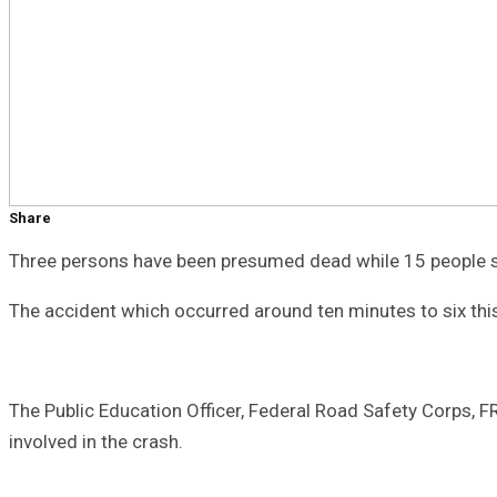
Share
Three persons have been presumed dead while 15 people su
The accident which occurred around ten minutes to six thi
The Public Education Officer, Federal Road Safety Corps,
involved in the crash.