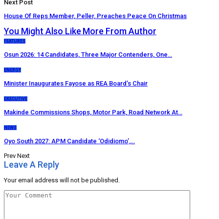
Next Post
House Of Reps Member, Peller, Preaches Peace On Christmas
You Might Also Like
More From Author
FEATURES
Osun 2026: 14 Candidates, Three Major Contenders, One…
ENERGY
Minister Inaugurates Fayose as REA Board’s Chair
EXECUTIVE
Makinde Commissions Shops, Motor Park, Road Network At…
NEWS
Oyo South 2027: APM Candidate ‘Odidiomo’,…
Prev
Next
Leave A Reply
Your email address will not be published.