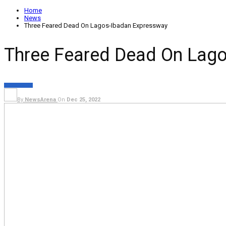
Home
News
Three Feared Dead On Lagos-Ibadan Expressway
Three Feared Dead On Lag
NEWS
METRO
By
NewsArena
On
Dec 25, 2022