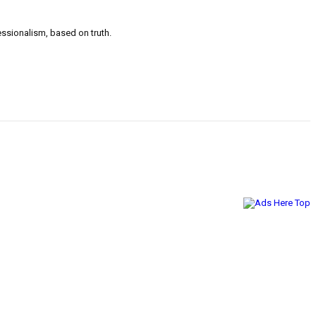
ssionalism, based on truth.