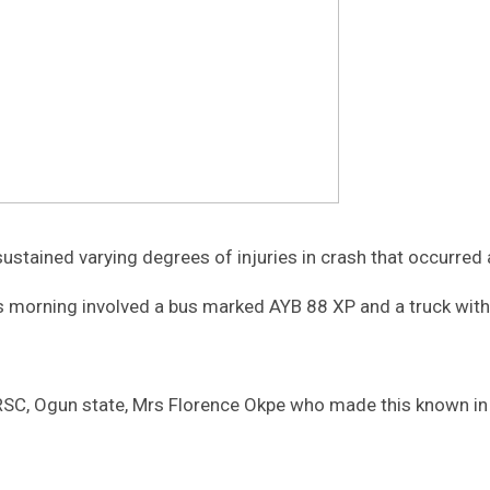
stained varying degrees of injuries in crash that occurre
s morning involved a bus marked AYB 88 XP and a truck with 
 FRSC, Ogun state, Mrs Florence Okpe who made this known in