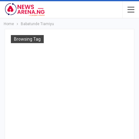
Home
Babatunde Tiamiyu
Browsing Tag