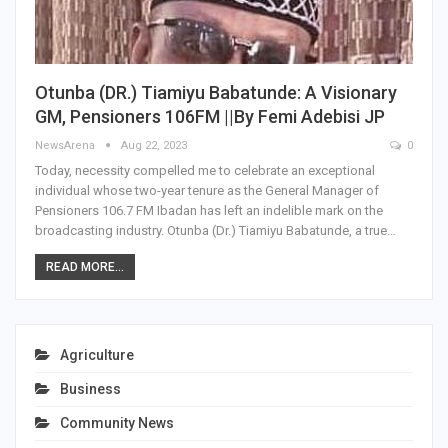
Otunba (DR.) Tiamiyu Babatunde: A Visionary
GM, Pensioners 106FM ||By Femi Adebisi JP
NewsArena
Aug 22, 2023
0
Today, necessity compelled me to celebrate an exceptional
individual whose two-year tenure as the General Manager of
Pensioners 106.7 FM Ibadan has left an indelible mark on the
broadcasting industry. Otunba (Dr.) Tiamiyu Babatunde, a true…
READ MORE...
Agriculture
Business
Community News