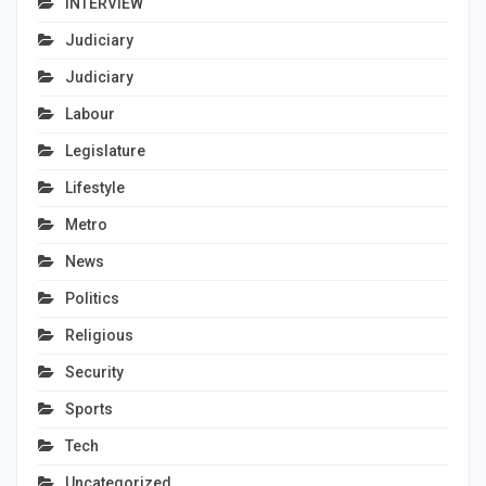
INTERVIEW
Judiciary
Judiciary
Labour
Legislature
Lifestyle
Metro
News
Politics
Religious
Security
Sports
Tech
Uncategorized