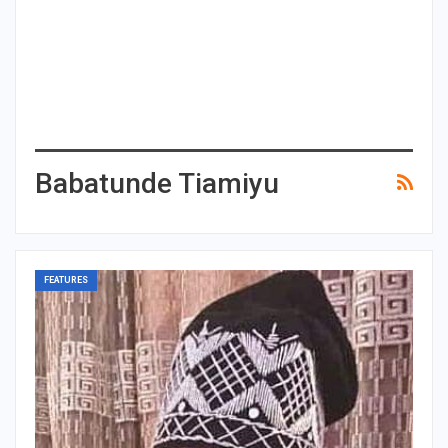
Babatunde Tiamiyu
FEATURES