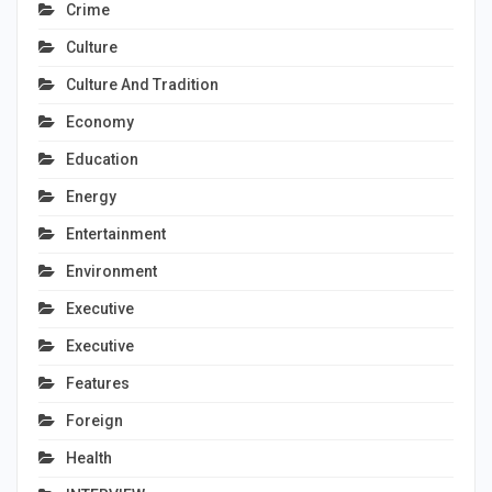
Crime
Culture
Culture And Tradition
Economy
Education
Energy
Entertainment
Environment
Executive
Executive
Features
Foreign
Health