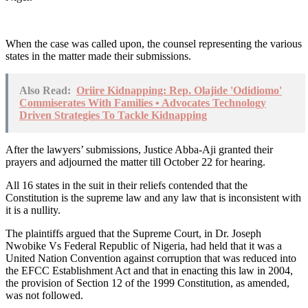
When the case was called upon, the counsel representing the various
states in the matter made their submissions.
Also Read:
Oriire Kidnapping: Rep. Olajide 'Odidiomo'
Commiserates With Families • Advocates Technology
Driven Strategies To Tackle Kidnapping
After the lawyers’ submissions, Justice Abba-Aji granted their
prayers and adjourned the matter till October 22 for hearing.
All 16 states in the suit in their reliefs contended that the
Constitution is the supreme law and any law that is inconsistent with
it is a nullity.
The plaintiffs argued that the Supreme Court, in Dr. Joseph
Nwobike Vs Federal Republic of Nigeria, had held that it was a
United Nation Convention against corruption that was reduced into
the EFCC Establishment Act and that in enacting this law in 2004,
the provision of Section 12 of the 1999 Constitution, as amended,
was not followed.