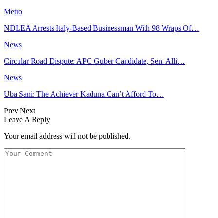
Metro
NDLEA Arrests Italy-Based Businessman With 98 Wraps Of…
News
Circular Road Dispute: APC Guber Candidate, Sen. Alli…
News
Uba Sani: The Achiever Kaduna Can’t Afford To…
Prev
Next
Leave A Reply
Your email address will not be published.