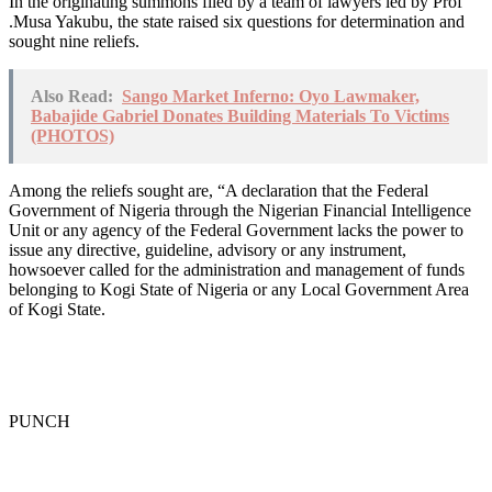
In the originating summons filed by a team of lawyers led by Prof
.Musa Yakubu, the state raised six questions for determination and
sought nine reliefs.
Also Read:
Sango Market Inferno: Oyo Lawmaker,
Babajide Gabriel Donates Building Materials To Victims
(PHOTOS)
Among the reliefs sought are, “A declaration that the Federal
Government of Nigeria through the Nigerian Financial Intelligence
Unit or any agency of the Federal Government lacks the power to
issue any directive, guideline, advisory or any instrument,
howsoever called for the administration and management of funds
belonging to Kogi State of Nigeria or any Local Government Area
of Kogi State.
PUNCH