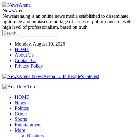
NewsArena
Newsarena.ng is an online news media established to disseminate
up-to-date and unbiased reportage of issues of public concern, with
high level of professionalism, based on truth.
Monday, August 10, 2026
HOME
About Us
Contact Us
Privacy Policy
NewsArena - ...In People's Interest
HOME
News
Politics
Crime
Sports
Entertainment
More
Business