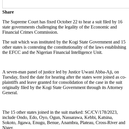
Share
The Supreme Court has fixed October 22 to hear a suit filed by 16
state governments challenging the legality of the Economic and
Financial Crimes Commission.
The suit which was instituted by the Kogi State Government and 15
other states is contesting the constitutionality of the laws establishing
the EFCC and the Nigerian Financial Intelligence Unit.
A seven-man panel of justice led by Justice Uwani Abba-Aji, on
Tuesday, fixed the date for hearing after the states were joined as co-
plaintiffs and leave granted for consolidation of the case in the suit
originally filed by the Kogi State Government through its Attorney
General.
The 15 other states joined in the suit marked: SC/CV/178/2023,
include Ondo, Edo, Oyo, Ogun, Nassarawa, Kebbi, Katsina,
Sokoto, Jigawa, Enugu, Benue, Anambra, Plateau, Cross-River and
Niger.