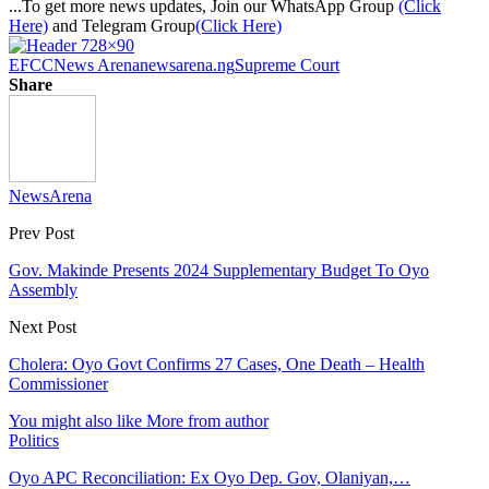
...To get more news updates, Join our WhatsApp Group
(Click
Here)
and Telegram Group
(Click Here)
EFCC
News Arena
newsarena.ng
Supreme Court
Share
NewsArena
Prev Post
Gov. Makinde Presents 2024 Supplementary Budget To Oyo
Assembly
Next Post
Cholera: Oyo Govt Confirms 27 Cases, One Death – Health
Commissioner
You might also like
More from author
Politics
Oyo APC Reconciliation: Ex Oyo Dep. Gov, Olaniyan,…