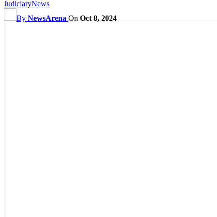
Judiciary
News
By
NewsArena
On
Oct 8, 2024