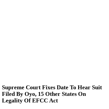
Supreme Court Fixes Date To Hear Suit
Filed By Oyo, 15 Other States On
Legality Of EFCC Act