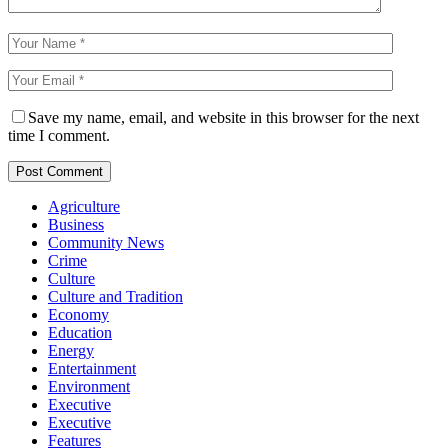
Save my name, email, and website in this browser for the next
time I comment.
Agriculture
Business
Community News
Crime
Culture
Culture and Tradition
Economy
Education
Energy
Entertainment
Environment
Executive
Executive
Features