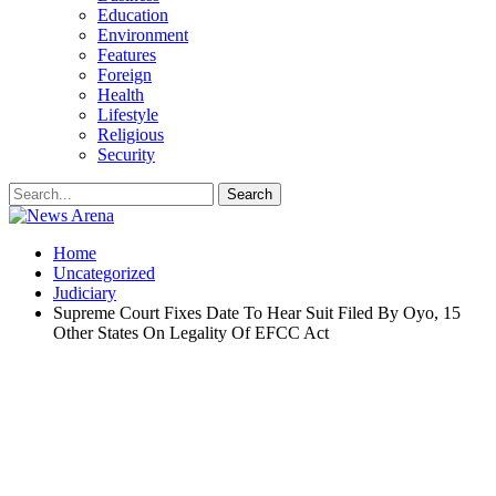
Education
Environment
Features
Foreign
Health
Lifestyle
Religious
Security
Home
Uncategorized
Judiciary
Supreme Court Fixes Date To Hear Suit Filed By Oyo, 15
Other States On Legality Of EFCC Act