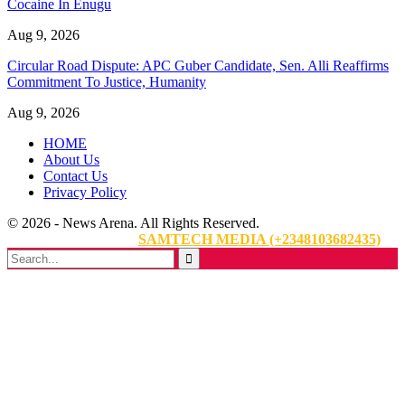
Cocaine In Enugu
Aug 9, 2026
Circular Road Dispute: APC Guber Candidate, Sen. Alli Reaffirms
Commitment To Justice, Humanity
Aug 9, 2026
HOME
About Us
Contact Us
Privacy Policy
© 2026 - News Arena. All Rights Reserved.
Website Designed By:
SAMTECH MEDIA (+2348103682435)