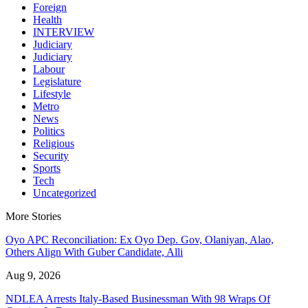
Foreign
Health
INTERVIEW
Judiciary
Judiciary
Labour
Legislature
Lifestyle
Metro
News
Politics
Religious
Security
Sports
Tech
Uncategorized
More Stories
Oyo APC Reconciliation: Ex Oyo Dep. Gov, Olaniyan, Alao,
Others Align With Guber Candidate, Alli
Aug 9, 2026
NDLEA Arrests Italy-Based Businessman With 98 Wraps Of