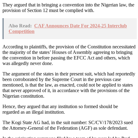
They argued that in bringing a convention into the Nigerian law, the
provision of Section 12 must be complied with.
Also Read:
CAF Announces Date For 2024-25 Interclub
Competition
According to plaintiffs, the provision of the Constitution necessitated
the majority of the states’ Houses of Assembly agreeing to bringing
the convention in before passing the EFCC Act and others, which
was allegedly never done.
The argument of the states in their present suit, which had reportedly
been corroborated by the Supreme Court in the previous case
mentioned, is that the law, as enacted, could not be applied to states
that never approved of it, in accordance with the provisions of the
Nigerian constitution.
Hence, they argued that any institution so formed should be
regarded as an illegal institution.
The Kogi State AG had, in the suit number: SC/CV/178/2023 sued
the Attorney-General of the Federation (AGF) as sole defendant.