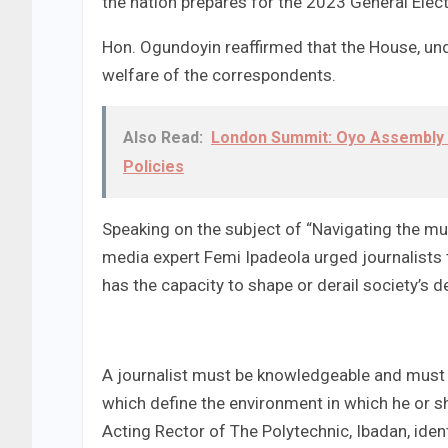
the nation prepares for the 2023 General Elect
Hon. Ogundoyin reaffirmed that the House, unde
welfare of the correspondents.
Also Read:
London Summit: Oyo Assembly
Policies
Speaking on the subject of “Navigating the mu
media expert Femi Ipadeola urged journalists t
has the capacity to shape or derail society’s de
A journalist must be knowledgeable and must 
which define the environment in which he or s
Acting Rector of The Polytechnic, Ibadan, ide