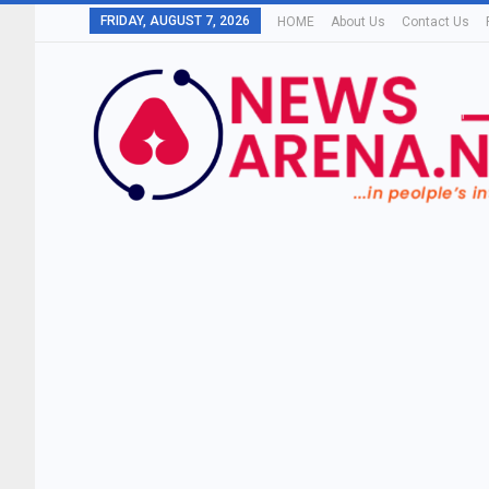
FRIDAY, AUGUST 7, 2026
HOME
About Us
Contact Us