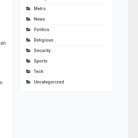
Metro
News
Politics
Religious
dan
Security
Sports
Tech
Uncategorized
en