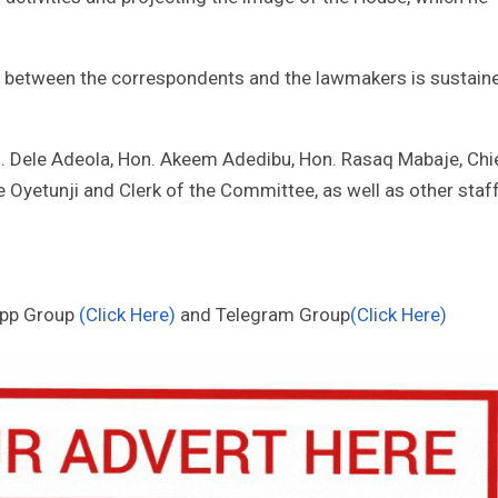
hip between the correspondents and the lawmakers is sustain
. Dele Adeola, Hon. Akeem Adedibu, Hon. Rasaq Mabaje, Chi
e Oyetunji and Clerk of the Committee, as well as other staf
App Group
(Click Here)
and Telegram Group
(Click Here)