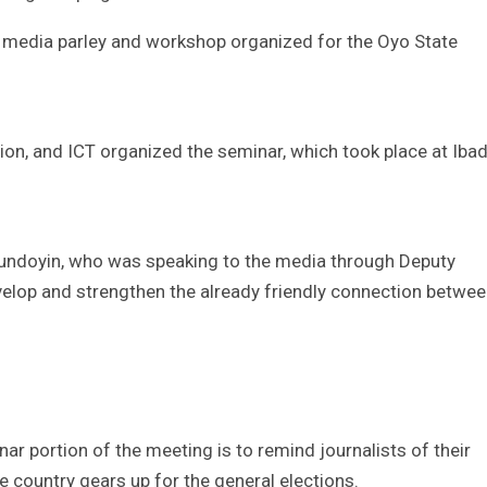
f media parley and workshop organized for the Oyo State
, and ICT organized the seminar, which took place at Iba
undoyin, who was speaking to the media through Deputy
lop and strengthen the already friendly connection betwe
ar portion of the meeting is to remind journalists of their
he country gears up for the general elections.