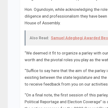
Hon. Ogundoyin, while acknowledging the rol
diligence and professionalism they have been ex
House of Assembly.
Also Read:
Samuel Adegbegi Awarded Bes
“We deemed it fit to organize a parley with o
worth and the pivotal roles you play as the wa
“Suffice to say here that the aim of the parley
existing between the state legislature and the
to receive feedback from you on our activities
“On a final note, the first session of this parl
Political Reportage and Election Coverage” is