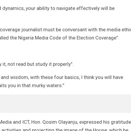
 dynamics, your ability to navigate effectively will be
l coverage journalist must be conversant with the media ethi
called the Nigeria Media Code of the Election Coverage”.
t, not read but study it properly”.
and wisdom, with these four basics, I think you will have
ts you in that murky waters.”
dia and ICT, Hon. Qosim Olayanju, expressed his gratitude
 activities and projecting the image of the House, which he