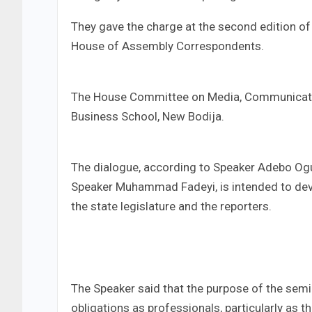
They gave the charge at the second edition o
House of Assembly Correspondents.
The House Committee on Media, Communication
Business School, New Bodija.
The dialogue, according to Speaker Adebo Og
Speaker Muhammad Fadeyi, is intended to deve
the state legislature and the reporters.
The Speaker said that the purpose of the semin
obligations as professionals, particularly as t