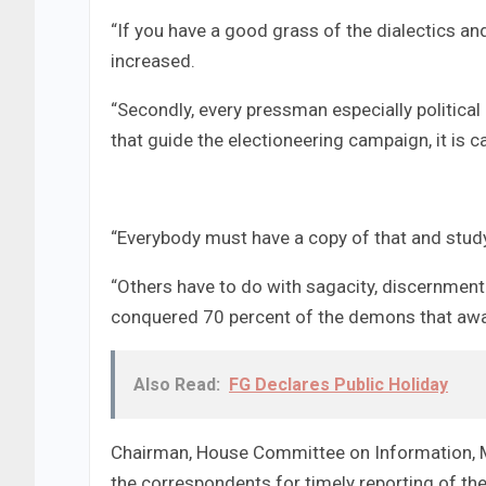
“If you have a good grass of the dialectics and
increased.
“Secondly, every pressman especially politica
that guide the electioneering campaign, it is 
“Everybody must have a copy of that and study i
“Others have to do with sagacity, discernment 
conquered 70 percent of the demons that awai
Also Read:
FG Declares Public Holiday
Chairman, House Committee on Information, Me
the correspondents for timely reporting of the