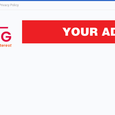
Privacy Policy