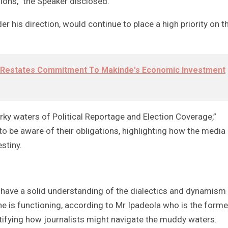
ions,” the Speaker disclosed.
r his direction, would continue to place a high priority on t
 Restates Commitment To Makinde's Economic Investment
rky waters of Political Reportage and Election Coverage,”
o be aware of their obligations, highlighting how the media
stiny.
have a solid understanding of the dialectics and dynamism
he is functioning, according to Mr Ipadeola who is the forme
ntifying how journalists might navigate the muddy waters.