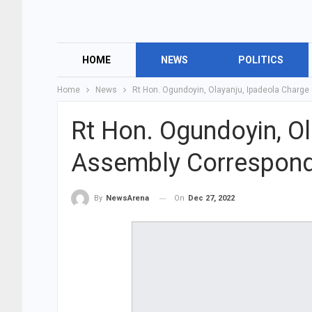
HOME
NEWS
POLITICS
Home
News
Rt Hon. Ogundoyin, Olayanju, Ipadeola Charg
Rt Hon. Ogundoyin, O
Assembly Correspond
On
Dec 27, 2022
By
NewsArena