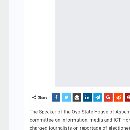
Share
The Speaker of the Oyo State House of Assem
committee on information, media and ICT, Ho
charged journalists on reportage of electione