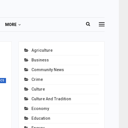
MORE
o
Agriculture
Business
Community News
Crime
ICS
Culture
Culture And Tradition
Economy
Education