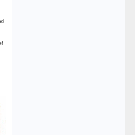
ed
ef
f