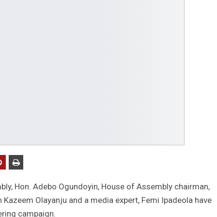
bly, Hon. Adebo Ogundoyin, House of Assembly chairman,
n Kazeem Olayanju and a media expert, Femi Ipadeola have
ering campaign.