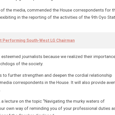
e of the media, commended the House correspondents for t
ibiting in the reporting of the activities of the 9th Oyo Sta
t Performing South-West LG Chairman
ur esteemed journalists because we realized their importance
tchdogs of the society.
 is to further strengthen and deepen the cordial relationship
 media correspondents in the House. It will also provide ave
.
ey, a lecture on the topic “Navigating the murky waters of
 our own way of reminding you of your professional duties a