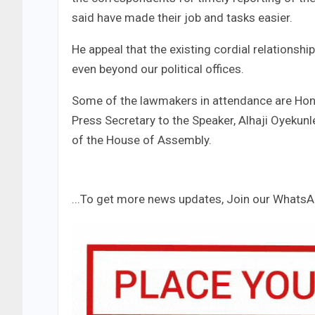
said have made their job and tasks easier.
He appeal that the existing cordial relations
even beyond our political offices.
Some of the lawmakers in attendance are Hon
Press Secretary to the Speaker, Alhaji Oyekunl
of the House of Assembly.
...To get more news updates, Join our Whats