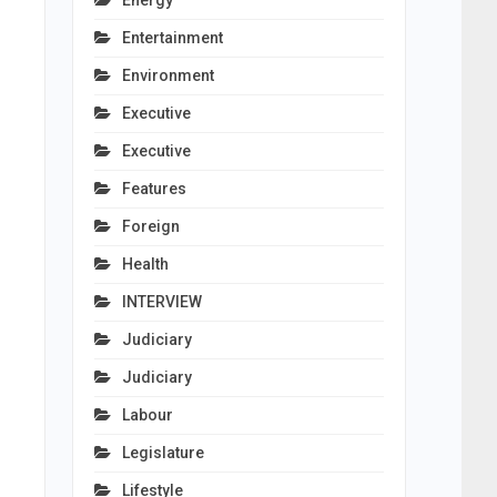
Energy
Entertainment
Environment
Executive
Executive
Features
Foreign
Health
INTERVIEW
Judiciary
Judiciary
Labour
Legislature
Lifestyle