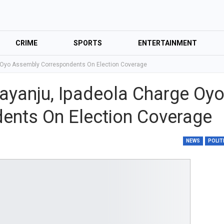
CRIME
SPORTS
ENTERTAINMENT
e Oyo Assembly Correspondents On Election Coverage
layanju, Ipadeola Charge Oy
ents On Election Coverage
NEWS
POLIT