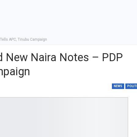
Tells APC, Tinubu Campaign
d New Naira Notes – PDP
mpaign
NEWS
POLIT