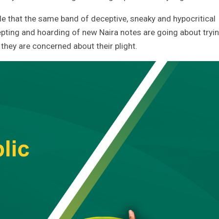
 that the same band of deceptive, sneaky and hypocritical
epting and hoarding of new Naira notes are going about tryi
they are concerned about their plight.