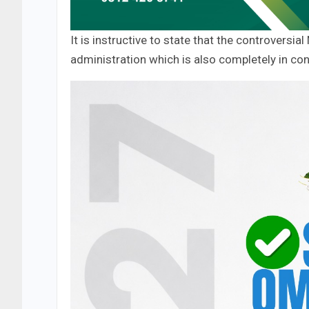
It is instructive to state that the controvers
administration which is also completely in con