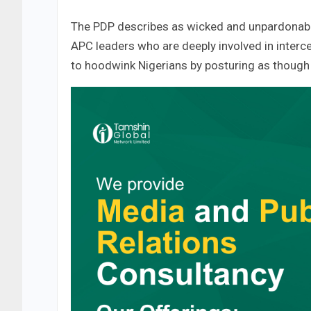
The PDP describes as wicked and unpardonable
APC leaders who are deeply involved in interc
to hoodwink Nigerians by posturing as though 