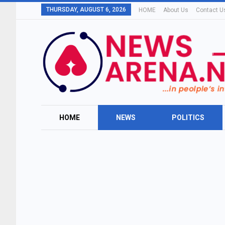
THURSDAY, AUGUST 6, 2026
HOME
About Us
Contact U
HOME
NEWS
POLITICS