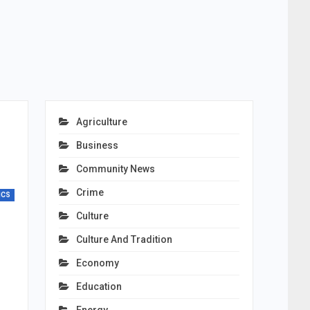
Agriculture
Business
Community News
Crime
ICS
Culture
Culture And Tradition
Economy
Education