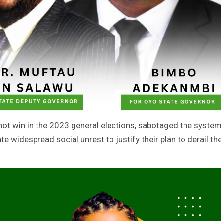
not win in the 2023 general elections, sabotaged the syste
e widespread social unrest to justify their plan to derail th