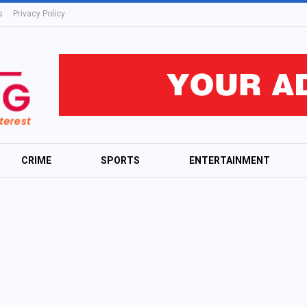
s
Privacy Policy
CRIME
SPORTS
ENTERTAINMENT