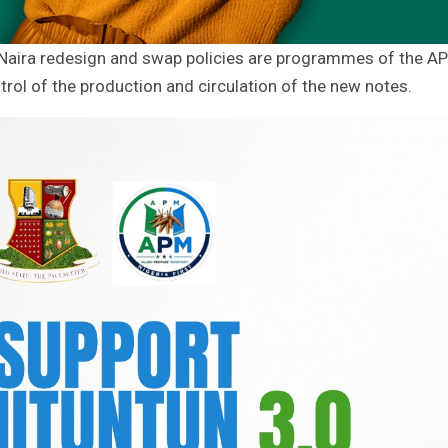
ial Naira redesign and swap policies are programmes of the A
trol of the production and circulation of the new notes.