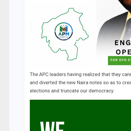
The APC leaders having realized that they can
and diverted the new Naira notes so as to creat
elections and truncate our democracy.