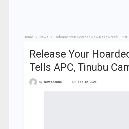
Home
News
Release Your Hoarded New Naira Notes – PDP 
Release Your Hoarde
Tells APC, Tinubu Ca
On
Feb 12, 2023
By
NewsArena