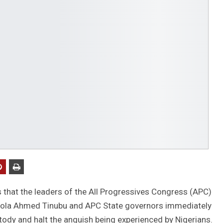
that the leaders of the All Progressives Congress (APC)
u Bola Ahmed Tinubu and APC State governors immediately
ustody and halt the anguish being experienced by Nigerians.