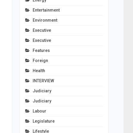
Energy
Entertainment
Environment
Executive
Executive
Features
Foreign
Health
INTERVIEW
Judiciary
Judiciary
Labour
Legislature
Lifestyle