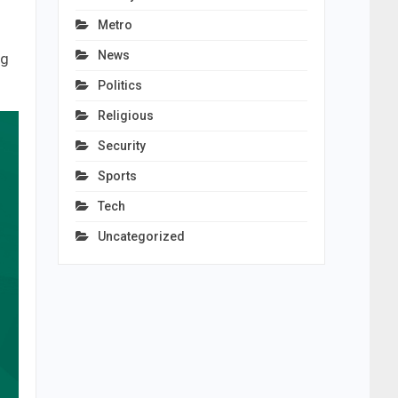
Metro
News
ng
Politics
Religious
Security
Sports
Tech
Uncategorized