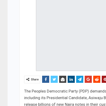
Share
The Peoples Democratic Party (PDP) demands 
including its Presidential Candidate, Asiwaj
release billions of new Naira notes in their c