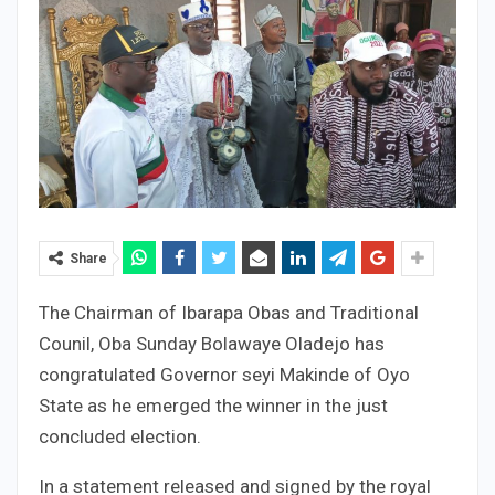
Share
The Chairman of Ibarapa Obas and Traditional
Counil, Oba Sunday Bolawaye Oladejo has
congratulated Governor seyi Makinde of Oyo
State as he emerged the winner in the just
concluded election.
In a statement released and signed by the royal