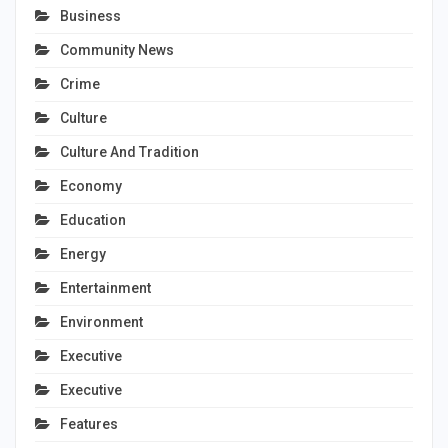
Business
Community News
Crime
Culture
Culture And Tradition
Economy
Education
Energy
Entertainment
Environment
Executive
Executive
Features