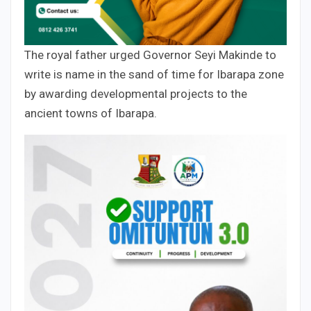
The royal father urged Governor Seyi Makinde to
write is name in the sand of time for Ibarapa zone
by awarding developmental projects to the
ancient towns of Ibarapa.