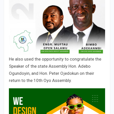
He also used the opportunity to congratulate the
Speaker of the state Assembly Hon. Adebo
Ogundoyin, and Hon. Peter Ojedokun on their
return to the 10th Oyo Assembly.