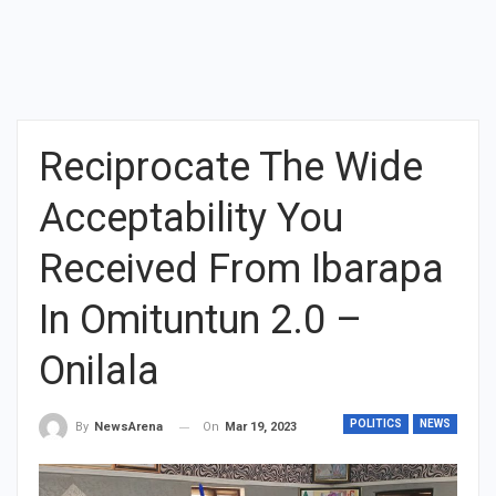
Reciprocate The Wide
Acceptability You
Received From Ibarapa
In Omituntun 2.0 –
Onilala
POLITICS
NEWS
On
Mar 19, 2023
By
NewsArena