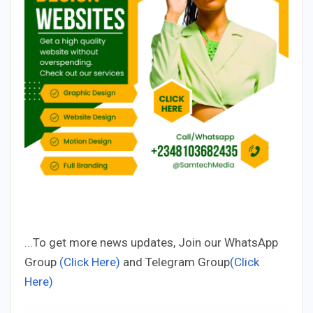
...To get more news updates, Join our WhatsApp
Group
(Click Here)
and Telegram Group
(Click
Here)