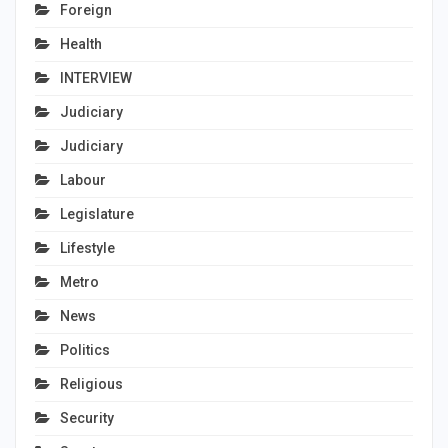
Foreign
Health
INTERVIEW
Judiciary
Judiciary
Labour
Legislature
Lifestyle
Metro
News
Politics
Religious
Security