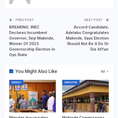
PREV POST
NEXT POST
BREAKING: INEC
Accord Candidate,
Declares Incumbent
Adelabu Congratulates
Governor, Seyi Makinde,
Makinde, Says Election
Winner Of 2023
Should Not Be A Do Or
Governorship Election In
Die Affair
Oyo State
You Might Also Like
All
ENERGY
EXECUTIVE
Minister Inaugurates
Makinde Commissions