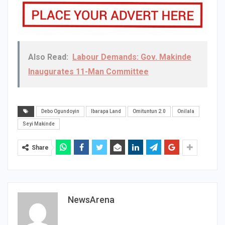
Also Read:
Labour Demands: Gov. Makinde
Inaugurates 11-Man Committee
Debo Ogundoyin
Ibarapa Land
Omituntun 2.0
Onilala
Seyi Makinde
Share
NewsArena