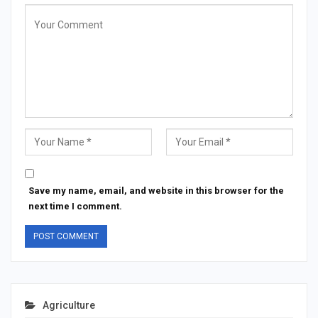
Save my name, email, and website in this browser for the
next time I comment.
Agriculture