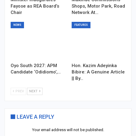
Fayose as REA Board’s
Shops, Motor Park, Road
Chair
Network At…
NEWS
FEATURES
Oyo South 2027: APM
Hon. Kazim Adeyinka
Candidate ‘Odidiomo’,…
Bibire: A Genuine Article
|| By…
PREV
NEXT
LEAVE A REPLY
Your email address will not be published.