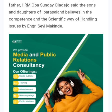
father, HRM Oba Sunday Oladejo said the sons
and daughters of Ibarapaland believes in the
competence and the Scientific way of Handling
issues by Engr. Seyi Makinde.