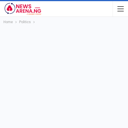
Home
Politics