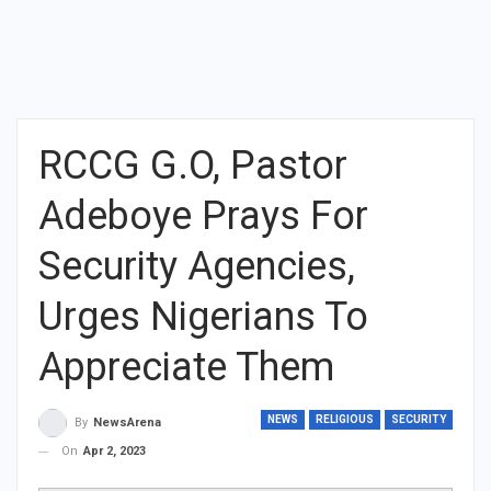
RCCG G.O, Pastor
Adeboye Prays For
Security Agencies,
Urges Nigerians To
Appreciate Them
NEWS
RELIGIOUS
SECURITY
By
NewsArena
On
Apr 2, 2023