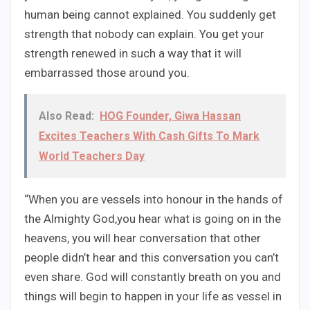
human being cannot explained. You suddenly get
strength that nobody can explain. You get your
strength renewed in such a way that it will
embarrassed those around you.
Also Read:
HOG Founder, Giwa Hassan
Excites Teachers With Cash Gifts To Mark
World Teachers Day
“When you are vessels into honour in the hands of
the Almighty God,you hear what is going on in the
heavens, you will hear conversation that other
people didn’t hear and this conversation you can’t
even share. God will constantly breath on you and
things will begin to happen in your life as vessel in