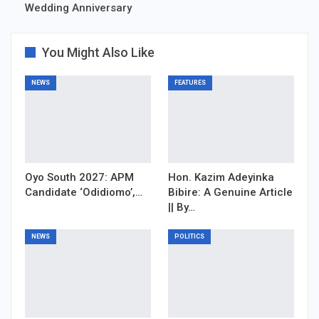
Wedding Anniversary
You Might Also Like
NEWS
FEATURES
Oyo South 2027: APM
Hon. Kazim Adeyinka
Candidate ‘Odidiomo’,…
Bibire: A Genuine Article
|| By…
NEWS
POLITICS