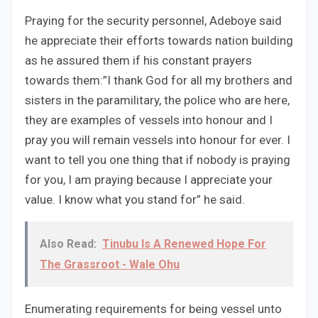
Praying for the security personnel, Adeboye said
he appreciate their efforts towards nation building
as he assured them if his constant prayers
towards them:”I thank God for all my brothers and
sisters in the paramilitary, the police who are here,
they are examples of vessels into honour and I
pray you will remain vessels into honour for ever. I
want to tell you one thing that if nobody is praying
for you, I am praying because I appreciate your
value. I know what you stand for” he said.
Also Read:
Tinubu Is A Renewed Hope For
The Grassroot - Wale Ohu
Enumerating requirements for being vessel unto