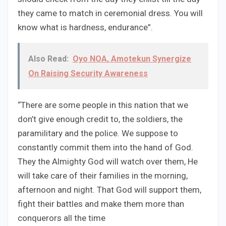
they came to match in ceremonial dress. You will
know what is hardness, endurance”.
Also Read:
Oyo NOA, Amotekun Synergize
On Raising Security Awareness
“There are some people in this nation that we
don’t give enough credit to, the soldiers, the
paramilitary and the police. We suppose to
constantly commit them into the hand of God.
They the Almighty God will watch over them, He
will take care of their families in the morning,
afternoon and night. That God will support them,
fight their battles and make them more than
conquerors all the time