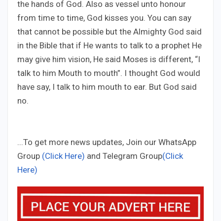
the hands of God. Also as vessel unto honour
from time to time, God kisses you. You can say
that cannot be possible but the Almighty God said
in the Bible that if He wants to talk to a prophet He
may give him vision, He said Moses is different, “I
talk to him Mouth to mouth”. I thought God would
have say, I talk to him mouth to ear. But God said
no.
...To get more news updates, Join our WhatsApp
Group
(Click Here)
and Telegram Group
(Click
Here)