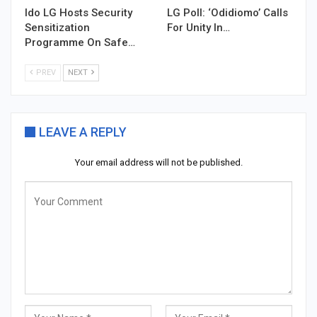
Ido LG Hosts Security
LG Poll: ‘Odidiomo’ Calls
Sensitization
For Unity In…
Programme On Safe…
PREV
NEXT
LEAVE A REPLY
Your email address will not be published.