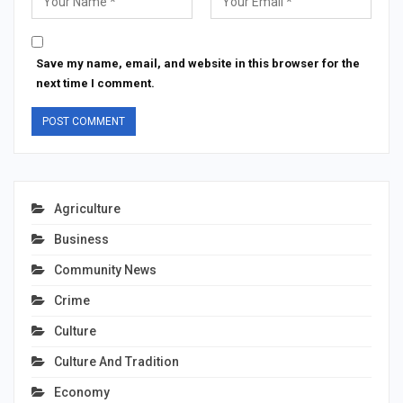
Save my name, email, and website in this browser for the
next time I comment.
Agriculture
Business
Community News
Crime
Culture
Culture And Tradition
Economy