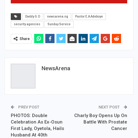
Daddy G.O
newsarena.ng
Pastor E.A Adeboye
security agencies
Sunday Service
Share
NewsArena
PREV POST
NEXT POST
PHOTOS: Double
Charly Boy Opens Up On
Celebration As Ex-Osun
Battle With Prostate
First Lady, Oyetola, Hails
Cancer
Husband At 40th