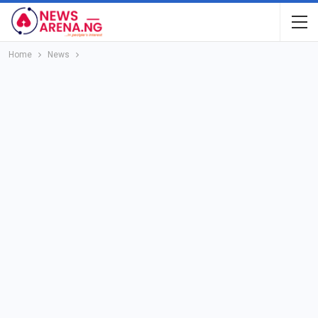
Home
News