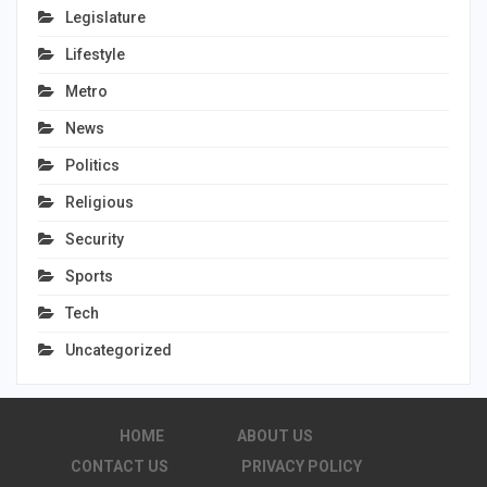
Legislature
Lifestyle
Metro
News
Politics
Religious
Security
Sports
Tech
Uncategorized
HOME
ABOUT US
CONTACT US
PRIVACY POLICY