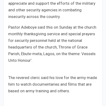
appreciate and support the efforts of the military
and other security agencies in combating
insecurity across the country.
Pastor Adeboye said this on Sunday at the church
monthly thanksgiving service and special prayers
for security personnel held at the national
headquarters of the church, Throne of Grace
Parish, Ebute-meta, Lagos, on the theme: Vessels
Unto Honour’.
The revered cleric said his love for the army made
him to watch documentaries and films that are
based on army training and others.