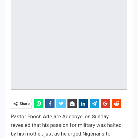
Share
Pastor Enoch Adejare Adeboye, on Sunday
revealed that his passion for military was halted
by his mother, just as he urged Nigerians to