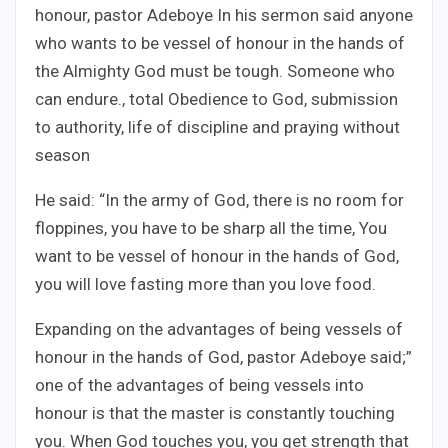
honour, pastor Adeboye In his sermon said anyone
who wants to be vessel of honour in the hands of
the Almighty God must be tough. Someone who
can endure., total Obedience to God, submission
to authority, life of discipline and praying without
season
He said: “In the army of God, there is no room for
floppines, you have to be sharp all the time, You
want to be vessel of honour in the hands of God,
you will love fasting more than you love food.
Expanding on the advantages of being vessels of
honour in the hands of God, pastor Adeboye said;”
one of the advantages of being vessels into
honour is that the master is constantly touching
you. When God touches you, you get strength that