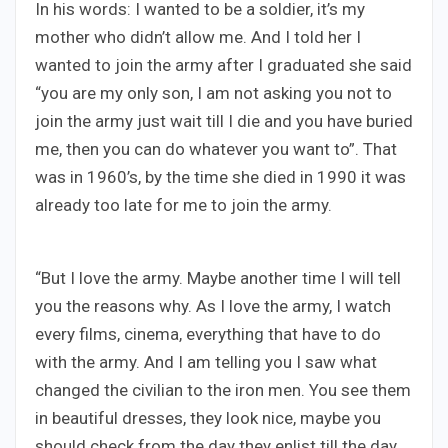
In his words: I wanted to be a soldier, it’s my
mother who didn’t allow me. And I told her I
wanted to join the army after I graduated she said
“you are my only son, I am not asking you not to
join the army just wait till I die and you have buried
me, then you can do whatever you want to”. That
was in 1960’s, by the time she died in 1990 it was
already too late for me to join the army.
“But I love the army. Maybe another time I will tell
you the reasons why. As I love the army, I watch
every films, cinema, everything that have to do
with the army. And I am telling you I saw what
changed the civilian to the iron men. You see them
in beautiful dresses, they look nice, maybe you
should check from the day they enlist till the day