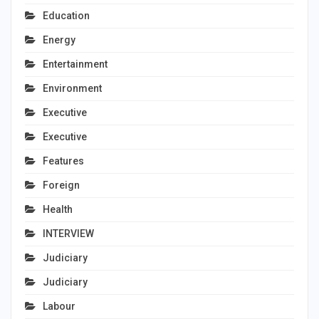
Education
Energy
Entertainment
Environment
Executive
Executive
Features
Foreign
Health
INTERVIEW
Judiciary
Judiciary
Labour