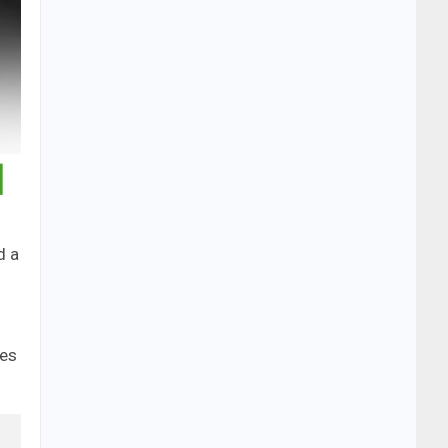
d a
ces