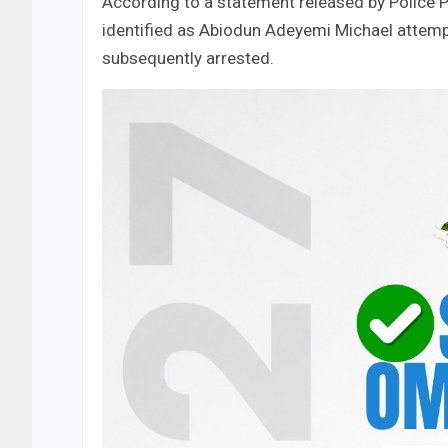
​According to a statement released by Police P
identified as Abiodun Adeyemi Michael attemp
subsequently arrested.