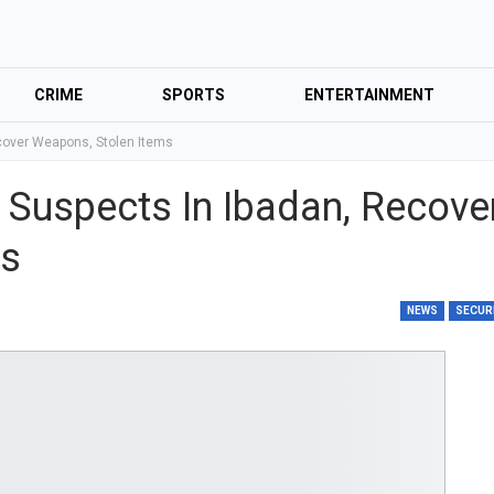
CRIME
SPORTS
ENTERTAINMENT
ecover Weapons, Stolen Items
 Suspects In Ibadan, Recove
ms
NEWS
SECUR