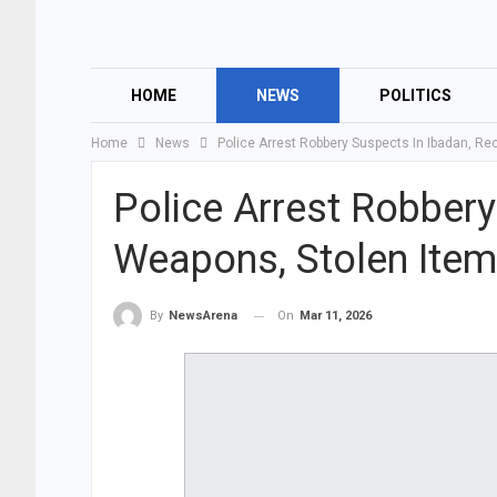
HOME
NEWS
POLITICS
Home
News
Police Arrest Robbery Suspects In Ibadan, R
Police Arrest Robbery
Weapons, Stolen Ite
On
Mar 11, 2026
By
NewsArena