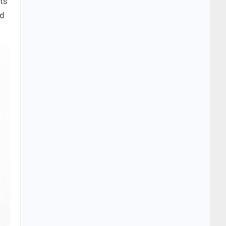
cts
nd