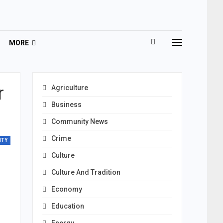
MORE
r
Agriculture
Business
Community News
Crime
ITY
Culture
Culture And Tradition
Economy
Education