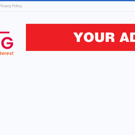
Privacy Policy