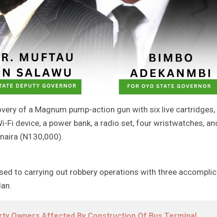
overy of a Magnum pump-action gun with six live cartridges,
i-Fi device, a power bank, a radio set, four wristwatches, an
naira (N130,000).
ssed to carrying out robbery operations with three accompli
dan.
ty Owners Affected By Construction Of Bus Terminal