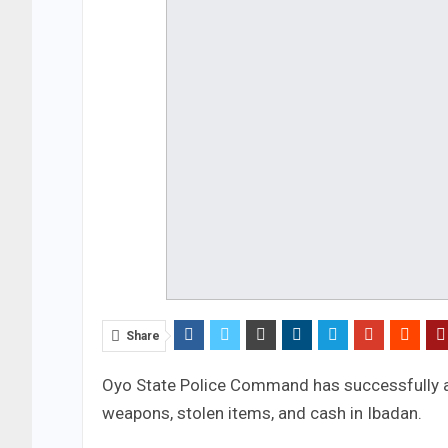
Share
Oyo State Police Command has successfully
weapons, stolen items, and cash in Ibadan.