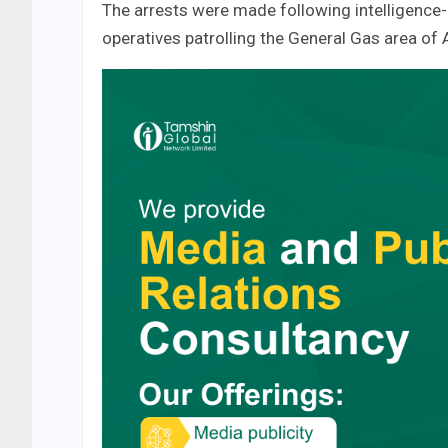
The arrests were made following intelligence
operatives patrolling the General Gas area of