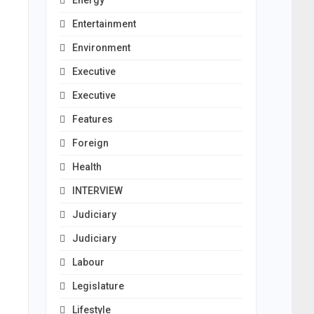
Energy
Entertainment
Environment
Executive
Executive
Features
Foreign
Health
INTERVIEW
Judiciary
Judiciary
Labour
Legislature
Lifestyle