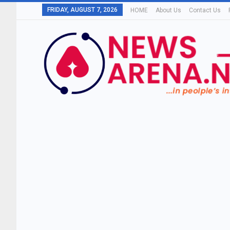
FRIDAY, AUGUST 7, 2026
HOME
About Us
Contact Us