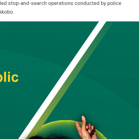
-led stop-and-search operations conducted by police
 Akobo.