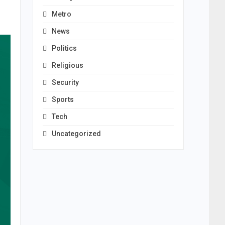
Metro
News
Politics
Religious
Security
Sports
Tech
Uncategorized