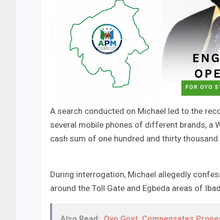
​A search conducted on Michael led to the rec
several mobile phones of different brands, a W
cash sum of one hundred and thirty thousand 
​During interrogation, Michael allegedly confe
around the Toll Gate and Egbeda areas of Iba
Also Read:
Oyo Govt. Compensates Proper