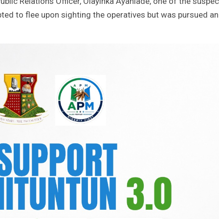
ublic Relations Officer, Olayinka Ayanlade, one of the suspe
ted to flee upon sighting the operatives but was pursued a