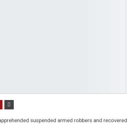
 apprehended suspended armed robbers and recovered