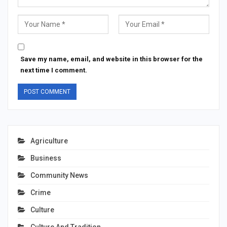
Save my name, email, and website in this browser for the
next time I comment.
Agriculture
Business
Community News
Crime
Culture