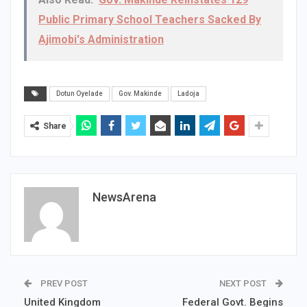
Public Primary School Teachers Sacked By
Ajimobi's Administration
Dotun Oyelade
Gov. Makinde
Ladoja
Share
NewsArena
PREV POST
NEXT POST
United Kingdom
Federal Govt. Begins