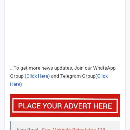
...To get more news updates, Join our WhatsApp
Group
(Click Here)
and Telegram Group
(Click
Here)
Also Read:
Gov. Makinde Reinstates 129