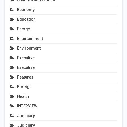
Culture And Tradition
Economy
Education
Energy
Entertainment
Environment
Executive
Executive
Features
Foreign
Health
INTERVIEW
Judiciary
Judiciary