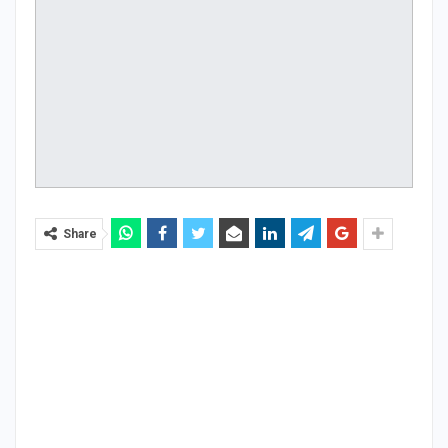
Share