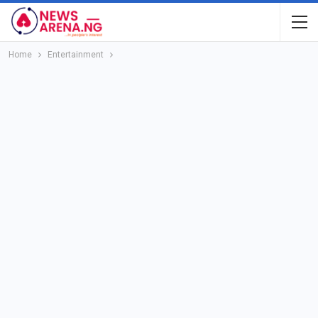
Home
Entertainment