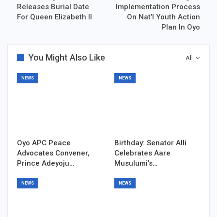
Releases Burial Date
Implementation Process
For Queen Elizabeth II
On Nat’l Youth Action
Plan In Oyo
You Might Also Like
All
NEWS
NEWS
Oyo APC Peace
Birthday: Senator Alli
Advocates Convener,
Celebrates Aare
Prince Adeyoju…
Musulumi’s…
NEWS
NEWS