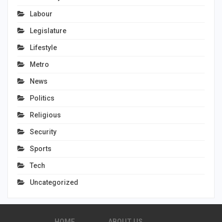
Labour
Legislature
Lifestyle
Metro
News
Politics
Religious
Security
Sports
Tech
Uncategorized
HOME
ABOUT US