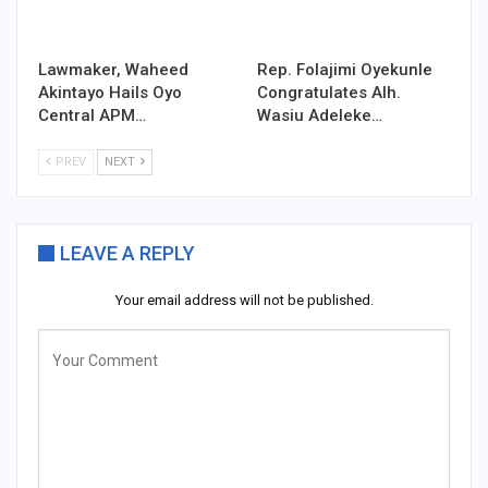
Lawmaker, Waheed
Rep. Folajimi Oyekunle
Akintayo Hails Oyo
Congratulates Alh.
Central APM…
Wasiu Adeleke…
PREV
NEXT
LEAVE A REPLY
Your email address will not be published.