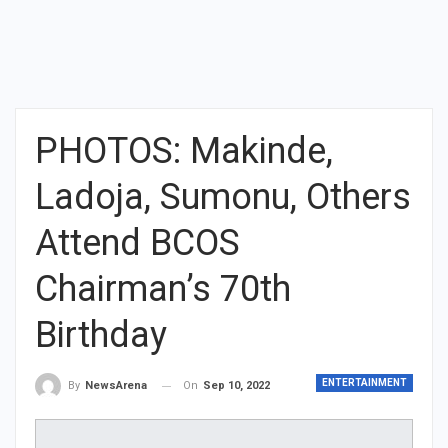
PHOTOS: Makinde,
Ladoja, Sumonu, Others
Attend BCOS
Chairman’s 70th
Birthday
ENTERTAINMENT
On
Sep 10, 2022
By
NewsArena