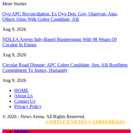
More Stories
Oyo APC Reconciliation: Ex Oyo Dep. Gov, Olaniyan, Alao,
Others Align With Guber Candidate, Alli
Aug 9, 2026
NDLEA Arrests Italy-Based Businessman With 98 Wraps Of
Cocaine In Enugu
Aug 9, 2026
Circular Road Dispute: APC Guber Candidate, Sen. Alli Reaffirms
Commitment To Justice, Humanity
Aug 9, 2026
HOME
About Us
Contact Us
Privacy Policy
© 2026 - News Arena. All Rights Reserved.
Website Designed By:
SAMTECH MEDIA (+2348103682435)
HOME