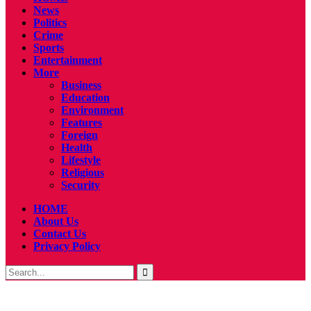
News
Politics
Crime
Sports
Entertainment
More
Business
Education
Environment
Features
Foreign
Health
Lifestyle
Religious
Security
HOME
About Us
Contact Us
Privacy Policy