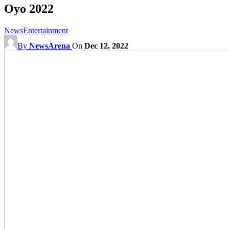
Oyo 2022
News
Entertainment
By
NewsArena
On
Dec 12, 2022