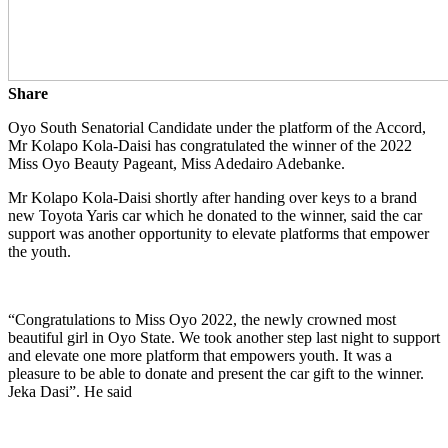
Share
Oyo South Senatorial Candidate under the platform of the Accord,
Mr Kolapo Kola-Daisi has congratulated the winner of the 2022
Miss Oyo Beauty Pageant, Miss Adedairo Adebanke.
Mr Kolapo Kola-Daisi shortly after handing over keys to a brand
new Toyota Yaris car which he donated to the winner, said the car
support was another opportunity to elevate platforms that empower
the youth.
“Congratulations to Miss Oyo 2022, the newly crowned most
beautiful girl in Oyo State. We took another step last night to support
and elevate one more platform that empowers youth. It was a
pleasure to be able to donate and present the car gift to the winner.
Jeka Dasi”. He said