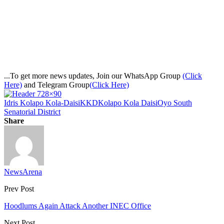
...To get more news updates, Join our WhatsApp Group
(Click
Here)
and Telegram Group
(Click Here)
Idris Kolapo Kola-Daisi
KKD
Kolapo Kola Daisi
Oyo South
Senatorial District
Share
NewsArena
Prev Post
Hoodlums Again Attack Another INEC Office
Next Post