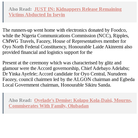
Also Read:
JUST IN: Kidnappers Release Remaining
Victims Abducted In Iseyin
The runners-up went home with electronics donated by Foodco,
while the Nigeria Communications Commission (NCC), Ripples,
CMWG Travels, Faozey, House of Representatives member for
Oyo North Federal Constituency, Honourable Laide Akinremi also
provided financial and logistics support for the
Present at the ceremony which was characterised by glitz and
glamour were the Accord governorship, Chief Adebayo Adelabu;
Dr Yinka Ayefele; Accord candidate for Oyo Central, Nurudeen
Faozey, council chairmen led by the ALGON chairman and Egbeda
Local Government chairman, Honourable Sikiru Sanda.
Also Read:
Oyelade's Demise: Kolapo Kola-Daisi, Mourns,
Commiserates With Family, Olubadan