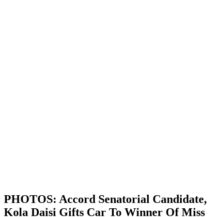
PHOTOS: Accord Senatorial Candidate,
Kola Daisi Gifts Car To Winner Of Miss