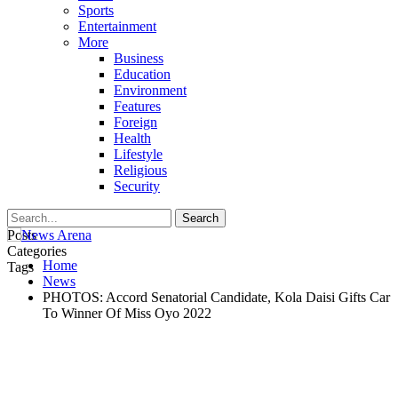
Sports
Entertainment
More
Business
Education
Environment
Features
Foreign
Health
Lifestyle
Religious
Security
Posts
Categories
Home
Tags
News
PHOTOS: Accord Senatorial Candidate, Kola Daisi Gifts Car
To Winner Of Miss Oyo 2022