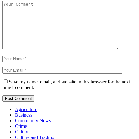
Save my name, email, and website in this browser for the next
time I comment.
Agriculture
Business
Community News
Crime
Culture
Culture and Tradition