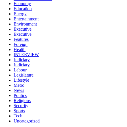
Economy
Education
Energy
Entertainment
Environment
Executive
Executive
Features
Foreign
Health
INTERVIEW
Judiciary
Judiciary
Labour
Legislature
Lifestyle
Metro
News
Politics
Religious
Security
Sports
Tech
Uncategorized