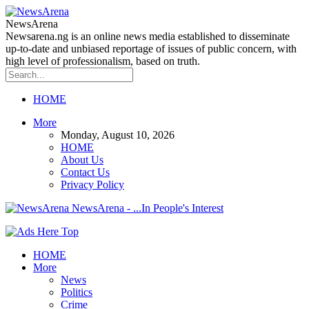
NewsArena
Newsarena.ng is an online news media established to disseminate
up-to-date and unbiased reportage of issues of public concern, with
high level of professionalism, based on truth.
HOME
More
Monday, August 10, 2026
HOME
About Us
Contact Us
Privacy Policy
NewsArena - ...In People's Interest
HOME
More
News
Politics
Crime