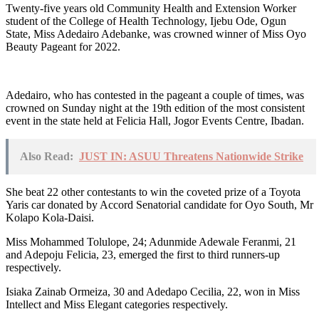
Twenty-five years old Community Health and Extension Worker
student of the College of Health Technology, Ijebu Ode, Ogun
State, Miss Adedairo Adebanke, was crowned winner of Miss Oyo
Beauty Pageant for 2022.
Adedairo, who has contested in the pageant a couple of times, was
crowned on Sunday night at the 19th edition of the most consistent
event in the state held at Felicia Hall, Jogor Events Centre, Ibadan.
Also Read:
JUST IN: ASUU Threatens Nationwide Strike
She beat 22 other contestants to win the coveted prize of a Toyota
Yaris car donated by Accord Senatorial candidate for Oyo South, Mr
Kolapo Kola-Daisi.
Miss Mohammed Tolulope, 24; Adunmide Adewale Feranmi, 21
and Adepoju Felicia, 23, emerged the first to third runners-up
respectively.
Isiaka Zainab Ormeiza, 30 and Adedapo Cecilia, 22, won in Miss
Intellect and Miss Elegant categories respectively.