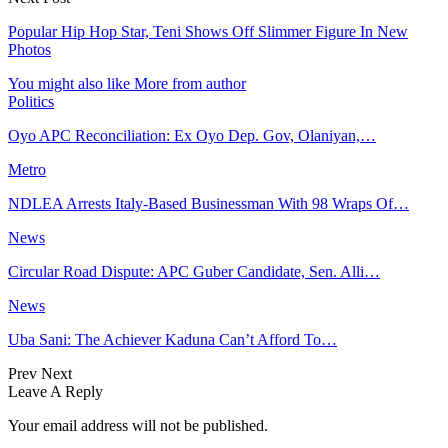
Popular Hip Hop Star, Teni Shows Off Slimmer Figure In New
Photos
You might also like
More from author
Politics
Oyo APC Reconciliation: Ex Oyo Dep. Gov, Olaniyan,…
Metro
NDLEA Arrests Italy-Based Businessman With 98 Wraps Of…
News
Circular Road Dispute: APC Guber Candidate, Sen. Alli…
News
Uba Sani: The Achiever Kaduna Can’t Afford To…
Prev
Next
Leave A Reply
Your email address will not be published.