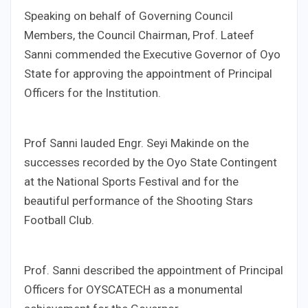
Speaking on behalf of Governing Council
Members, the Council Chairman, Prof. Lateef
Sanni commended the Executive Governor of Oyo
State for approving the appointment of Principal
Officers for the Institution.
Prof Sanni lauded Engr. Seyi Makinde on the
successes recorded by the Oyo State Contingent
at the National Sports Festival and for the
beautiful performance of the Shooting Stars
Football Club.
Prof. Sanni described the appointment of Principal
Officers for OYSCATECH as a monumental