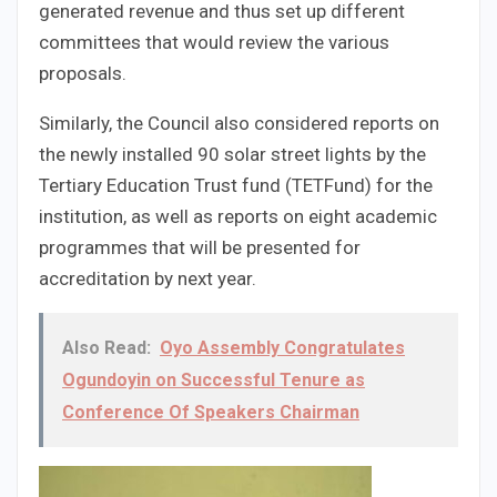
generated revenue and thus set up different
committees that would review the various
proposals.
Similarly, the Council also considered reports on
the newly installed 90 solar street lights by the
Tertiary Education Trust fund (TETFund) for the
institution, as well as reports on eight academic
programmes that will be presented for
accreditation by next year.
Also Read:
Oyo Assembly Congratulates
Ogundoyin on Successful Tenure as
Conference Of Speakers Chairman