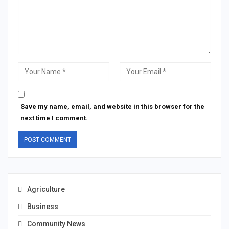
Save my name, email, and website in this browser for the
next time I comment.
Agriculture
Business
Community News