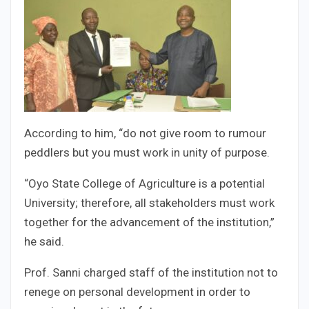
According to him, “do not give room to rumour
peddlers but you must work in unity of purpose.
“Oyo State College of Agriculture is a potential
University; therefore, all stakeholders must work
together for the advancement of the institution,”
he said.
Prof. Sanni charged staff of the institution not to
renege on personal development in order to