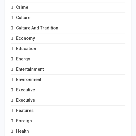
Crime
Culture
Culture And Tradition
Economy
Education
Energy
Entertainment
Environment
Executive
Executive
Features
Foreign
Health