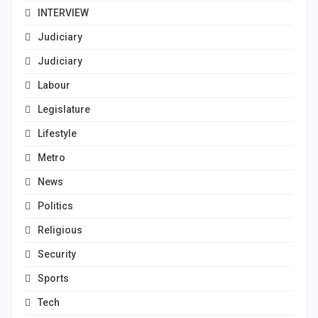
INTERVIEW
Judiciary
Judiciary
Labour
Legislature
Lifestyle
Metro
News
Politics
Religious
Security
Sports
Tech