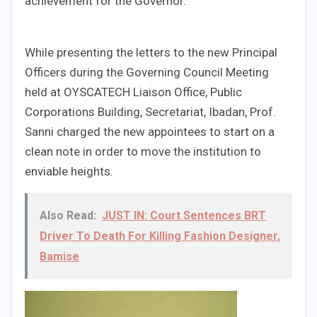
achievement for the Governor.
While presenting the letters to the new Principal
Officers during the Governing Council Meeting
held at OYSCATECH Liaison Office, Public
Corporations Building, Secretariat, Ibadan, Prof.
Sanni charged the new appointees to start on a
clean note in order to move the institution to
enviable heights.
Also Read:
JUST IN: Court Sentences BRT
Driver To Death For Killing Fashion Designer,
Bamise