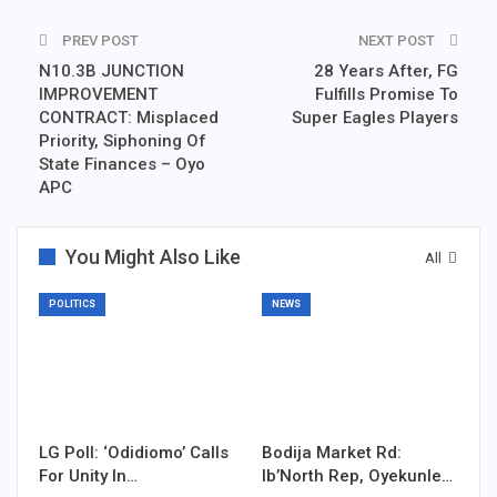
PREV POST
NEXT POST
N10.3B JUNCTION
28 Years After, FG
IMPROVEMENT
Fulfills Promise To
CONTRACT: Misplaced
Super Eagles Players
Priority, Siphoning Of
State Finances – Oyo
APC
You Might Also Like
All
POLITICS
NEWS
LG Poll: ‘Odidiomo’ Calls
Bodija Market Rd:
For Unity In…
Ib’North Rep, Oyekunle…