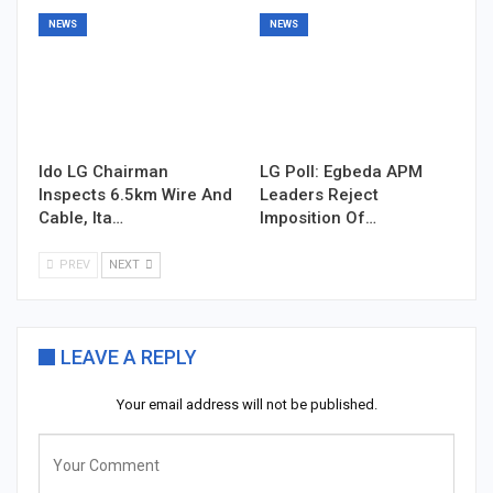
NEWS
NEWS
Ido LG Chairman
LG Poll: Egbeda APM
Inspects 6.5km Wire And
Leaders Reject
Cable, Ita…
Imposition Of…
PREV
NEXT
LEAVE A REPLY
Your email address will not be published.