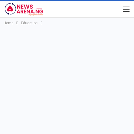
Home
Education