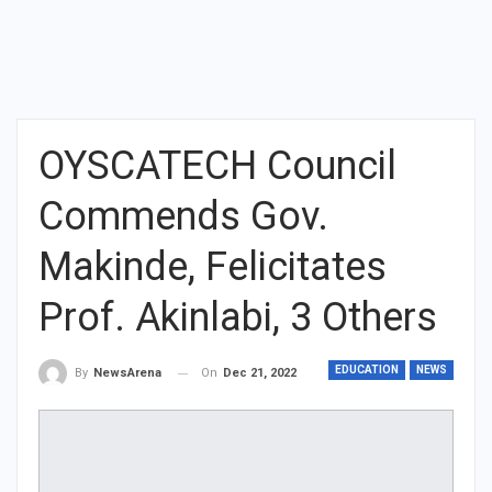
OYSCATECH Council
Commends Gov.
Makinde, Felicitates
Prof. Akinlabi, 3 Others
EDUCATION
NEWS
On
Dec 21, 2022
By
NewsArena