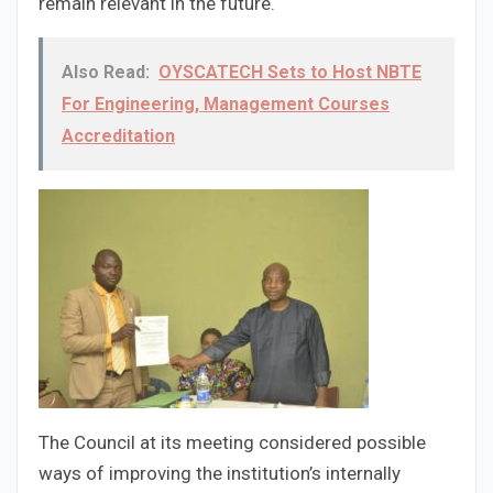
remain relevant in the future.
Also Read:
OYSCATECH Sets to Host NBTE
For Engineering, Management Courses
Accreditation
The Council at its meeting considered possible
ways of improving the institution’s internally