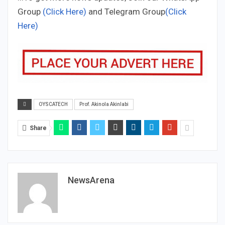
Group
(Click Here)
and Telegram Group
(Click
Here)
OYSCATECH
Prof. Akinola Akinlabi
Share
NewsArena