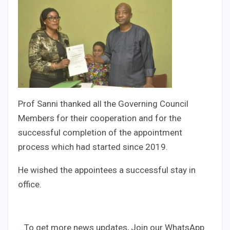
Prof Sanni thanked all the Governing Council
Members for their cooperation and for the
successful completion of the appointment
process which had started since 2019.
He wished the appointees a successful stay in
office.
...To get more news updates, Join our WhatsApp