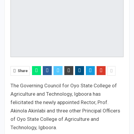
Share
The Governing Council for Oyo State College of
Agriculture and Technology, Igboora has
felicitated the newly appointed Rector, Prof.
Akinola Akinlabi and three other Principal Officers
of Oyo State College of Agriculture and
Technology, Igboora.