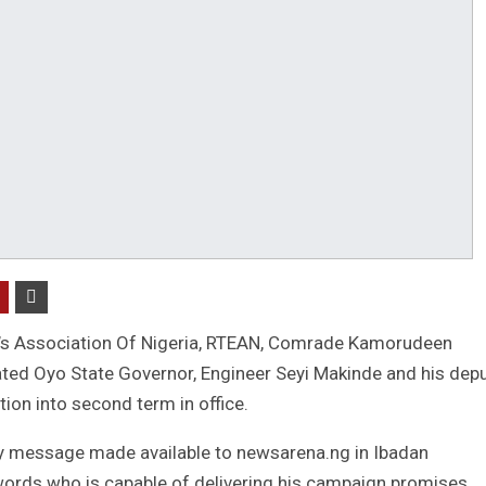
’s Association Of Nigeria, RTEAN, Comrade Kamorudeen
ed Oyo State Governor, Engineer Seyi Makinde and his depu
ion into second term in office.
y message made available to newsarena.ng in Ibadan
ords who is capable of delivering his campaign promises