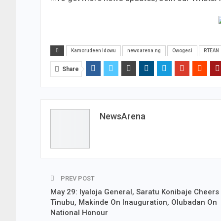
Kamorudeen Idowu
newsarena.ng
Owogesi
RTEAN
Share
NewsArena
PREV POST
May 29: Iyaloja General, Saratu Konibaje Cheers
Tinubu, Makinde On Inauguration, Olubadan On
National Honour