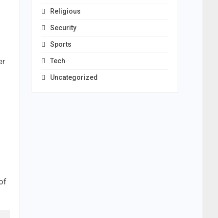
Religious
Security
Sports
er
Tech
Uncategorized
of