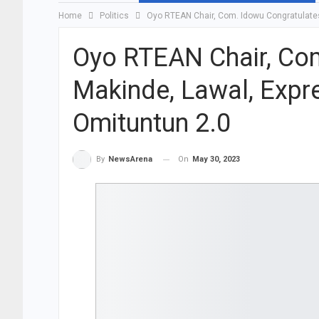
Home
Politics
Oyo RTEAN Chair, Com. Idowu Congratulates
Oyo RTEAN Chair, Co
Makinde, Lawal, Expr
Omituntun 2.0
On
May 30, 2023
By
NewsArena