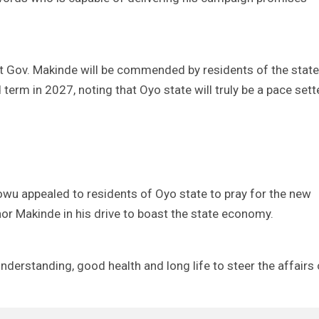
 Gov. Makinde will be commended by residents of the state
term in 2027, noting that Oyo state will truly be a pace sett
wu appealed to residents of Oyo state to pray for the new
nor Makinde in his drive to boast the state economy.
derstanding, good health and long life to steer the affairs 