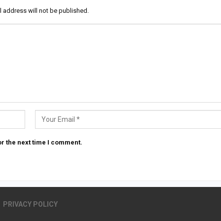
l address will not be published.
r the next time I comment.
PRIVACY POLICY