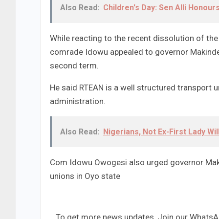
Also Read:
Children's Day: Sen Alli Honou
While reacting to the recent dissolution of the
comrade Idowu appealed to governor Makinde t
second term.
He said RTEAN is a well structured transport un
administration.
Also Read:
Nigerians, Not Ex-First Lady Wi
Com Idowu Owogesi also urged governor Makind
unions in Oyo state
...To get more news updates, Join our Whats