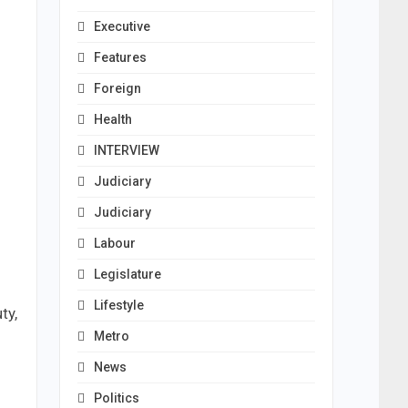
Executive
Features
Foreign
Health
INTERVIEW
Judiciary
Judiciary
Labour
Legislature
Lifestyle
ty,
Metro
News
Politics