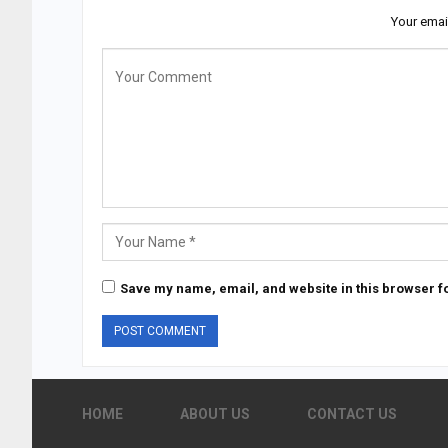
Your emai
Save my name, email, and website in this browser fo
HOME
ABOUT US
CONTACT US