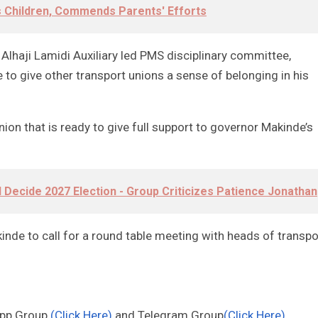
rs Children, Commends Parents' Efforts
 Alhaji Lamidi Auxiliary led PMS disciplinary committee,
o give other transport unions a sense of belonging in his
ion that is ready to give full support to governor Makinde’s
ll Decide 2027 Election - Group Criticizes Patience Jonathan
e to call for a round table meeting with heads of transpo
App Group
(Click Here)
and Telegram Group
(Click Here)