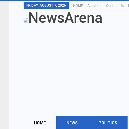
FRIDAY, AUGUST 7, 2026
HOME
About Us
Contact Us
HOME
NEWS
POLITICS