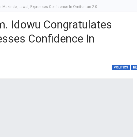
 Makinde, Lawal, Expresses Confidence In Omituntun 2.0
m. Idowu Congratulates
esses Confidence In
POLITICS
N