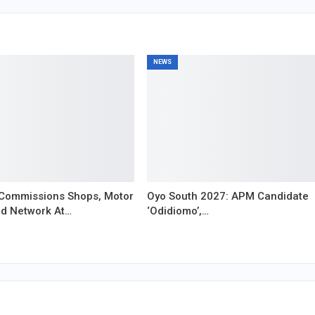
NEWS
Commissions Shops, Motor
Oyo South 2027: APM Candidate
ad Network At…
‘Odidiomo’,…