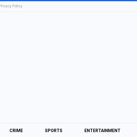
Privacy Policy
CRIME
SPORTS
ENTERTAINMENT