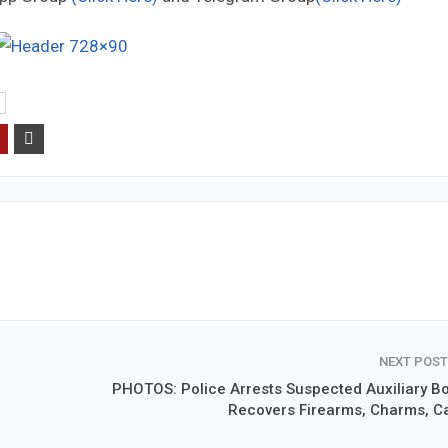
NEXT POS
PHOTOS: Police Arrests Suspected Auxiliary Bo
Recovers Firearms, Charms, C