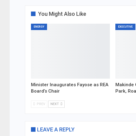
You Might Also Like
ENERGY
EXECUTIVE
Minister Inaugurates Fayose as REA
Makinde 
Board’s Chair
Park, Ro
PREV
NEXT
LEAVE A REPLY