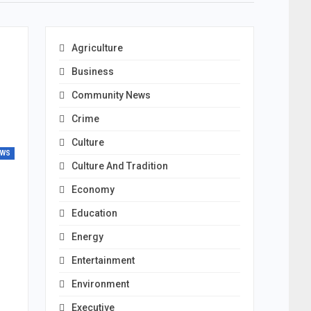
Agriculture
Business
Community News
Crime
Culture
EWS
Culture And Tradition
Economy
Education
Energy
Entertainment
Environment
Executive