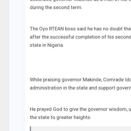
during the second term.
The Oyo RTEAN boss said he has no doubt that
after the successful completion of his second 
state in Nigeria.
While praising governor Makinde, Comrade Ido
administration in the state and support gover
He prayed God to give the governor wisdom, un
the state to greater heights.