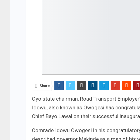
Share
Oyo state chairman, Road Transport Employer
Idowu, also known as Owogesi has congratulat
Chief Bayo Lawal on their successful inaugurat
Comrade Idowu Owogesi in his congratulator
described governor Makinde as a man of his w