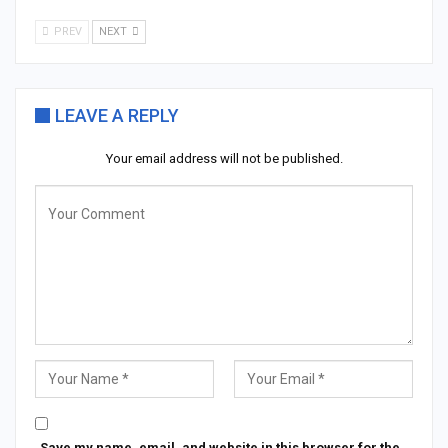
PREV
NEXT
LEAVE A REPLY
Your email address will not be published.
Save my name, email, and website in this browser for the