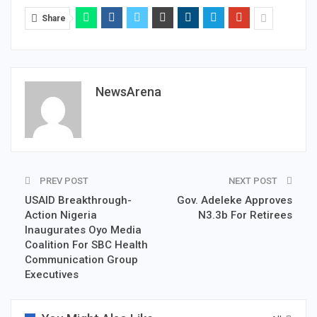
Share
NewsArena
PREV POST
NEXT POST
USAID Breakthrough-
Gov. Adeleke Approves
Action Nigeria
N3.3b For Retirees
Inaugurates Oyo Media
Coalition For SBC Health
Communication Group
Executives