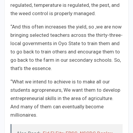
regulated, temperature is regulated, the pest, and
the weed control is properly managed.
“And this often increases the yield, so ,we are now
bringing selected teachers across the thirty-three-
local governments in Oyo State to train them and
to go back to train others and encourage them to
go back to the farm in our secondary schools. So,
that’s the essence.
“What we intend to achieve is to make all our
students agropreneurs, We want them to develop
entrepreneurial skills in the area of agriculture.
And many of them can eventually become
millionaires.