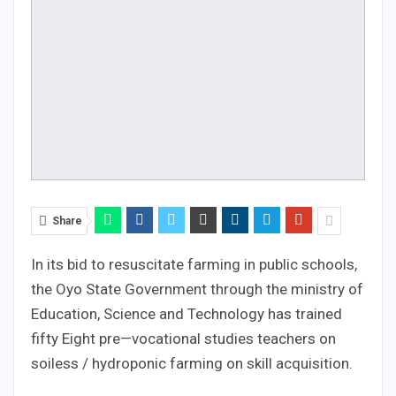
Share
In its bid to resuscitate farming in public schools,
the Oyo State Government through the ministry of
Education, Science and Technology has trained
fifty Eight pre—vocational studies teachers on
soiless / hydroponic farming on skill acquisition.