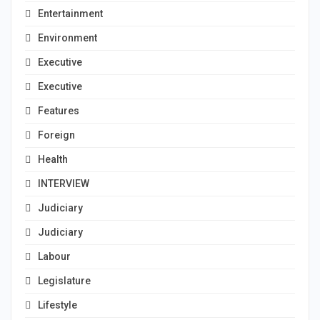
Entertainment
Environment
Executive
Executive
Features
Foreign
Health
INTERVIEW
Judiciary
Judiciary
Labour
Legislature
Lifestyle