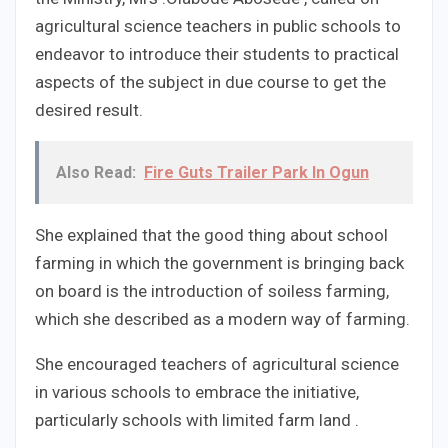
agricultural science teachers in public schools to
endeavor to introduce their students to practical
aspects of the subject in due course to get the
desired result.
Also Read:
Fire Guts Trailer Park In Ogun
She explained that the good thing about school
farming in which the government is bringing back
on board is the introduction of soiless farming,
which she described as a modern way of farming.
She encouraged teachers of agricultural science
in various schools to embrace the initiative,
particularly schools with limited farm land .