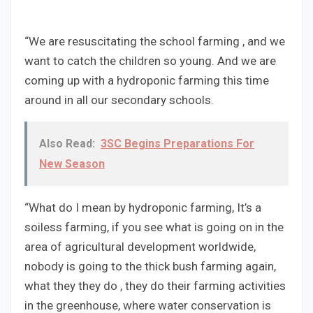
“We are resuscitating the school farming , and we
want to catch the children so young. And we are
coming up with a hydroponic farming this time
around in all our secondary schools.
Also Read:
3SC Begins Preparations For
New Season
“What do I mean by hydroponic farming, It’s a
soiless farming, if you see what is going on in the
area of agricultural development worldwide,
nobody is going to the thick bush farming again,
what they they do , they do their farming activities
in the greenhouse, where water conservation is