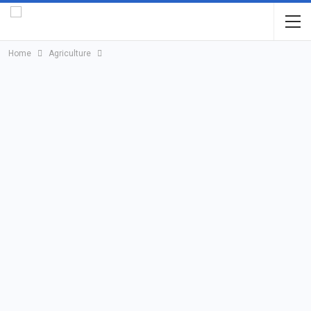
Home
Agriculture