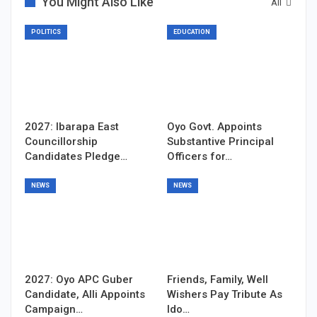
You Might Also Like
All
POLITICS
EDUCATION
2027: Ibarapa East
Oyo Govt. Appoints
Councillorship
Substantive Principal
Candidates Pledge…
Officers for…
NEWS
NEWS
2027: Oyo APC Guber
Friends, Family, Well
Candidate, Alli Appoints
Wishers Pay Tribute As
Campaign…
Ido…