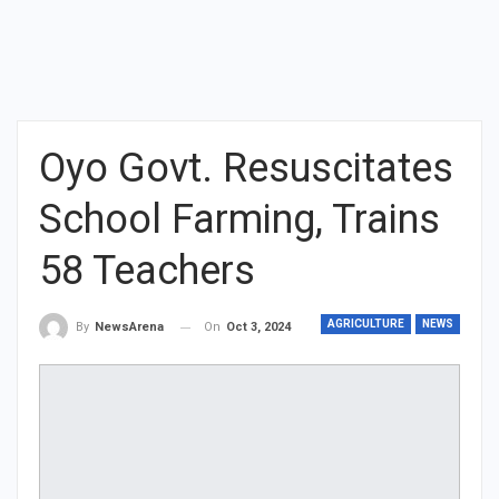
Oyo Govt. Resuscitates
School Farming, Trains
58 Teachers
AGRICULTURE
NEWS
On
Oct 3, 2024
By
NewsArena