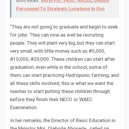
Also Read:
Eid El Fitr: FRSC, NSCDC Deploy
Personnel To Strategic Locations In Oyo
“They are not going to graduate and begin to seek
for jobs. They can now as well be recruiting
people. They will plant very big, but they can start
very small, with little money such as #5,000,
#10,000, #20,000. These children can start after
graduation, even while in the school, some of
them can start practicing Hydroponic farming, and
all these skills involved, this is what we want the
teacher to start putting these children through
before they finish their NECO or WAEC
Examination.
In her remarks, the Director of Basic Education in
the Ministry, Mrs .Olabode Abosede , called on