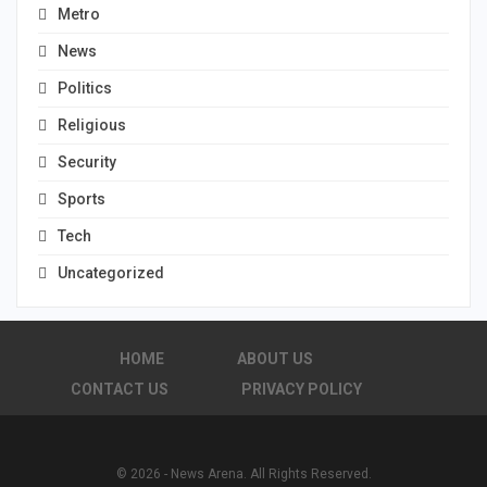
Metro
News
Politics
Religious
Security
Sports
Tech
Uncategorized
HOME
ABOUT US
CONTACT US
PRIVACY POLICY
© 2026 - News Arena. All Rights Reserved.