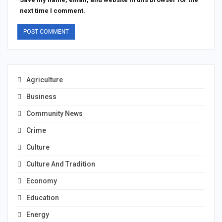
next time I comment.
Agriculture
Business
Community News
Crime
Culture
Culture And Tradition
Economy
Education
Energy