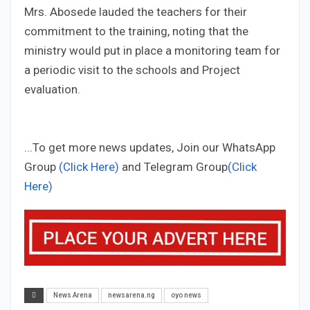
Mrs. Abosede lauded the teachers for their
commitment to the training, noting that the
ministry would put in place a monitoring team for
a periodic visit to the schools and Project
evaluation.
...To get more news updates, Join our WhatsApp
Group
(Click Here)
and Telegram Group
(Click
Here)
News Arena
newsarena.ng
oyo news