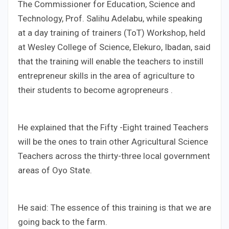
The Commissioner for Education, Science and
Technology, Prof. Salihu Adelabu, while speaking
at a day training of trainers (ToT) Workshop, held
at Wesley College of Science, Elekuro, Ibadan, said
that the training will enable the teachers to instill
entrepreneur skills in the area of agriculture to
their students to become agropreneurs .
He explained that the Fifty -Eight trained Teachers
will be the ones to train other Agricultural Science
Teachers across the thirty-three local government
areas of Oyo State.
He said: The essence of this training is that we are
going back to the farm.