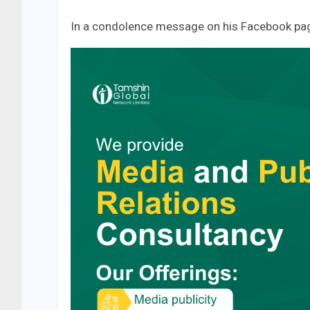
In a condolence message on his Facebook pag