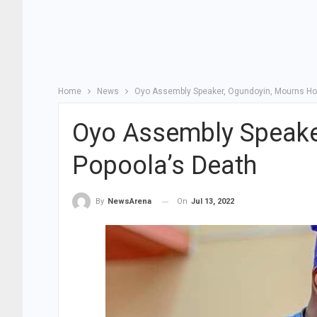
Home
News
Oyo Assembly Speaker, Ogundoyin, Mourns Hon
Oyo Assembly Speake
Popoola’s Death
On
Jul 13, 2022
By
NewsArena