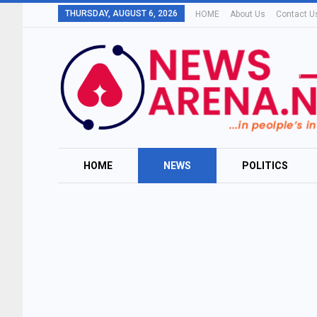
THURSDAY, AUGUST 6, 2026
HOME
About Us
Contact U
HOME
NEWS
POLITICS