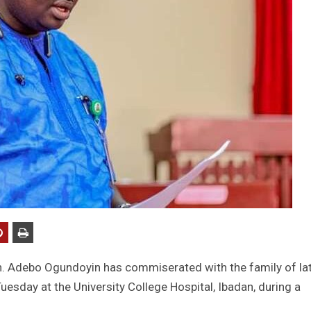
n. Adebo Ogundoyin has commiserated with the family of la
sday at the University College Hospital, Ibadan, during a