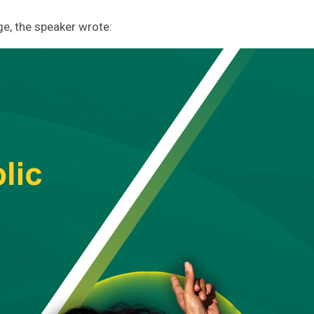
e, the speaker wrote: