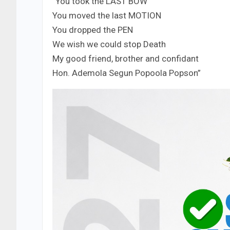
“You took the LAST BOW
You moved the last MOTION
You dropped the PEN
We wish we could stop Death
My good friend, brother and confidant
Hon. Ademola Segun Popoola Popson”