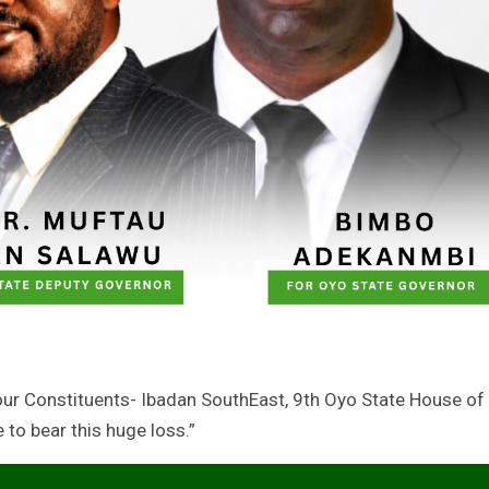
our Constituents- Ibadan SouthEast, 9th Oyo State House of
to bear this huge loss.”