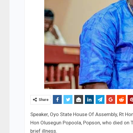
Share
Speaker, Oyo State House Of Assembly, Rt Ho
Hon Olusegun Popoola, Popson, who died on Tue
brief illness.