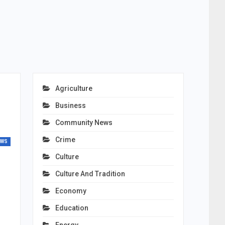
Agriculture
Business
Community News
Crime
EWS
Culture
Culture And Tradition
Economy
Education