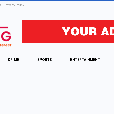
s
Privacy Policy
CRIME
SPORTS
ENTERTAINMENT