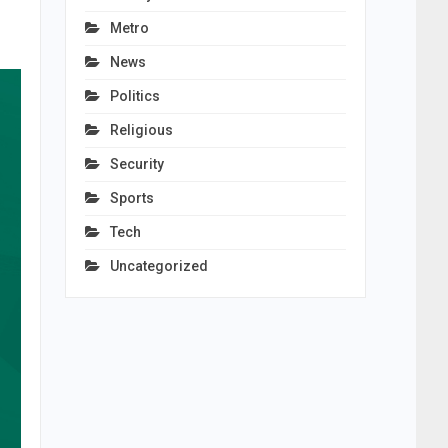
Metro
News
Politics
Religious
Security
Sports
Tech
Uncategorized