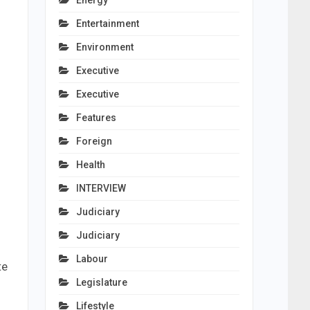
Energy
Entertainment
Environment
Executive
Executive
Features
Foreign
Health
INTERVIEW
Judiciary
Judiciary
Labour
te
Legislature
Lifestyle