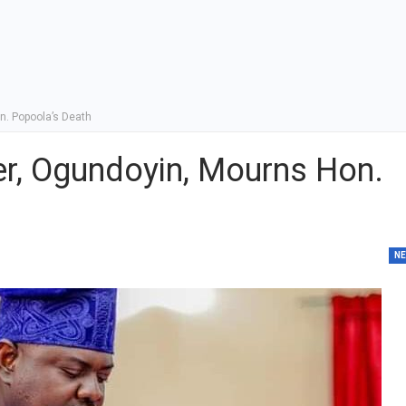
. Popoola’s Death
r, Ogundoyin, Mourns Hon.
N