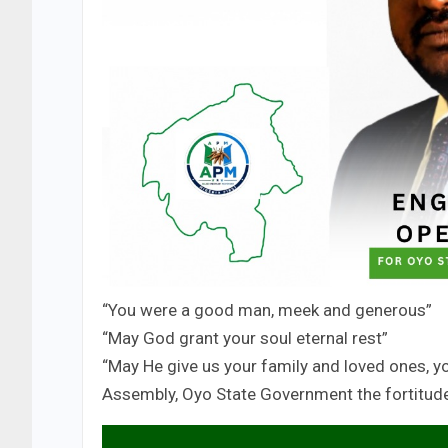
“You were a good man, meek and generous”
“May God grant your soul eternal rest”
“May He give us your family and loved ones, y
Assembly, Oyo State Government the fortitude 