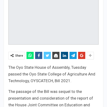
Share
The Oyo State House of Assembly, Tuesday
passed the Oyo State College of Agriculture And
Technology, OYSCATECH, Bill 2021.
The passage of the Bill was sequel to the
presentation and consideration of the report of
the House Joint Committee on Education and