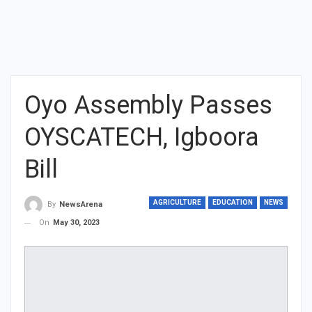
Oyo Assembly Passes
OYSCATECH, Igboora
Bill
AGRICULTURE
EDUCATION
NEWS
By
NewsArena
On
May 30, 2023