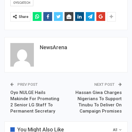
OYSCATECH
Share
NewsArena
PREV POST
NEXT POST
Oyo NULGE Hails
Hassan Giwa Charges
Makinde For Promoting
Nigerians To Support
2 Senior LG Staff To
Tinubu To Deliver On
Permanent Secretary
Campaign Promises
You Might Also Like
All