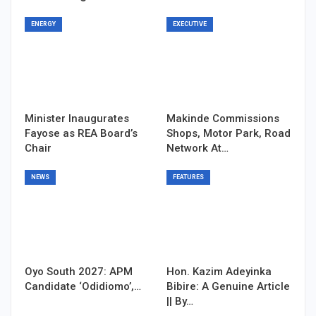
ENERGY
EXECUTIVE
Minister Inaugurates
Makinde Commissions
Fayose as REA Board’s
Shops, Motor Park, Road
Chair
Network At…
NEWS
FEATURES
Oyo South 2027: APM
Hon. Kazim Adeyinka
Candidate ‘Odidiomo’,…
Bibire: A Genuine Article
|| By…