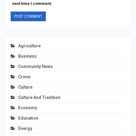
next time I comment.
Agriculture
Business
Community News
Crime
Culture
Culture And Tradition
Economy
Education
Energy