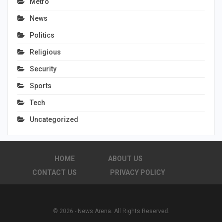
Metro
News
Politics
Religious
Security
Sports
Tech
Uncategorized
HOME
ABOUT US
CONTACT US
PRIVACY POLICY
© 2026 - News Arena. All Rights Reserved.