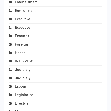
Entertainment
Environment
Executive
Executive
Features
Foreign
Health
INTERVIEW
Judiciary
Judiciary
Labour
Legislature
Lifestyle