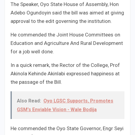
The Speaker, Oyo State House of Assembly, Hon
Adebo Ogundoyin said the bill was aimed at giving
approval to the edit governing the institution.
He commended the Joint House Committees on
Education and Agriculture And Rural Development
for a job well done.
In a quick remark, the Rector of the College, Prof
Akinola Kehinde Akinlabi expressed happiness at
the passage of the Bill.
Also Read:
Oyo LGSC Supports, Promotes
GSM's Enviable Vision - Wale Bodija
He commended the Oyo State Governor, Engr Seyi