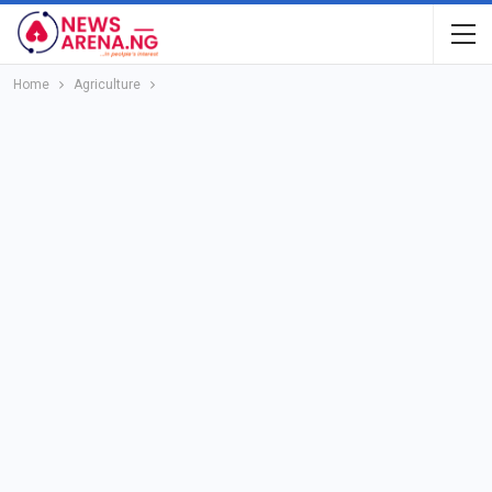
Home
Agriculture