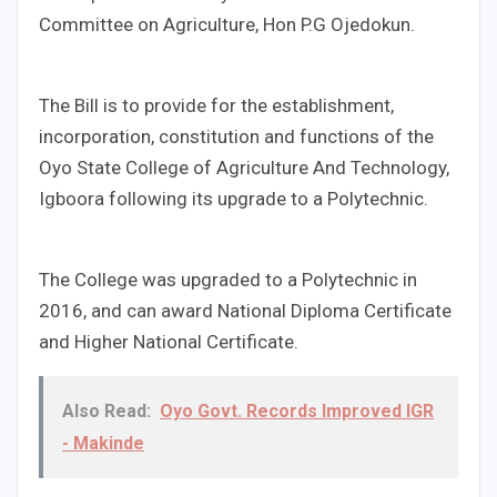
Committee on Agriculture, Hon P.G Ojedokun.
The Bill is to provide for the establishment,
incorporation, constitution and functions of the
Oyo State College of Agriculture And Technology,
Igboora following its upgrade to a Polytechnic.
The College was upgraded to a Polytechnic in
2016, and can award National Diploma Certificate
and Higher National Certificate.
Also Read:
Oyo Govt. Records Improved IGR
- Makinde