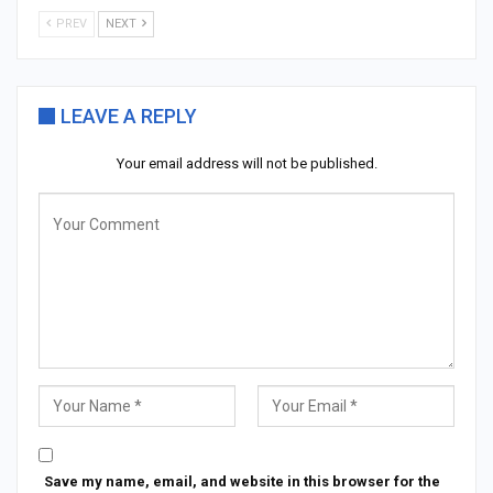
PREV
NEXT
LEAVE A REPLY
Your email address will not be published.
Save my name, email, and website in this browser for the