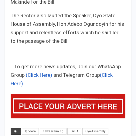
Makinde for the Bill.
The Rector also lauded the Speaker, Oyo State
House of Assembly, Hon Adebo Ogundoyin for his
support and relentless efforts which he said led
to the passage of the Bill.
...To get more news updates, Join our WhatsApp
Group
(Click Here)
and Telegram Group
(Click
Here)
Igboora
newsarena.ng
OYHA
Oyo Assembly