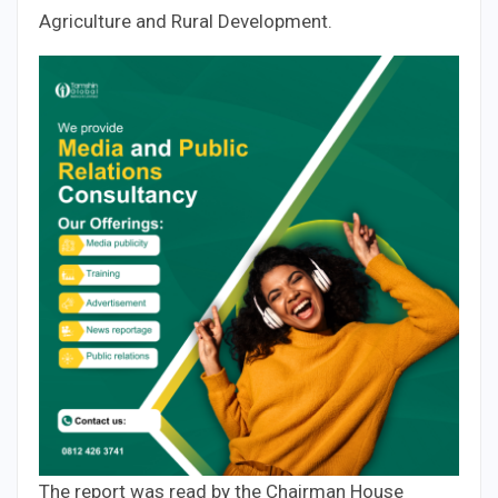
Agriculture and Rural Development.
The report was read by the Chairman House