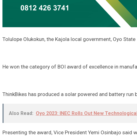
Tolulope Olukokun, the Kajola local government, Oyo State 
He won the category of BOI award of excellence in manufa
ThinkBikes has produced a solar powered and battery run bi
Also Read:
Oyo 2023: INEC Rolls Out New Technologica
Presenting the award, Vice President Yemi Osinbajo said w