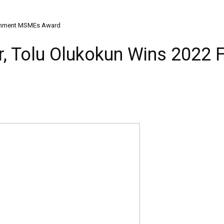
vernment MSMEs Award
r, Tolu Olukokun Wins 202