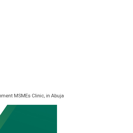
nment MSMEs Clinic, in Abuja