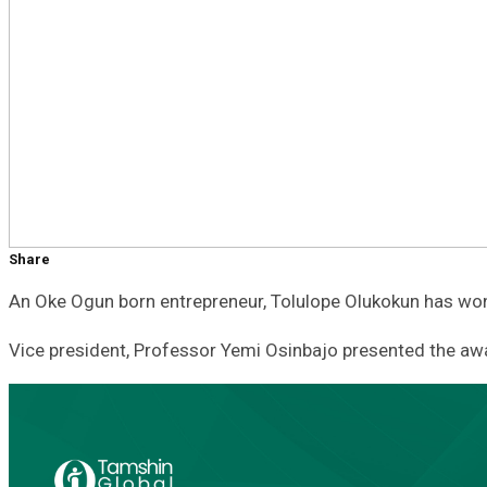
Share
An Oke Ogun born entrepreneur, Tolulope Olukokun has w
Vice president, Professor Yemi Osinbajo presented the awa