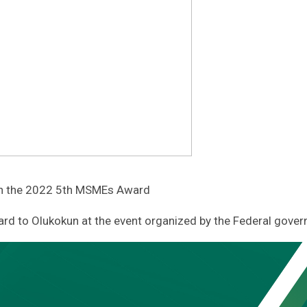
on the 2022 5th MSMEs Award
rd to Olukokun at the event organized by the Federal gover