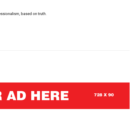
ssionalism, based on truth.