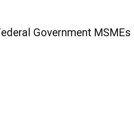
2 Federal Government MSMEs