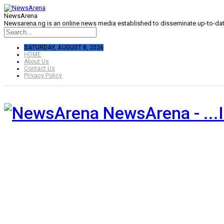
NewsArena
Newsarena.ng is an online news media established to disseminate up-to-date
SATURDAY, AUGUST 8, 2026
HOME
About Us
Contact Us
Privacy Policy
NewsArena - ...I