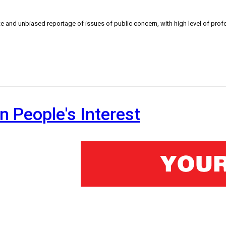
 and unbiased reportage of issues of public concern, with high level of profe
n People's Interest