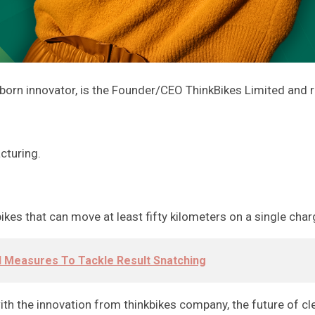
born innovator, is the Founder/CEO ThinkBikes Limited and r
cturing.
kes that can move at least fifty kilometers on a single char
l Measures To Tackle Result Snatching
ith the innovation from thinkbikes company, the future of c