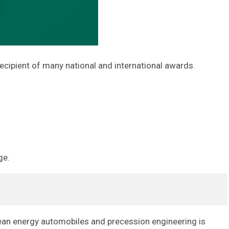
ecipient of many national and international awards.
ge.
lean energy automobiles and precession engineering is