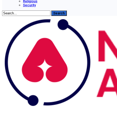
Religious
Security