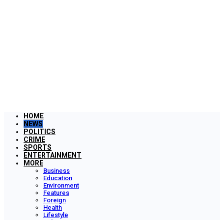
HOME
NEWS
POLITICS
CRIME
SPORTS
ENTERTAINMENT
MORE
Business
Education
Environment
Features
Foreign
Health
Lifestyle