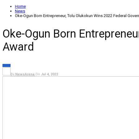
Home
News
Oke-Ogun Born Entrepreneur, Tolu Olukokun Wins 2022 Federal Go
Oke-Ogun Born Entrepreneu
Award
NEWS
By
NewsArena
On
Jul 4, 2022