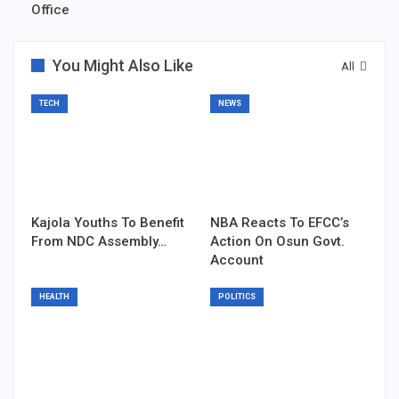
Office
You Might Also Like
All
TECH
NEWS
Kajola Youths To Benefit
NBA Reacts To EFCC’s
From NDC Assembly…
Action On Osun Govt.
Account
HEALTH
POLITICS