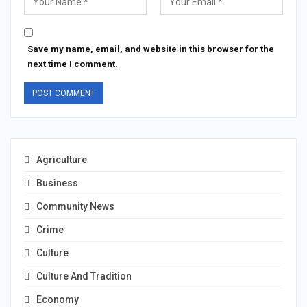
Save my name, email, and website in this browser for the
next time I comment.
Agriculture
Business
Community News
Crime
Culture
Culture And Tradition
Economy