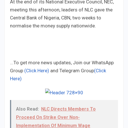
At the end of its National Executive Council, NEC,
meeting this afternoon, leaders of NLC gave the
Central Bank of Nigeria, CBN, two weeks to
normalise the money supply nationwide.
...To get more news updates, Join our WhatsApp
Group
(Click Here)
and Telegram Group
(Click
Here)
Also Read:
NLC Directs Members To
Proceed On Strike Over Non-
Implementation Of Minimum Wage