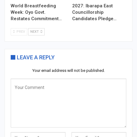
World Breastfeeding
2027: Ibarapa East
Week: Oyo Govt.
Councillorship
Restates Commitment…
Candidates Pledge…
PREV
NEXT
LEAVE A REPLY
Your email address will not be published.