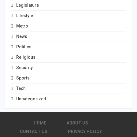
Legislature
Lifestyle
Metro
News
Politics
Religious
Security
Sports
Tech
Uncategorized
HOME
ABOUT US
CONTACT US
PRIVACY POLICY