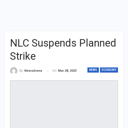
NLC Suspends Planned
Strike
NEWS
ECONOMY
On
Mar 28, 2023
By
NewsArena