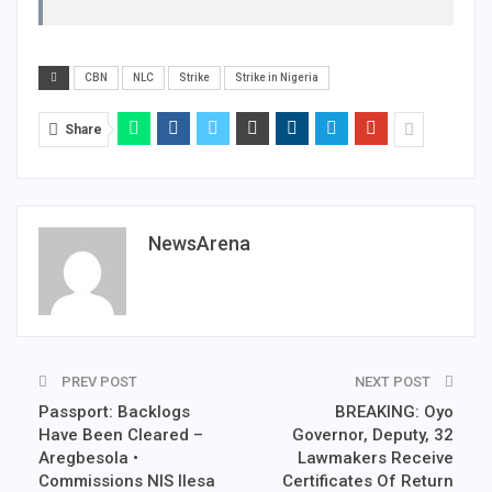
CBN
NLC
Strike
Strike in Nigeria
Share
NewsArena
PREV POST
NEXT POST
Passport: Backlogs
BREAKING: Oyo
Have Been Cleared –
Governor, Deputy, 32
Aregbesola •
Lawmakers Receive
Commissions NIS Ilesa
Certificates Of Return