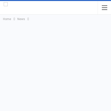
Home
News