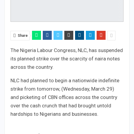
Share
The Nigeria Labour Congress, NLC, has suspended
its planned strike over the scarcity of naira notes
across the country.
NLC had planned to begin a nationwide indefinite
strike from tomorrow, (Wednesday, March 29)
and picketing of CBN offices across the country
over the cash crunch that had brought untold
hardships to Nigerians and businesses.