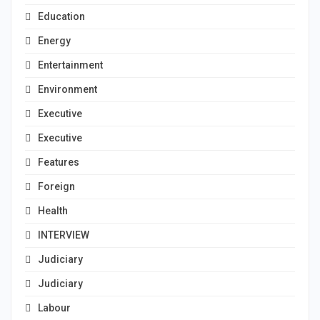
Education
Energy
Entertainment
Environment
Executive
Executive
Features
Foreign
Health
INTERVIEW
Judiciary
Judiciary
Labour