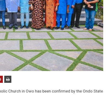
atholic Church in Owo has been confirmed by the Ondo State