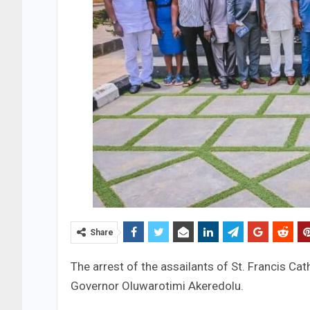
Share
The arrest of the assailants of St. Francis C
Governor Oluwarotimi Akeredolu.