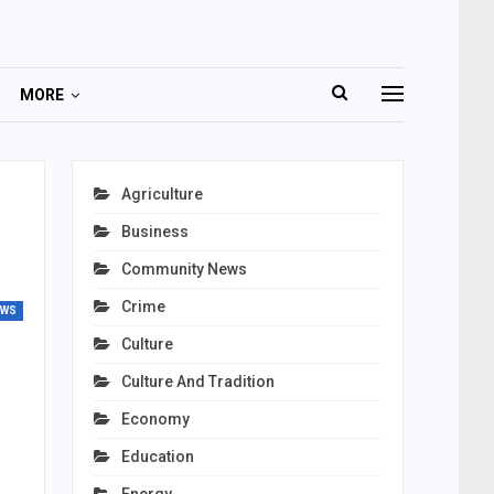
MORE
Agriculture
Business
Community News
Crime
EWS
Culture
Culture And Tradition
Economy
Education