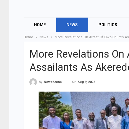
HOME
NEWS
POLITICS
Home
News
More Revelations On Arrest Of Owo Church As
More Revelations On 
Assailants As Akered
On
Aug 9, 2022
By
NewsArena