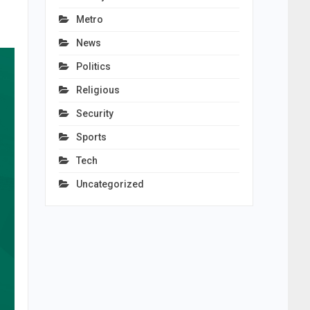
Metro
News
Politics
Religious
Security
Sports
Tech
Uncategorized