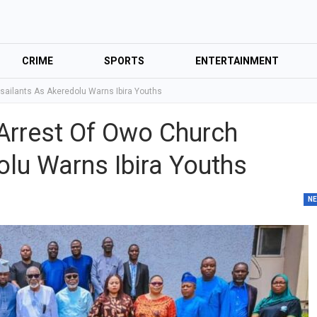
CRIME
SPORTS
ENTERTAINMENT
sailants As Akeredolu Warns Ibira Youths
Arrest Of Owo Church
olu Warns Ibira Youths
N