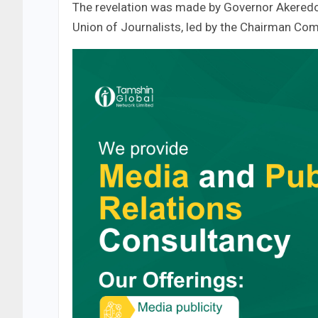
The revelation was made by Governor Akeredol
Union of Journalists, led by the Chairman Co