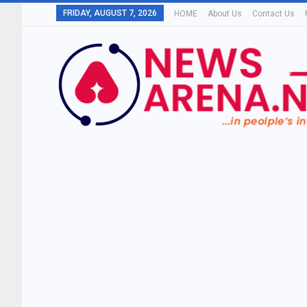
FRIDAY, AUGUST 7, 2026
HOME
About Us
Contact Us