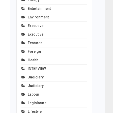
Energy
Entertainment
Environment
Executive
Executive
Features
Foreign
Health
INTERVIEW
Judiciary
Judiciary
Labour
Legislature
Lifestyle