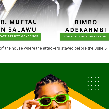
of the house where the attackers stayed before the June 5