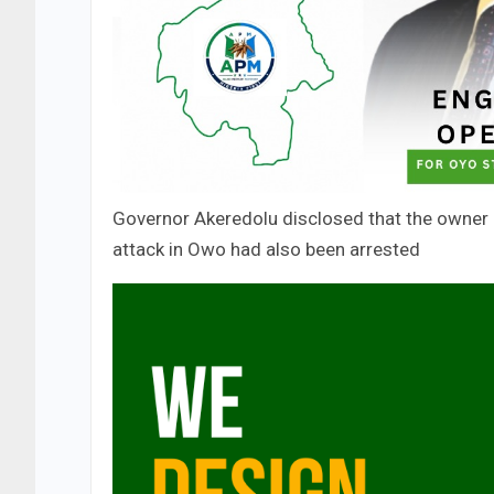
Governor Akeredolu disclosed that the owner 
attack in Owo had also been arrested