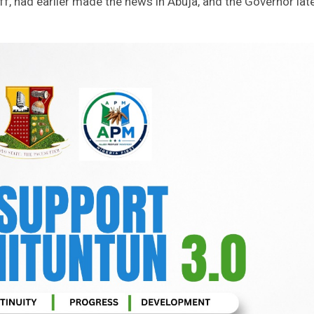
ff, had earlier made the news in Abuja, and the Governor lat