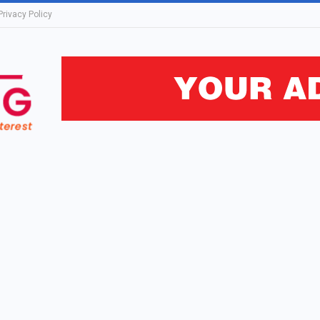
Privacy Policy