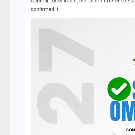
General Lucky Irabor, the Chief of Defence Sta
confirmed it.