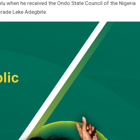
u when he received the Ondo State Council of the Nigeria
mrade Leke Adegbite.