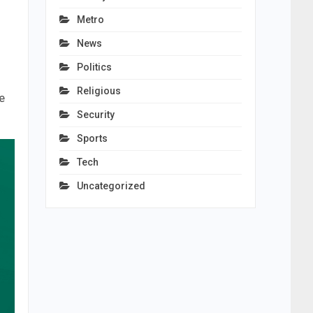
Metro
News
Politics
Religious
e
Security
Sports
Tech
Uncategorized