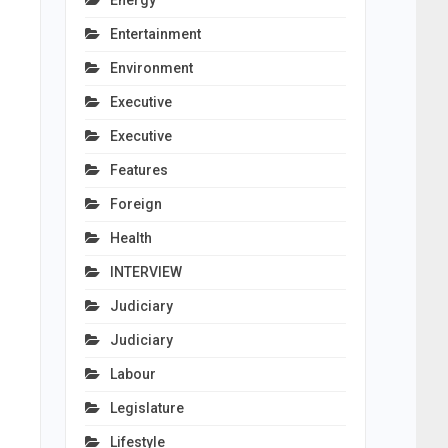
Energy
Entertainment
Environment
Executive
Executive
Features
Foreign
Health
INTERVIEW
Judiciary
Judiciary
Labour
Legislature
Lifestyle