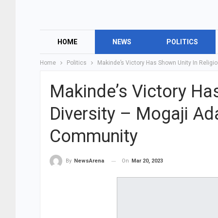
HOME
NEWS
POLITICS
Home
Politics
Makinde’s Victory Has Shown Unity In Religi
Makinde’s Victory Has
Diversity – Mogaji Ad
Community
On
Mar 20, 2023
By
NewsArena