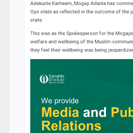
Adekunle Karheem, Mogaji Adanla has commen
Oyo state as reflected in the outcome of the 
state.
This was as the Spokesperson for the Mogajis 
welfare and wellbeing of the Muslim communit
they feel their wellbeing was being jeopardize