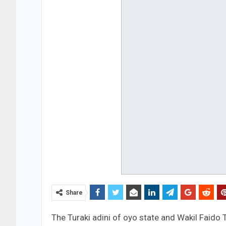
Share
The Turaki adini of oyo state and Wakil Faido