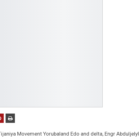
 Tijaniya Movement Yorubaland Edo and delta, Engr Abduljelyl