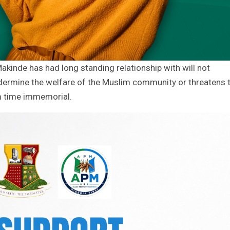
akinde has had long standing relationship with will not
ndermine the welfare of the Muslim community or threatens 
m time immemorial.