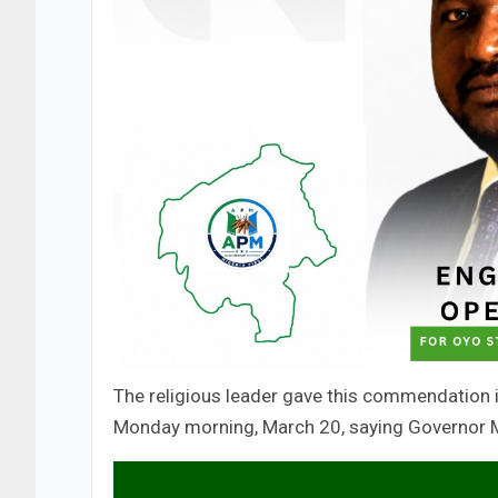
The religious leader gave this commendation i
Monday morning, March 20, saying Governor Ma