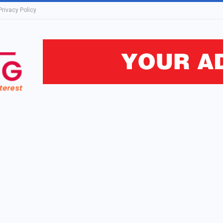
Privacy Policy