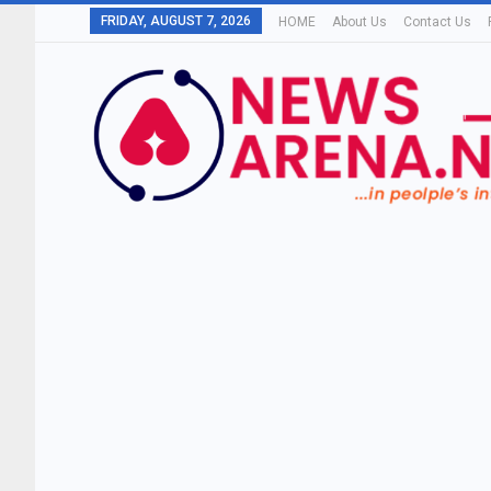
FRIDAY, AUGUST 7, 2026
HOME
About Us
Contact Us