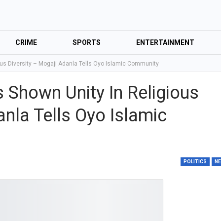
CRIME
SPORTS
ENTERTAINMENT
ous Diversity – Mogaji Adanla Tells Oyo Islamic Community
 Shown Unity In Religious
anla Tells Oyo Islamic
POLITICS
N