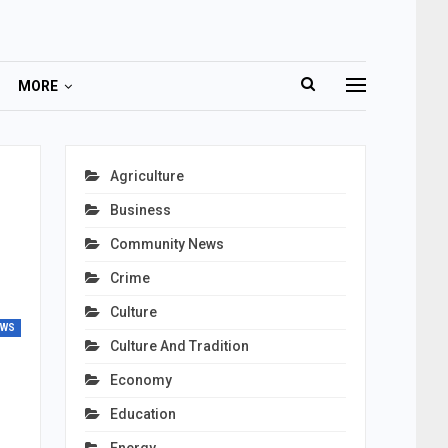
MORE
Agriculture
Business
Community News
Crime
Culture
EWS
Culture And Tradition
Economy
Education