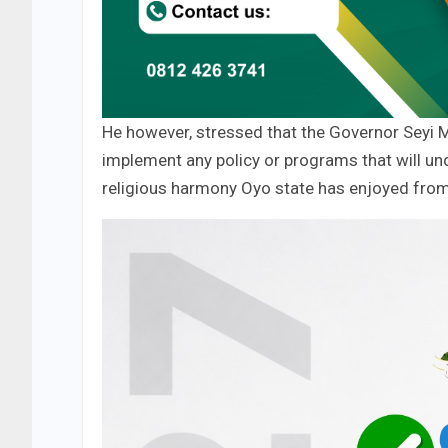
He however, stressed that the Governor Seyi M
implement any policy or programs that will u
religious harmony Oyo state has enjoyed fro