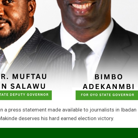
n a press statement made available to journalists in Ibadan
kinde deserves his hard earned election victory.