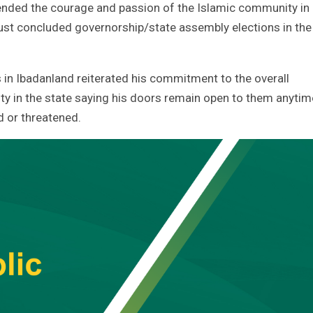
ded the courage and passion of the Islamic community in
just concluded governorship/state assembly elections in the
in Ibadanland reiterated his commitment to the overall
y in the state saying his doors remain open to them anytim
d or threatened.