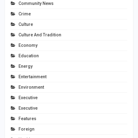
Community News
Crime
Culture
Culture And Tradition
Economy
Education
Energy
Entertainment
Environment
Executive
Executive
Features
Foreign