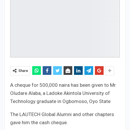
Share
A cheque for 500,000 naira has been given to Mr.
Oludare Alaba, a Ladoke Akintola University of
Technology graduate in Ogbomoso, Oyo State
The LAUTECH Global Alumni and other chapters
gave him the cash cheque.