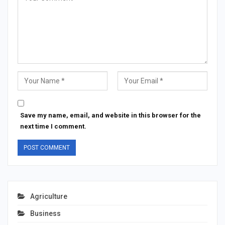
Save my name, email, and website in this browser for the
next time I comment.
Agriculture
Business