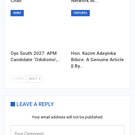
Chair
Network At…
NEWS
FEATURES
Oyo South 2027: APM
Hon. Kazim Adeyinka
Candidate ‘Odidiomo’,…
Bibire: A Genuine Article
|| By…
PREV
NEXT
LEAVE A REPLY
Your email address will not be published.