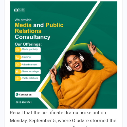
Recall that the certificate drama broke out on
Monday, September 5, where Oludare stormed the