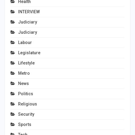
Health
INTERVIEW
Judiciary
Judiciary
Labour
Legislature
Lifestyle
Metro
News
Politics
Religious
Security
Sports
Tech