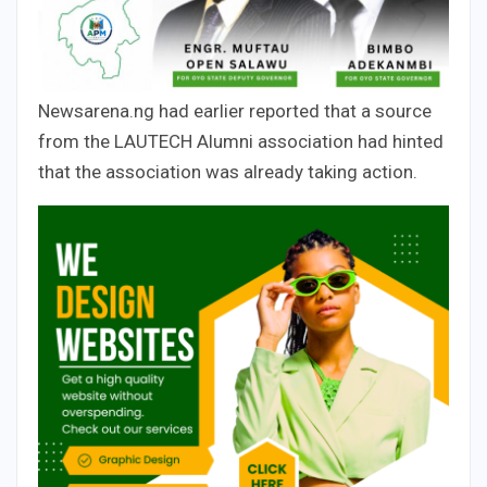
Newsarena.ng had earlier reported that a source
from the LAUTECH Alumni association had hinted
that the association was already taking action.