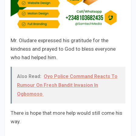
Mr. Oludare expressed his gratitude for the
kindness and prayed to God to bless everyone
who had helped him.
Also Read:
Oyo Police Command Reacts To
Rumour On Fresh Bandit Invasion In
Ogbomoso
There is hope that more help would still come his
way.