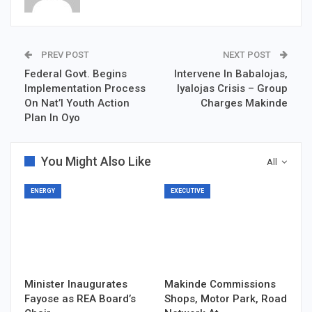
PREV POST
NEXT POST
Federal Govt. Begins
Intervene In Babalojas,
Implementation Process
Iyalojas Crisis – Group
On Nat’l Youth Action
Charges Makinde
Plan In Oyo
You Might Also Like
All
ENERGY
EXECUTIVE
Minister Inaugurates
Makinde Commissions
Fayose as REA Board’s
Shops, Motor Park, Road