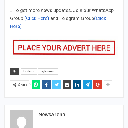
...To get more news updates, Join our WhatsApp
Group
(Click Here)
and Telegram Group
(Click
Here)
Lautech
ogbomoso
Share
NewsArena