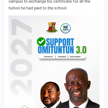
campus to exchange his certificate for all the
tuition he had paid to the school.