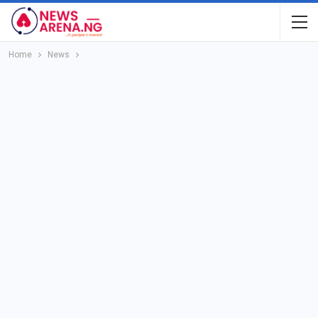
Home
News