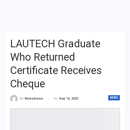
LAUTECH Graduate
Who Returned
Certificate Receives
Cheque
NEWS
On
Sep 12, 2022
By
NewsArena