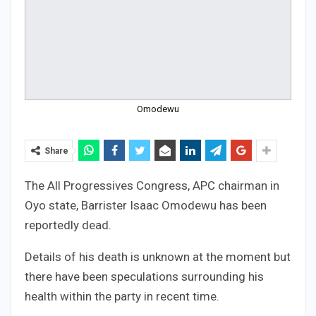
Omodewu
Share
The All Progressives Congress, APC chairman in
Oyo state, Barrister Isaac Omodewu has been
reportedly dead.
Details of his death is unknown at the moment but
there have been speculations surrounding his
health within the party in recent time.