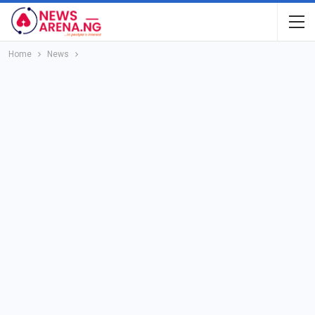
Home
News