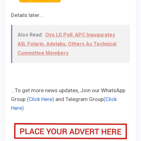
Details later….
Also Read:
Oyo LG Poll: APC Inaugurates
Alli, Folarin, Adelabu, Others As Technical
Committee Members
...To get more news updates, Join our WhatsApp
Group
(Click Here)
and Telegram Group
(Click
Here)