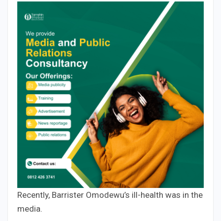
Recently, Barrister Omodewu’s ill-health was in the
media.