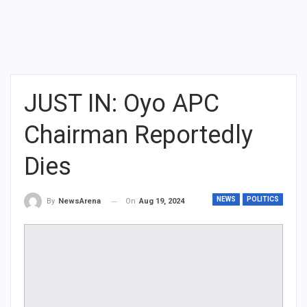
JUST IN: Oyo APC
Chairman Reportedly
Dies
NEWS
POLITICS
On
Aug 19, 2024
By
NewsArena