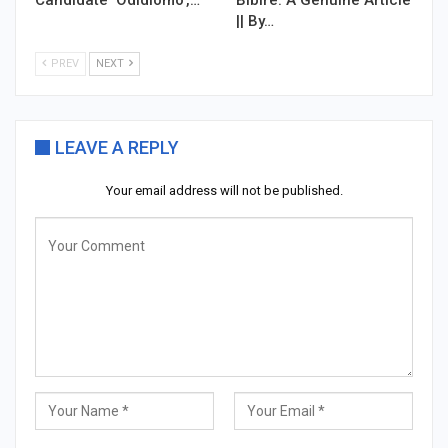
|| By…
PREV
NEXT
LEAVE A REPLY
Your email address will not be published.