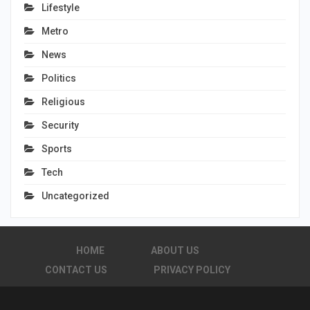
Lifestyle
Metro
News
Politics
Religious
Security
Sports
Tech
Uncategorized
HOME
ABOUT US
CONTACT US
PRIVACY POLICY