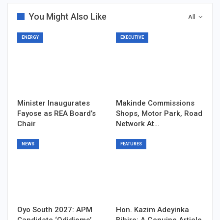
You Might Also Like
All
ENERGY
EXECUTIVE
Minister Inaugurates
Makinde Commissions
Fayose as REA Board’s
Shops, Motor Park, Road
Chair
Network At…
NEWS
FEATURES
Oyo South 2027: APM
Hon. Kazim Adeyinka
Candidate ‘Odidiomo’,…
Bibire: A Genuine Article