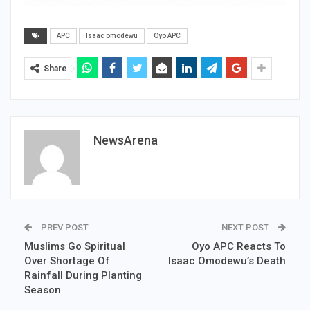
APC
Isaac omodewu
Oyo APC
Share
NewsArena
PREV POST
NEXT POST
Muslims Go Spiritual
Oyo APC Reacts To
Over Shortage Of
Isaac Omodewu’s Death
Rainfall During Planting
Season