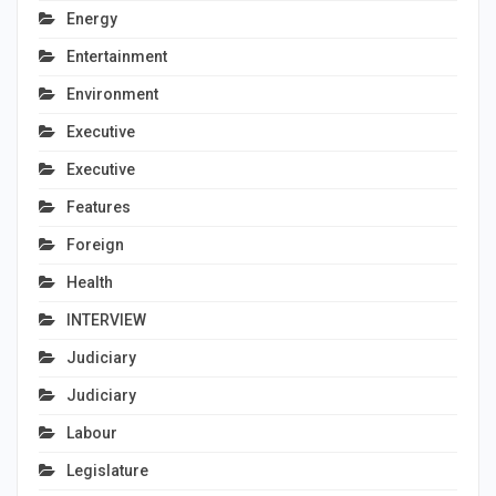
Energy
Entertainment
Environment
Executive
Executive
Features
Foreign
Health
INTERVIEW
Judiciary
Judiciary
Labour
Legislature