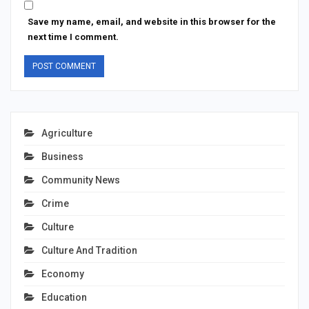
Save my name, email, and website in this browser for the
next time I comment.
Agriculture
Business
Community News
Crime
Culture
Culture And Tradition
Economy
Education