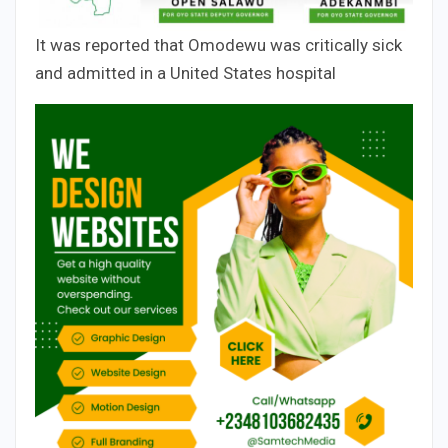
It was reported that Omodewu was critically sick
and admitted in a United States hospital