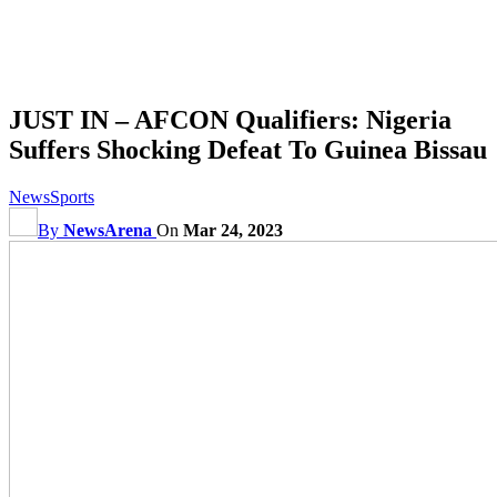
JUST IN – AFCON Qualifiers: Nigeria
Suffers Shocking Defeat To Guinea Bissau
News
Sports
By
NewsArena
On
Mar 24, 2023