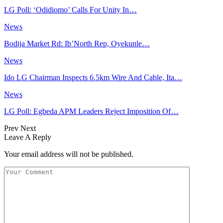
LG Poll: ‘Odidiomo’ Calls For Unity In…
News
Bodija Market Rd: Ib’North Rep, Oyekunle…
News
Ido LG Chairman Inspects 6.5km Wire And Cable, Ita…
News
LG Poll: Egbeda APM Leaders Reject Imposition Of…
Prev
Next
Leave A Reply
Your email address will not be published.