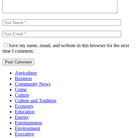
Save my name, email, and website in this browser for the next
time I comment.
Agriculture
Business
Community News
Crime
Culture
Culture and Tradition
Economy
Education
Energy
Entertainment
Environment
Executive