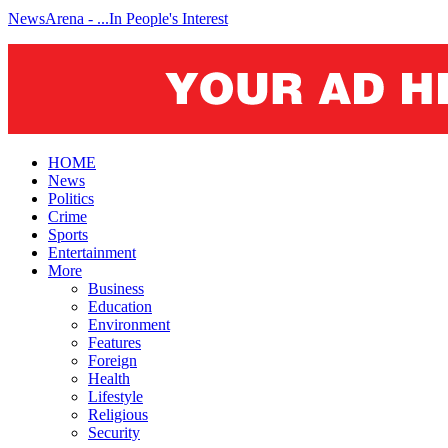
NewsArena - ...In People's Interest
HOME
News
Politics
Crime
Sports
Entertainment
More
Business
Education
Environment
Features
Foreign
Health
Lifestyle
Religious
Security