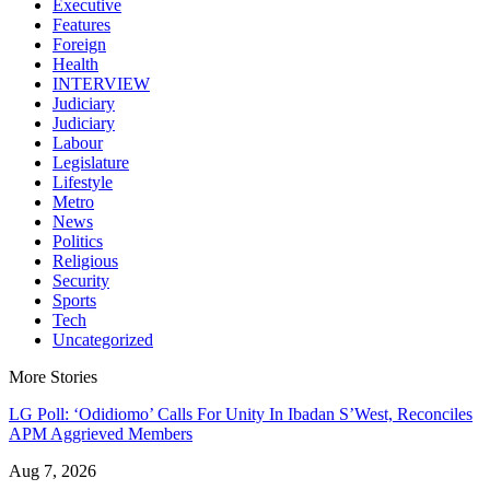
Executive
Features
Foreign
Health
INTERVIEW
Judiciary
Judiciary
Labour
Legislature
Lifestyle
Metro
News
Politics
Religious
Security
Sports
Tech
Uncategorized
More Stories
LG Poll: ‘Odidiomo’ Calls For Unity In Ibadan S’West, Reconciles
APM Aggrieved Members
Aug 7, 2026