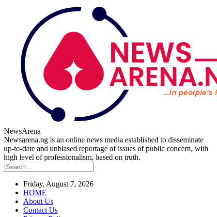
NewsArena
Newsarena.ng is an online news media established to disseminate
up-to-date and unbiased reportage of issues of public concern, with
high level of professionalism, based on truth.
Friday, August 7, 2026
HOME
About Us
Contact Us