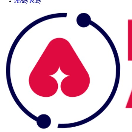
Privacy Policy