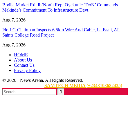
Bodija Market Rd: Ib’North Rep, Oyekunle ‘DoN’ Commends
Makinde’s Commitment To Infrastructure Devt
Aug 7, 2026
Ido LG Chairman Inspects 6.5km Wire And Cable, Ita Faaji, All
Saints College Road Project
Aug 7, 2026
HOME
About Us
Contact Us
Privacy Policy
© 2026 - News Arena. All Rights Reserved.
Website Designed By:
SAMTECH MEDIA (+2348103682435)