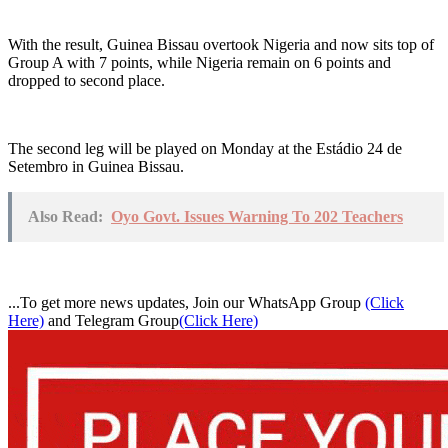
With the result, Guinea Bissau overtook Nigeria and now sits top of
Group A with 7 points, while Nigeria remain on 6 points and
dropped to second place.
The second leg will be played on Monday at the Estádio 24 de
Setembro in Guinea Bissau.
Also Read:
Oyo Govt. Issues Warning To 202 Teachers
...To get more news updates, Join our WhatsApp Group
(Click
Here)
and Telegram Group
(Click Here)