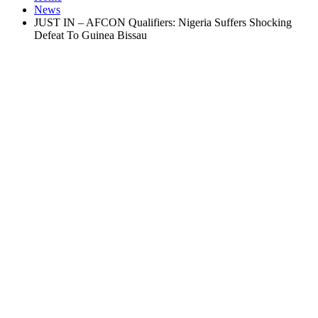
News
JUST IN – AFCON Qualifiers: Nigeria Suffers Shocking
Defeat To Guinea Bissau