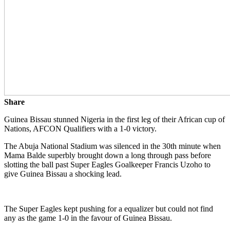
Share
Guinea Bissau stunned Nigeria in the first leg of their African cup of
Nations, AFCON Qualifiers with a 1-0 victory.
The Abuja National Stadium was silenced in the 30th minute when
Mama Balde superbly brought down a long through pass before
slotting the ball past Super Eagles Goalkeeper Francis Uzoho to
give Guinea Bissau a shocking lead.
The Super Eagles kept pushing for a equalizer but could not find
any as the game 1-0 in the favour of Guinea Bissau.