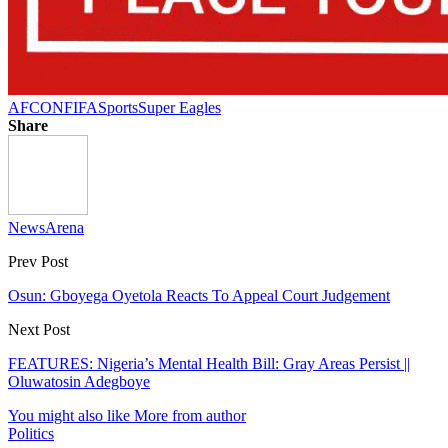
AFCON
FIFA
Sports
Super Eagles
Share
NewsArena
Prev Post
Osun: Gboyega Oyetola Reacts To Appeal Court Judgement
Next Post
FEATURES: Nigeria’s Mental Health Bill: Gray Areas Persist ||
Oluwatosin Adegboye
You might also like
More from author
Politics