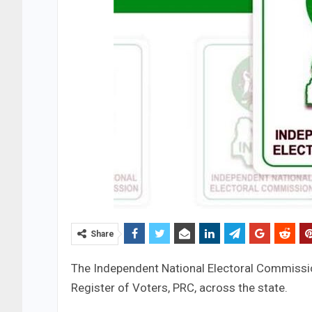
Share
The Independent National Electoral Commission
Register of Voters, PRC, across the state.