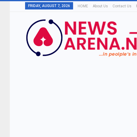
FRIDAY, AUGUST 7, 2026
HOME
About Us
Contact Us