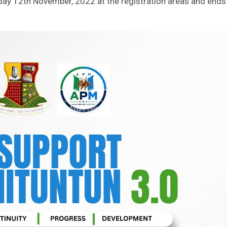
rday 12th November, 2022 at the registration areas and ends