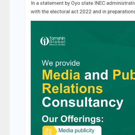
In a statement by Oyo state INEC administrati
with the electoral act 2022 and in preparatio