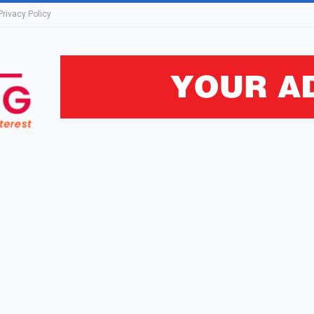
Privacy Policy