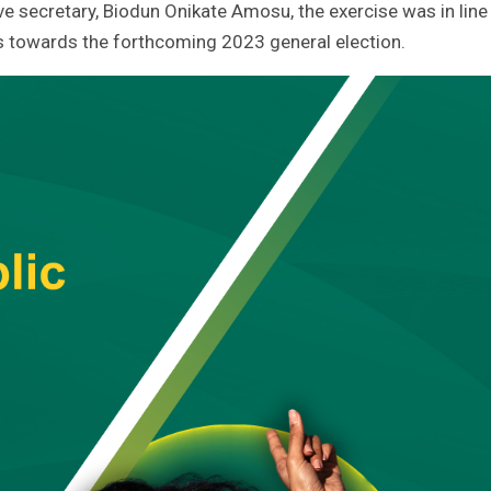
ve secretary, Biodun Onikate Amosu, the exercise was in line
ns towards the forthcoming 2023 general election.