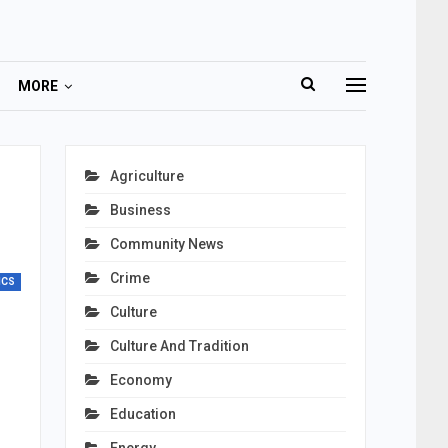
MORE
Agriculture
Business
Community News
Crime
ICS
Culture
Culture And Tradition
Economy
Education