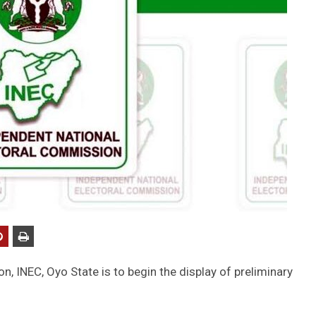
, INEC, Oyo State is to begin the display of preliminary