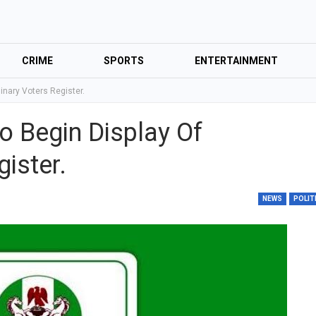
CRIME
SPORTS
ENTERTAINMENT
inary Voters Register.
o Begin Display Of
ister.
NEWS
POLIT