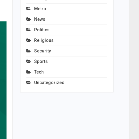
Metro
News
Politics
Religious
Security
Sports
Tech
Uncategorized