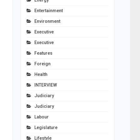
Energy
Entertainment
Environment
Executive
Executive
Features
Foreign
Health
INTERVIEW
Judiciary
Judiciary
Labour
Legislature
Lifestyle