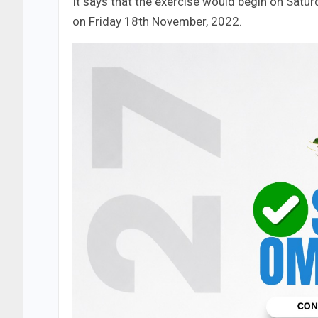
It says that the exercise would begin on Satu
on Friday 18th November, 2022.