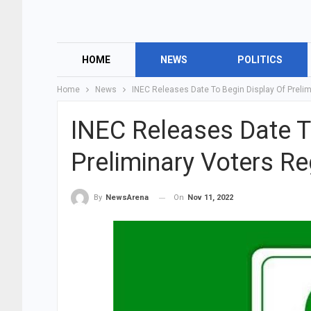
HOME
NEWS
POLITICS
Home
News
INEC Releases Date To Begin Display Of Prelim
INEC Releases Date T
Preliminary Voters Reg
On
Nov 11, 2022
By
NewsArena