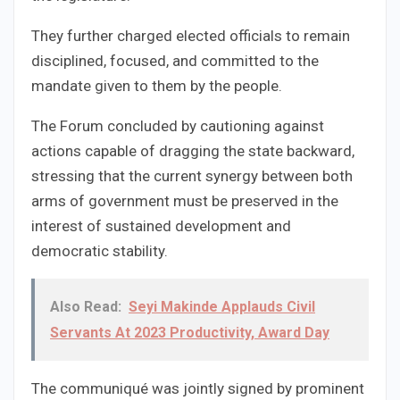
They further charged elected officials to remain
disciplined, focused, and committed to the
mandate given to them by the people.
The Forum concluded by cautioning against
actions capable of dragging the state backward,
stressing that the current synergy between both
arms of government must be preserved in the
interest of sustained development and
democratic stability.
Also Read:
Seyi Makinde Applauds Civil
Servants At 2023 Productivity, Award Day
The communiqué was jointly signed by prominent