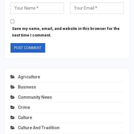
Save my name, email, and website in this browser for the
next time I comment.
Agriculture
Business
Community News
Crime
Culture
Culture And Tradition