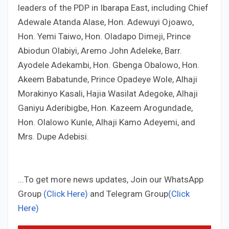
leaders of the PDP in Ibarapa East, including Chief
Adewale Atanda Alase, Hon. Adewuyi Ojoawo,
Hon. Yemi Taiwo, Hon. Oladapo Dimeji, Prince
Abiodun Olabiyi, Aremo John Adeleke, Barr.
Ayodele Adekambi, Hon. Gbenga Obalowo, Hon.
Akeem Babatunde, Prince Opadeye Wole, Alhaji
Morakinyo Kasali, Hajia Wasilat Adegoke, Alhaji
Ganiyu Aderibigbe, Hon. Kazeem Arogundade,
Hon. Olalowo Kunle, Alhaji Kamo Adeyemi, and
Mrs. Dupe Adebisi.
...To get more news updates, Join our WhatsApp
Group
(Click Here)
and Telegram Group
(Click
Here)