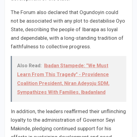
The Forum also declared that Ogundoyin could
not be associated with any plot to destabilise Oyo
State, describing the people of Ibarapa as loyal
and dependable, with a long-standing tradition of
faithfulness to collective progress.
Also Read:
Ibadan Stampede: "We Must
Learn From This Tragedy" - Providence
Coalition President, Niran Adeyoju SDM,
Sympathizes With Families, Ibadanland
In addition, the leaders reaffirmed their unflinching
loyalty to the administration of Governor Seyi
Makinde, pledging continued support for his
efforts in sustaining development and good