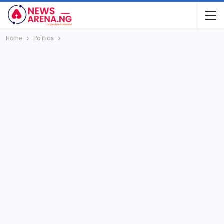
Home
Politics