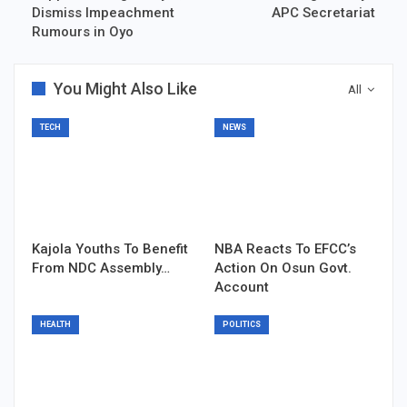
Dismiss Impeachment
APC Secretariat
Rumours in Oyo
You Might Also Like
All
TECH
NEWS
Kajola Youths To Benefit
NBA Reacts To EFCC’s
From NDC Assembly…
Action On Osun Govt.
Account
HEALTH
POLITICS