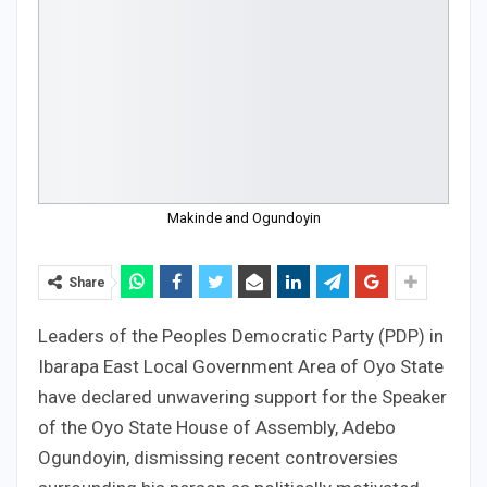
Makinde and Ogundoyin
Share
Leaders of the Peoples Democratic Party (PDP) in
Ibarapa East Local Government Area of Oyo State
have declared unwavering support for the Speaker
of the Oyo State House of Assembly, Adebo
Ogundoyin, dismissing recent controversies