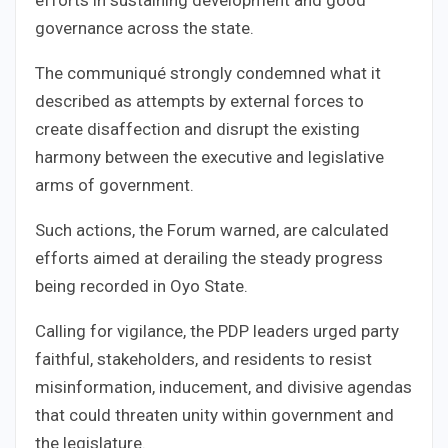
governance across the state.
The communiqué strongly condemned what it
described as attempts by external forces to
create disaffection and disrupt the existing
harmony between the executive and legislative
arms of government.
Such actions, the Forum warned, are calculated
efforts aimed at derailing the steady progress
being recorded in Oyo State.
Calling for vigilance, the PDP leaders urged party
faithful, stakeholders, and residents to resist
misinformation, inducement, and divisive agendas
that could threaten unity within government and
the legislature.