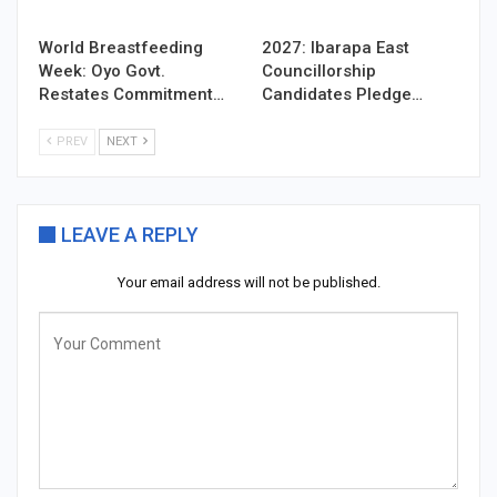
World Breastfeeding
2027: Ibarapa East
Week: Oyo Govt.
Councillorship
Restates Commitment…
Candidates Pledge…
PREV
NEXT
LEAVE A REPLY
Your email address will not be published.