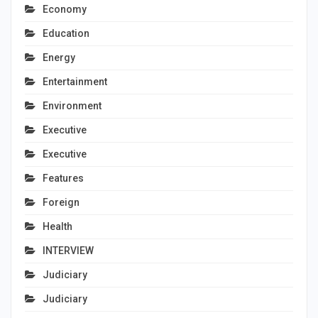
Economy
Education
Energy
Entertainment
Environment
Executive
Executive
Features
Foreign
Health
INTERVIEW
Judiciary
Judiciary