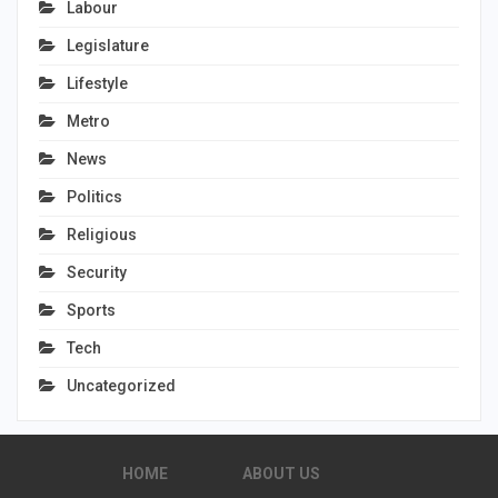
Labour
Legislature
Lifestyle
Metro
News
Politics
Religious
Security
Sports
Tech
Uncategorized
HOME
ABOUT US