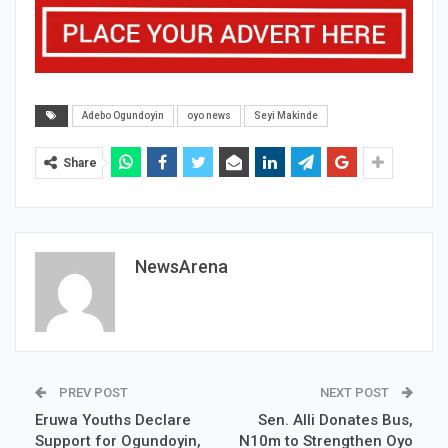
Adebo Ogundoyin
oyo news
Seyi Makinde
Share
NewsArena
PREV POST
NEXT POST
Eruwa Youths Declare
Sen. Alli Donates Bus,
Support for Ogundoyin,
N10m to Strengthen Oyo