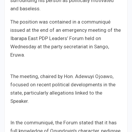
surrounding his person as politically motivated
and baseless.
The position was contained in a communiqué
issued at the end of an emergency meeting of the
Ibarapa East PDP Leaders’ Forum held on
Wednesday at the party secretariat in Sango,
Eruwa.
The meeting, chaired by Hon. Adewuyi Ojoawo,
focused on recent political developments in the
state, particularly allegations linked to the
Speaker.
In the communiqué, the Forum stated that it has
full knowledge of Ogundoyin’s character, pedigree,