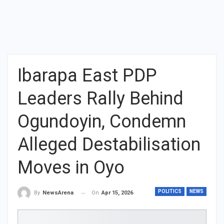
Ibarapa East PDP
Leaders Rally Behind
Ogundoyin, Condemn
Alleged Destabilisation
Moves in Oyo
POLITICS
NEWS
On
Apr 15, 2026
By
NewsArena