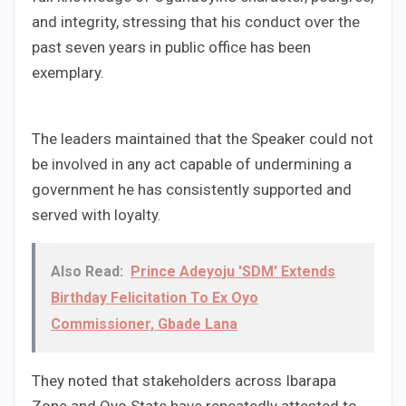
and integrity, stressing that his conduct over the
past seven years in public office has been
exemplary.
The leaders maintained that the Speaker could not
be involved in any act capable of undermining a
government he has consistently supported and
served with loyalty.
Also Read:
Prince Adeyoju 'SDM' Extends
Birthday Felicitation To Ex Oyo
Commissioner, Gbade Lana
They noted that stakeholders across Ibarapa
Zone and Oyo State have repeatedly attested to