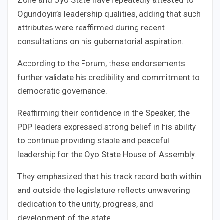
Ogundoyin’s leadership qualities, adding that such
attributes were reaffirmed during recent
consultations on his gubernatorial aspiration.
According to the Forum, these endorsements
further validate his credibility and commitment to
democratic governance.
Reaffirming their confidence in the Speaker, the
PDP leaders expressed strong belief in his ability
to continue providing stable and peaceful
leadership for the Oyo State House of Assembly.
They emphasized that his track record both within
and outside the legislature reflects unwavering
dedication to the unity, progress, and
development of the state.