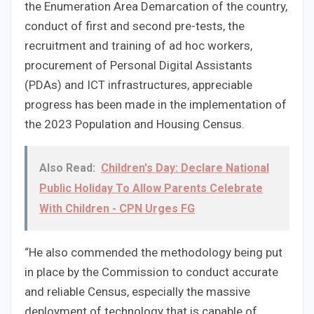
the Enumeration Area Demarcation of the country,
conduct of first and second pre-tests, the
recruitment and training of ad hoc workers,
procurement of Personal Digital Assistants
(PDAs) and ICT infrastructures, appreciable
progress has been made in the implementation of
the 2023 Population and Housing Census.
Also Read:
Children's Day: Declare National
Public Holiday To Allow Parents Celebrate
With Children - CPN Urges FG
“He also commended the methodology being put
in place by the Commission to conduct accurate
and reliable Census, especially the massive
deployment of technology that is capable of