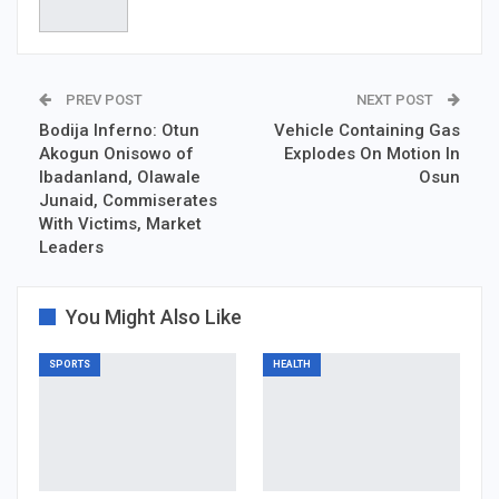
PREV POST
NEXT POST
Bodija Inferno: Otun
Vehicle Containing Gas
Akogun Onisowo of
Explodes On Motion In
Ibadanland, Olawale
Osun
Junaid, Commiserates
With Victims, Market
Leaders
You Might Also Like
SPORTS
HEALTH