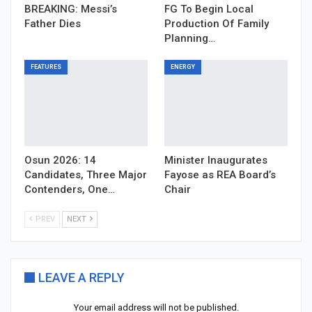
BREAKING: Messi’s
FG To Begin Local
Father Dies
Production Of Family
Planning…
FEATURES
ENERGY
Osun 2026: 14
Minister Inaugurates
Candidates, Three Major
Fayose as REA Board’s
Contenders, One…
Chair
PREV
NEXT
LEAVE A REPLY
Your email address will not be published.