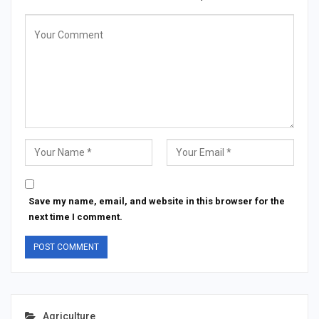
Save my name, email, and website in this browser for the
next time I comment.
Agriculture