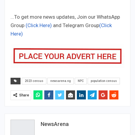
...To get more news updates, Join our WhatsApp
Group
(Click Here)
and Telegram Group
(Click
Here)
2023 census
newsarena.ng
NPC
population census
Share
NewsArena