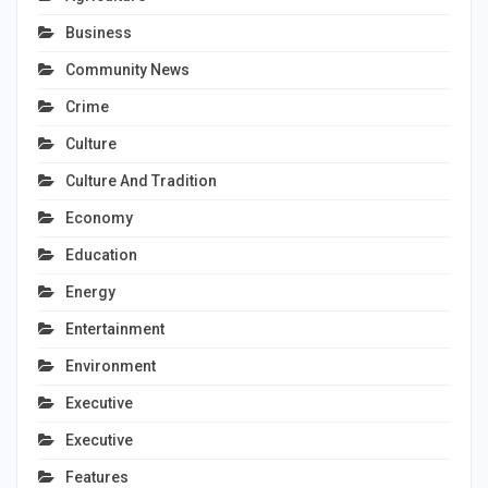
Business
Community News
Crime
Culture
Culture And Tradition
Economy
Education
Energy
Entertainment
Environment
Executive
Executive
Features