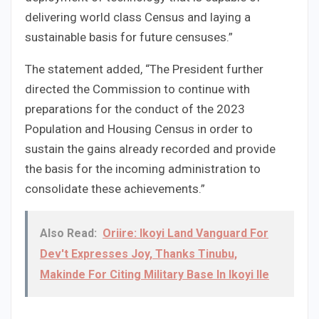
delivering world class Census and laying a
sustainable basis for future censuses.”
The statement added, “The President further
directed the Commission to continue with
preparations for the conduct of the 2023
Population and Housing Census in order to
sustain the gains already recorded and provide
the basis for the incoming administration to
consolidate these achievements.”
Also Read:
Oriire: Ikoyi Land Vanguard For
Dev't Expresses Joy, Thanks Tinubu,
Makinde For Citing Military Base In Ikoyi Ile