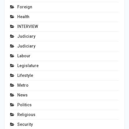
Foreign
Health
INTERVIEW
Judiciary
Judiciary
Labour
Legislature
Lifestyle
Metro
News
Politics
Religious
Security