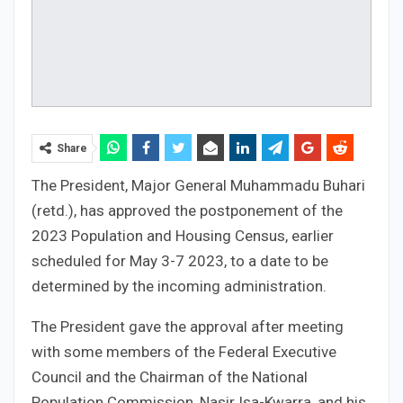
Share
The President, Major General Muhammadu Buhari
(retd.), has approved the postponement of the
2023 Population and Housing Census, earlier
scheduled for May 3-7 2023, to a date to be
determined by the incoming administration.
The President gave the approval after meeting
with some members of the Federal Executive
Council and the Chairman of the National
Population Commission, Nasir Isa-Kwarra, and his