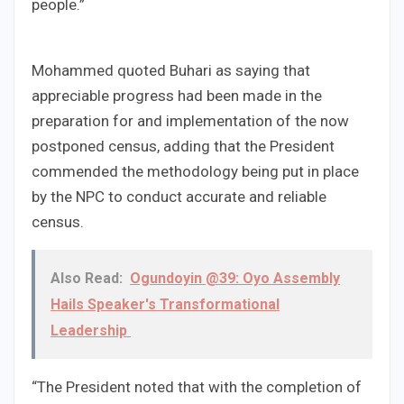
people.”
Mohammed quoted Buhari as saying that
appreciable progress had been made in the
preparation for and implementation of the now
postponed census, adding that the President
commended the methodology being put in place
by the NPC to conduct accurate and reliable
census.
Also Read:
Ogundoyin @39: Oyo Assembly
Hails Speaker's Transformational
Leadership
“The President noted that with the completion of