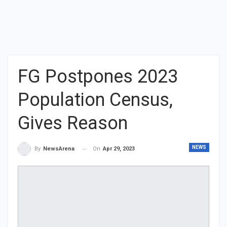
FG Postpones 2023
Population Census,
Gives Reason
NEWS
On
Apr 29, 2023
By
NewsArena