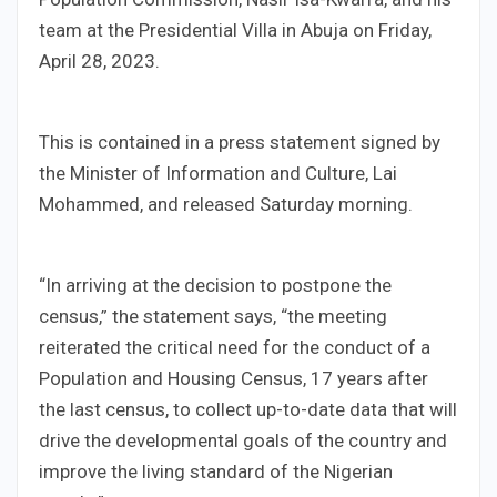
team at the Presidential Villa in Abuja on Friday,
April 28, 2023.
This is contained in a press statement signed by
the Minister of Information and Culture, Lai
Mohammed, and released Saturday morning.
“In arriving at the decision to postpone the
census,” the statement says, “the meeting
reiterated the critical need for the conduct of a
Population and Housing Census, 17 years after
the last census, to collect up-to-date data that will
drive the developmental goals of the country and
improve the living standard of the Nigerian