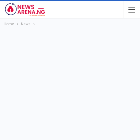
Home
News