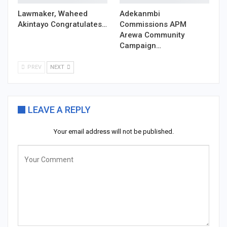
Lawmaker, Waheed
Adekanmbi
Akintayo Congratulates…
Commissions APM
Arewa Community
Campaign…
PREV
NEXT
LEAVE A REPLY
Your email address will not be published.