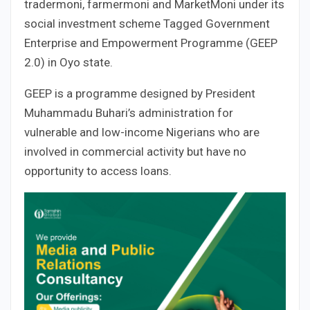
tradermoni, farmermoni and MarketMoni under its
social investment scheme Tagged Government
Enterprise and Empowerment Programme (GEEP
2.0) in Oyo state.
GEEP is a programme designed by President
Muhammadu Buhari’s administration for
vulnerable and low-income Nigerians who are
involved in commercial activity but have no
opportunity to access loans.