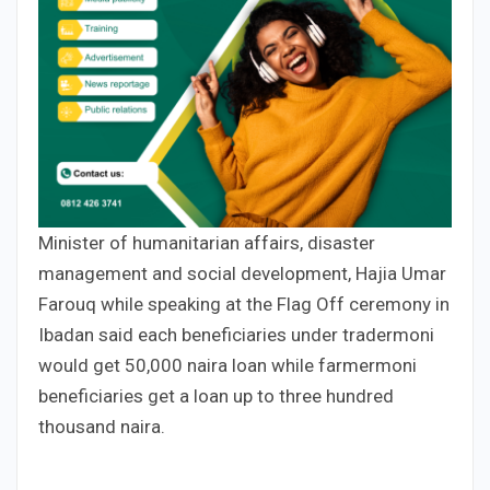
Minister of humanitarian affairs, disaster
management and social development, Hajia Umar
Farouq while speaking at the Flag Off ceremony in
Ibadan said each beneficiaries under tradermoni
would get 50,000 naira loan while farmermoni
beneficiaries get a loan up to three hundred
thousand naira.