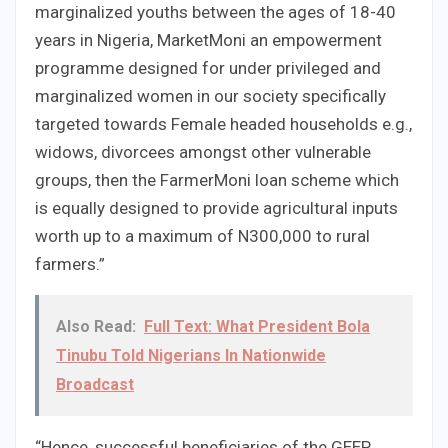
marginalized youths between the ages of 18-40
years in Nigeria, MarketMoni an empowerment
programme designed for under privileged and
marginalized women in our society specifically
targeted towards Female headed households e.g.,
widows, divorcees amongst other vulnerable
groups, then the FarmerMoni loan scheme which
is equally designed to provide agricultural inputs
worth up to a maximum of N300,000 to rural
farmers.”
Also Read:
Full Text: What President Bola
Tinubu Told Nigerians In Nationwide
Broadcast
“Hence, successful beneficiaries of the GEEP