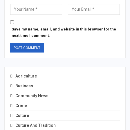
Save my name, email, and website in this browser for the
next time I comment.
Agriculture
Business
Community News
Crime
Culture
Culture And Tradition