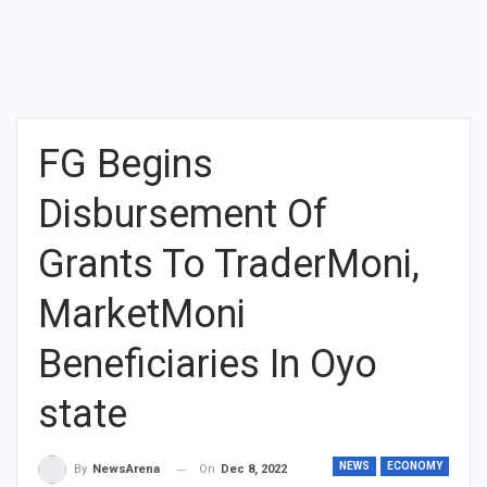
FG Begins
Disbursement Of
Grants To TraderMoni,
MarketMoni
Beneficiaries In Oyo
state
NEWS
ECONOMY
On
Dec 8, 2022
By
NewsArena