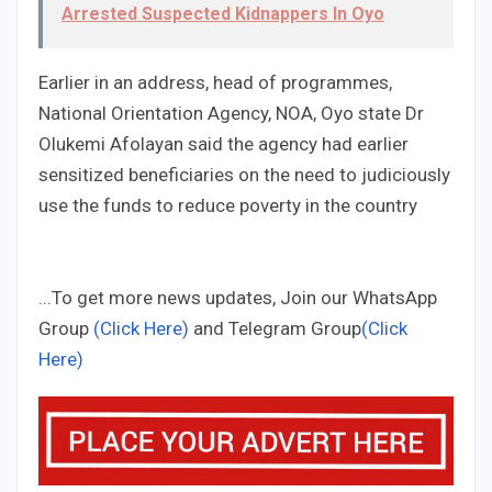
Arrested Suspected Kidnappers In Oyo
Earlier in an address, head of programmes,
National Orientation Agency, NOA, Oyo state Dr
Olukemi Afolayan said the agency had earlier
sensitized beneficiaries on the need to judiciously
use the funds to reduce poverty in the country
...To get more news updates, Join our WhatsApp
Group
(Click Here)
and Telegram Group
(Click
Here)