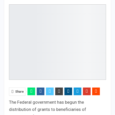
Share
The Federal government has begun the
distribution of grants to beneficiaries of