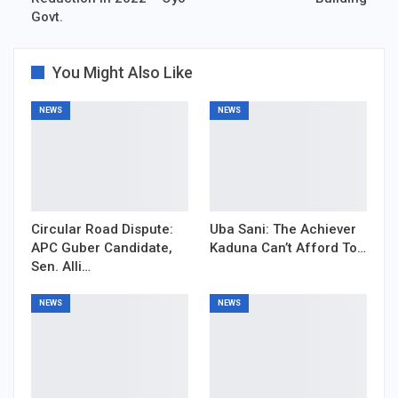
Govt.
You Might Also Like
NEWS
NEWS
Circular Road Dispute:
Uba Sani: The Achiever
APC Guber Candidate,
Kaduna Can’t Afford To…
Sen. Alli…
NEWS
NEWS