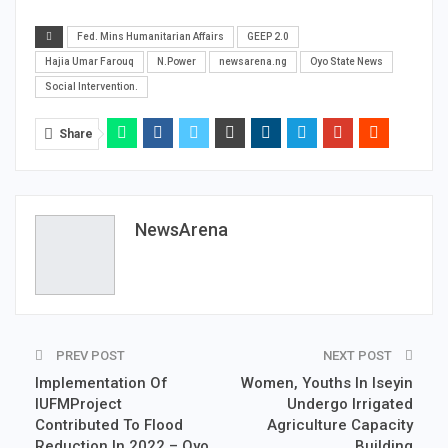
Fed. Mins Humanitarian Affairs
GEEP 2.0
Hajia Umar Farouq
N.Power
newsarena.ng
Oyo State News
Social Intervention.
Share
NewsArena
PREV POST
NEXT POST
Implementation Of
Women, Youths In Iseyin
IUFMProject
Undergo Irrigated
Contributed To Flood
Agriculture Capacity
Reduction In 2022 – Oyo
Building