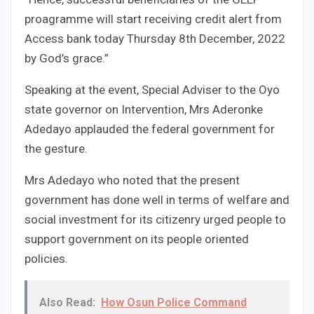
proagramme will start receiving credit alert from
Access bank today Thursday 8th December, 2022
by God’s grace.”
Speaking at the event, Special Adviser to the Oyo
state governor on Intervention, Mrs Aderonke
Adedayo applauded the federal government for
the gesture.
Mrs Adedayo who noted that the present
government has done well in terms of welfare and
social investment for its citizenry urged people to
support government on its people oriented
policies.
Also Read:
How Osun Police Command