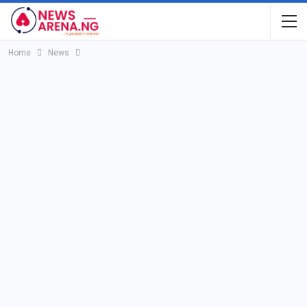
Home
News