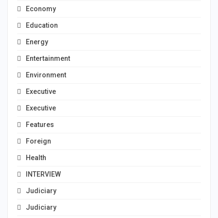
Economy
Education
Energy
Entertainment
Environment
Executive
Executive
Features
Foreign
Health
INTERVIEW
Judiciary
Judiciary