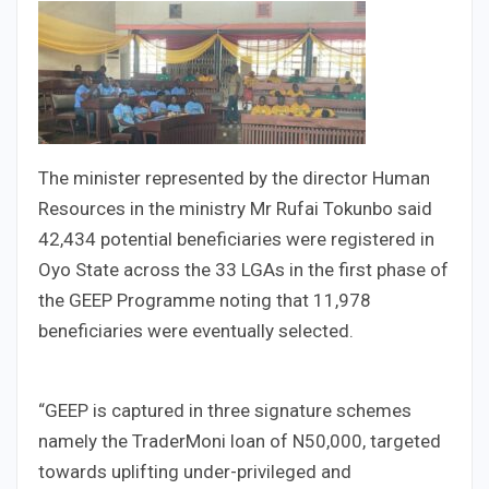
The minister represented by the director Human
Resources in the ministry Mr Rufai Tokunbo said
42,434 potential beneficiaries were registered in
Oyo State across the 33 LGAs in the first phase of
the GEEP Programme noting that 11,978
beneficiaries were eventually selected.
“GEEP is captured in three signature schemes
namely the TraderMoni loan of N50,000, targeted
towards uplifting under-privileged and