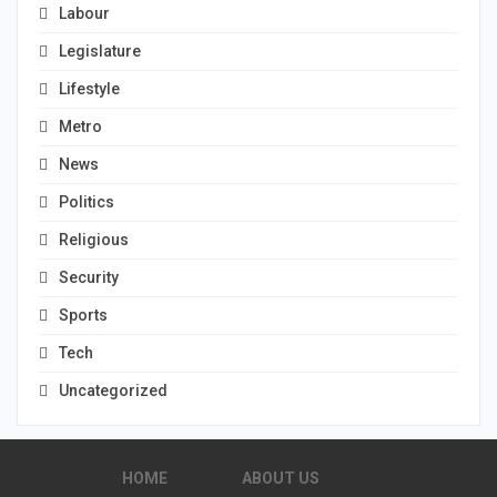
Labour
Legislature
Lifestyle
Metro
News
Politics
Religious
Security
Sports
Tech
Uncategorized
HOME
ABOUT US