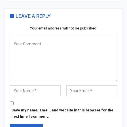
LEAVE A REPLY
Your email address will not be published.
Save my name, email, and website in this browser for the
next time I comment.