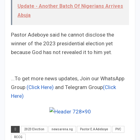
Update - Another Batch Of Nigerians Arrives
Abuja
Pastor Adeboye said he cannot disclose the
winner of the 2023 presidential election yet
because God has not revealed it to him yet.
...To get more news updates, Join our WhatsApp
Group
(Click Here)
and Telegram Group
(Click
Here)
2023 Election
newsarena.ng
Pastor E.A Adeboye
PVC
RCCG