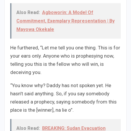
Also Read:
Agboworin: A Model Of
Commitment, Exemplary Representation | By
Mayowa Okekale
He furthered, “Let me tell you one thing. This is for
your ears only. Anyone who is prophesying now,
telling you this is the fellow who will win, is
deceiving you.
“You know why? Daddy has not spoken yet. He
hasn’t said anything. So, if you say somebody
released a prophecy, saying somebody from this
place is the [winner], na lie o”.
Also Read:
BREAKING: Sudan Evacuation