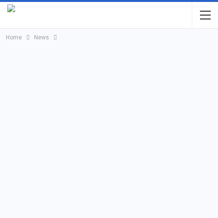
Home
News