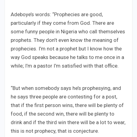
Adeboye’s words: “Prophecies are good,
particularly if they come from God. There are
some funny people in Nigeria who call themselves
prophets. They don’t even know the meaning of
prophecies. I’m not a prophet but I know how the
way God speaks because he talks to me once in a
while; I’m a pastor I’m satisfied with that office.
“But when somebody says he’s prophesying, and
he says three people are contesting for a post,
that if the first person wins, there will be plenty of
food, if the second win, there will be plenty to
drink and if the third win there will be a lot to wear,
this is not prophecy, that is conjecture.