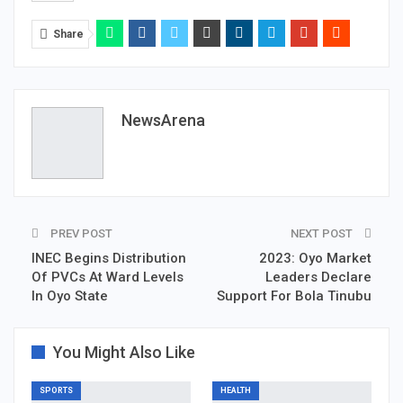
Share
NewsArena
PREV POST
NEXT POST
INEC Begins Distribution
2023: Oyo Market
Of PVCs At Ward Levels
Leaders Declare
In Oyo State
Support For Bola Tinubu
You Might Also Like
SPORTS
HEALTH