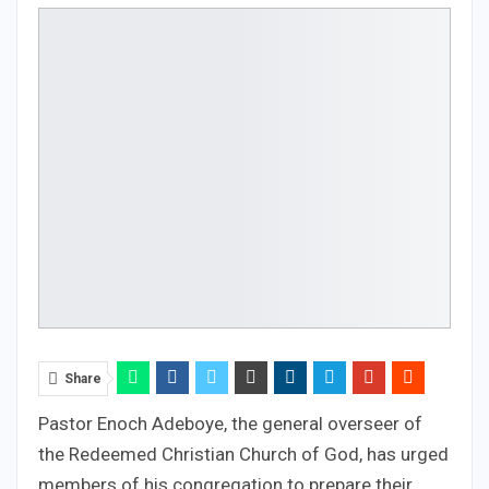
Share
Pastor Enoch Adeboye, the general overseer of
the Redeemed Christian Church of God, has urged
members of his congregation to prepare their