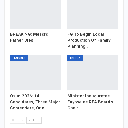
BREAKING: Messi’s
FG To Begin Local
Father Dies
Production Of Family
Planning…
FEATURES
ENERGY
Osun 2026: 14
Minister Inaugurates
Candidates, Three Major
Fayose as REA Board’s
Contenders, One…
Chair
PREV
NEXT