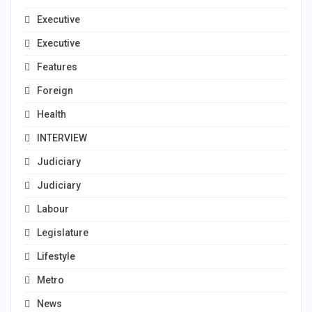
Executive
Executive
Features
Foreign
Health
INTERVIEW
Judiciary
Judiciary
Labour
Legislature
Lifestyle
Metro
News