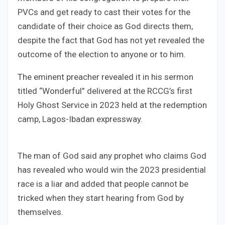
PVCs and get ready to cast their votes for the
candidate of their choice as God directs them,
despite the fact that God has not yet revealed the
outcome of the election to anyone or to him.
The eminent preacher revealed it in his sermon
titled “Wonderful” delivered at the RCCG’s first
Holy Ghost Service in 2023 held at the redemption
camp, Lagos-Ibadan expressway.
The man of God said any prophet who claims God
has revealed who would win the 2023 presidential
race is a liar and added that people cannot be
tricked when they start hearing from God by
themselves.