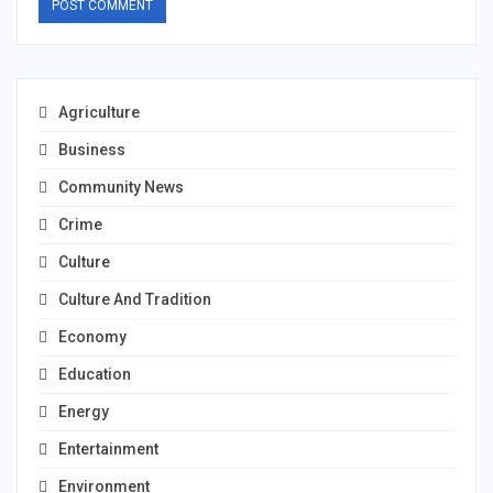
Agriculture
Business
Community News
Crime
Culture
Culture And Tradition
Economy
Education
Energy
Entertainment
Environment