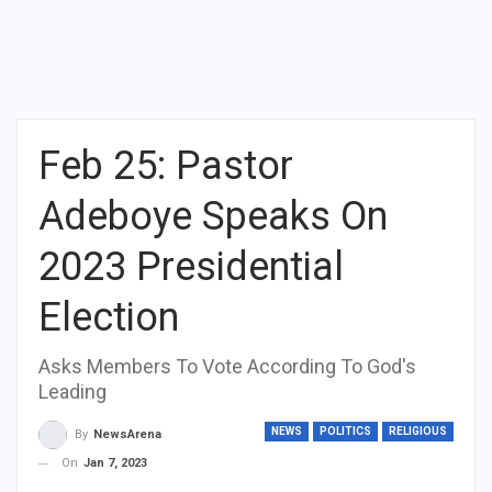
Feb 25: Pastor
Adeboye Speaks On
2023 Presidential
Election
Asks Members To Vote According To God's
Leading
NEWS
POLITICS
RELIGIOUS
By
NewsArena
On
Jan 7, 2023