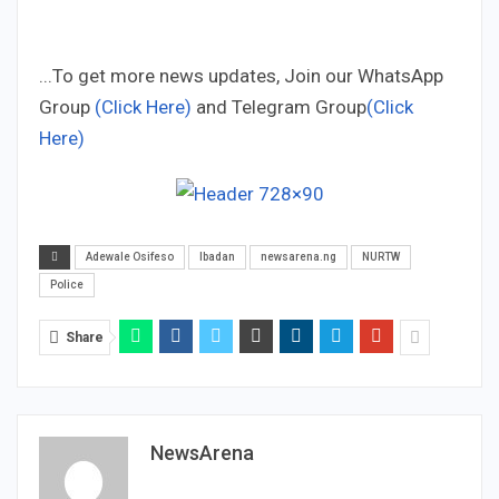
...To get more news updates, Join our WhatsApp
Group
(Click Here)
and Telegram Group
(Click
Here)
Adewale Osifeso
Ibadan
newsarena.ng
NURTW
Police
Share
NewsArena