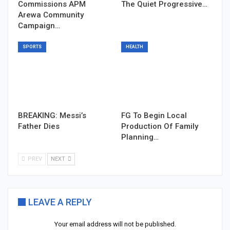
Commissions APM
The Quiet Progressive…
Arewa Community
Campaign…
SPORTS
HEALTH
BREAKING: Messi’s
FG To Begin Local
Father Dies
Production Of Family
Planning…
PREV
NEXT
LEAVE A REPLY
Your email address will not be published.