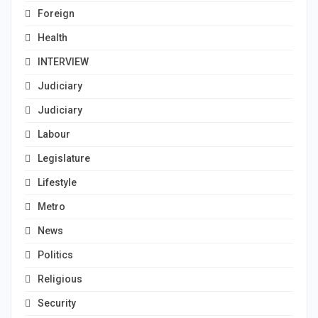
Foreign
Health
INTERVIEW
Judiciary
Judiciary
Labour
Legislature
Lifestyle
Metro
News
Politics
Religious
Security