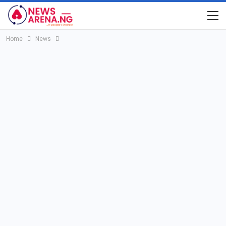
Home
News