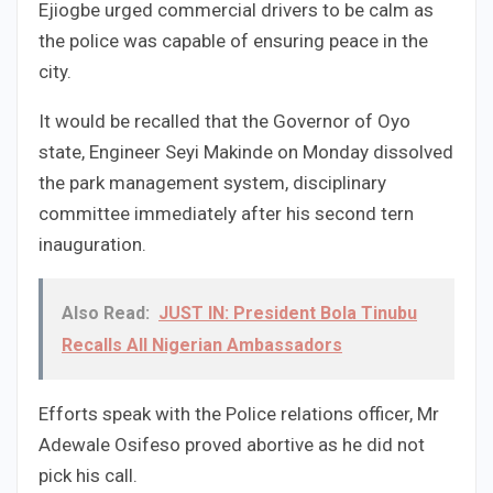
Ejiogbe urged commercial drivers to be calm as
the police was capable of ensuring peace in the
city.
It would be recalled that the Governor of Oyo
state, Engineer Seyi Makinde on Monday dissolved
the park management system, disciplinary
committee immediately after his second tern
inauguration.
Also Read:
JUST IN: President Bola Tinubu
Recalls All Nigerian Ambassadors
Efforts speak with the Police relations officer, Mr
Adewale Osifeso proved abortive as he did not
pick his call.