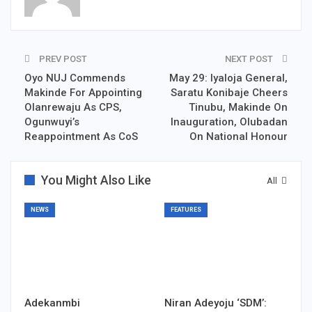
PREV POST
NEXT POST
Oyo NUJ Commends
May 29: Iyaloja General,
Makinde For Appointing
Saratu Konibaje Cheers
Olanrewaju As CPS,
Tinubu, Makinde On
Ogunwuyi’s
Inauguration, Olubadan
Reappointment As CoS
On National Honour
You Might Also Like
All
NEWS
FEATURES
Adekanmbi
Niran Adeyoju ‘SDM’: