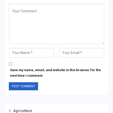
Save my name, email, and website in this browser for the
next time I comment.
Agriculture