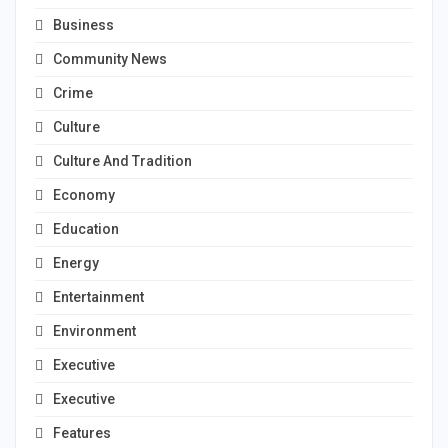
Business
Community News
Crime
Culture
Culture And Tradition
Economy
Education
Energy
Entertainment
Environment
Executive
Executive
Features