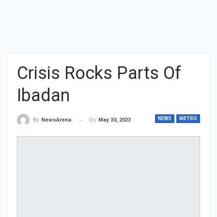
Crisis Rocks Parts Of
Ibadan
NEWS
METRO
On
May 30, 2023
By
NewsArena