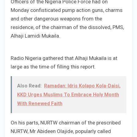
Officers of the Nigeria Police Force had on
Monday confisticated pump action guns, charms
and other dangerous weapons from the
residence, of the chairman of the dissolved, PMS,
Alhaji Lamidi Mukaila.
Radio Nigeria gathered that Alhaji Mukaila is at
large as the time of filling this report.
Also Read:
Ramadan: Idris Kolapo Kola-Daisi,
KKD Urges Muslims To Embrace Holy Month
With Renewed Faith
On his parts, NURTW chairman of the prescribed
NURTW, Mr Abideen Olajide, popularly called