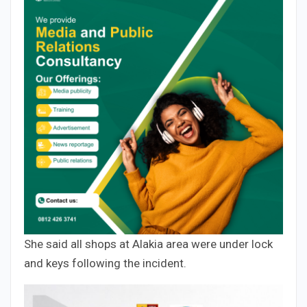
She said all shops at Alakia area were under lock
and keys following the incident.