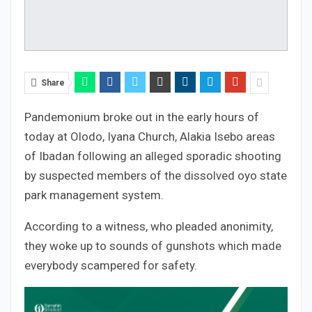
Share
Pandemonium broke out in the early hours of
today at Olodo, Iyana Church, Alakia Isebo areas
of Ibadan following an alleged sporadic shooting
by suspected members of the dissolved oyo state
park management system.
According to a witness, who pleaded anonimity,
they woke up to sounds of gunshots which made
everybody scampered for safety.