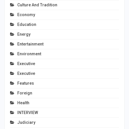
Culture And Tradition
Economy
Education
Energy
Entertainment
Environment
Executive
Executive
Features
Foreign
Health
INTERVIEW
Judiciary