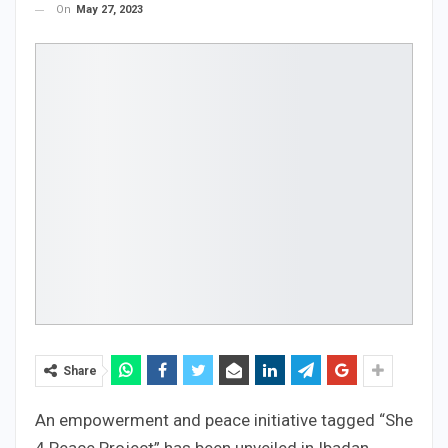
On
May 27, 2023
Share
An empowerment and peace initiative tagged “She