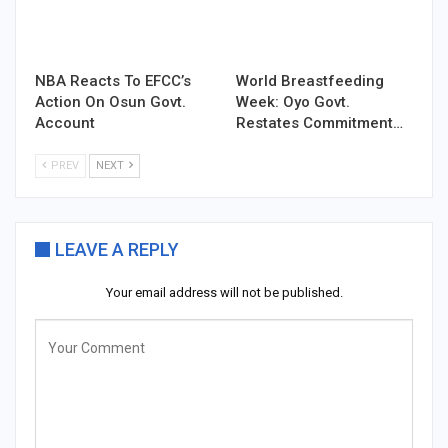
NBA Reacts To EFCC’s
World Breastfeeding
Action On Osun Govt.
Week: Oyo Govt.
Account
Restates Commitment…
PREV
NEXT
LEAVE A REPLY
Your email address will not be published.