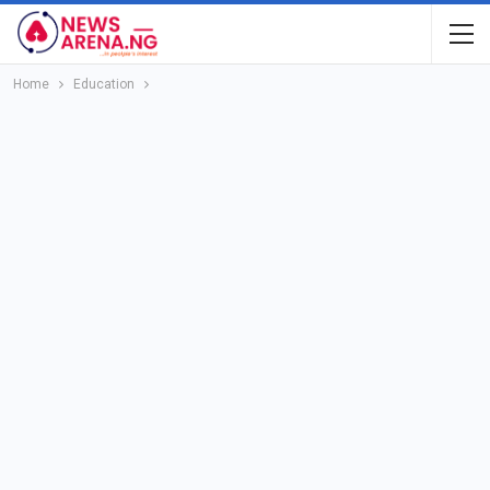
Home
Education