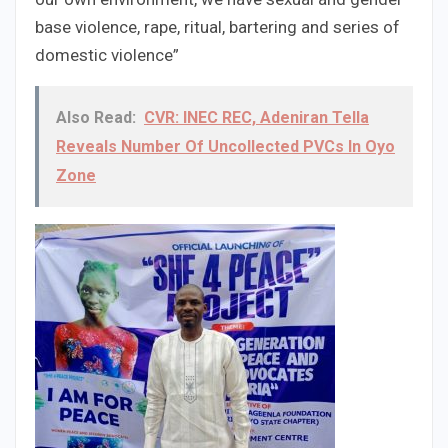
base violence, rape, ritual, bartering and series of
domestic violence”
Also Read:
CVR: INEC REC, Adeniran Tella
Reveals Number Of Uncollected PVCs In Oyo
Zone