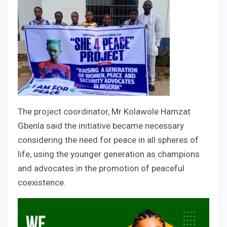
The project coordinator, Mr Kolawole Hamzat
Gbenla said the initiative became necessary
considering the need for peace in all spheres of
life, using the younger generation as champions
and advocates in the promotion of peaceful
coexistence.