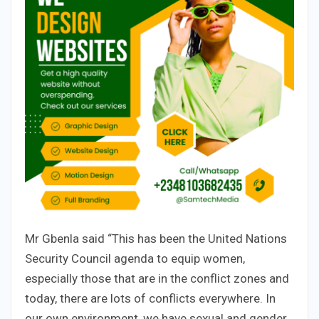
Mr Gbenla said “This has been the United Nations
Security Council agenda to equip women,
especially those that are in the conflict zones and
today, there are lots of conflicts everywhere. In
our own environment, we have sexual and gender