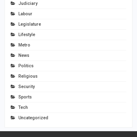
Judiciary
Labour
Legislature
Lifestyle
Metro
News
Politics
Religious
Security
Sports
Tech
Uncategorized