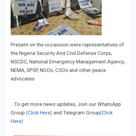
Present on the occassion were representatives of
the Nigeria Security And Civil Defense Corps,
NSCDC, National Emergency Management Agency,
NEMA, SPSP, NGOs, CSOs and other peace
advocates
...To get more news updates, Join our WhatsApp
Group
(Click Here)
and Telegram Group
(Click
Here)