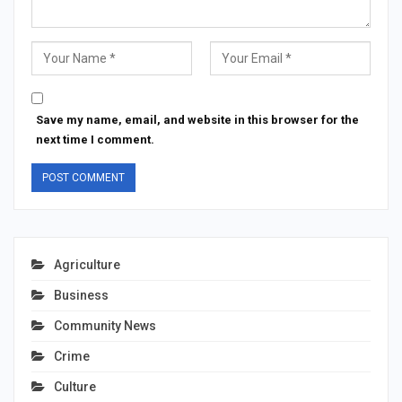
Save my name, email, and website in this browser for the
next time I comment.
Agriculture
Business
Community News
Crime
Culture