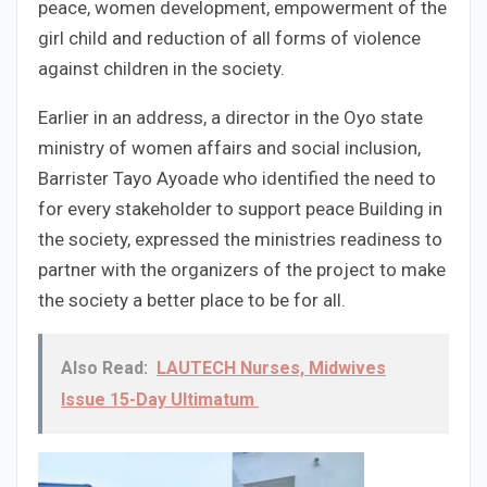
peace, women development, empowerment of the
girl child and reduction of all forms of violence
against children in the society.
Earlier in an address, a director in the Oyo state
ministry of women affairs and social inclusion,
Barrister Tayo Ayoade who identified the need to
for every stakeholder to support peace Building in
the society, expressed the ministries readiness to
partner with the organizers of the project to make
the society a better place to be for all.
Also Read:
LAUTECH Nurses, Midwives
Issue 15-Day Ultimatum