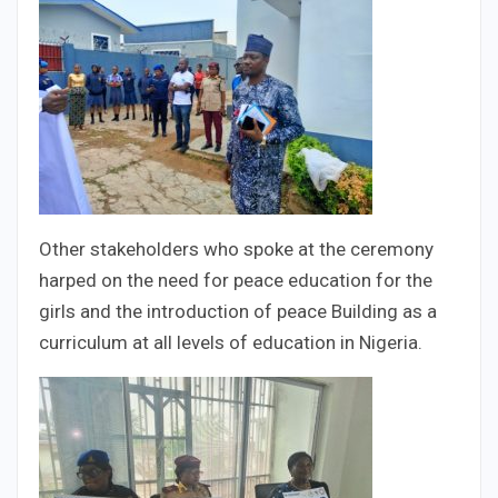
Other stakeholders who spoke at the ceremony
harped on the need for peace education for the
girls and the introduction of peace Building as a
curriculum at all levels of education in Nigeria.