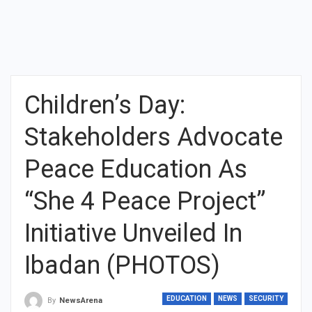
Children’s Day:
Stakeholders Advocate
Peace Education As
“She 4 Peace Project”
Initiative Unveiled In
Ibadan (PHOTOS)
EDUCATION
NEWS
SECURITY
By
NewsArena