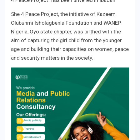
4 Peace Project” has been unveiled in Ibadan
She 4 Peace Project, the initiative of Kazeem
Olubunmi Isholagbenla Foundation and WANEP
Nigeria, Oyo state chapter, was birthed with the
aim of capturing the girl child from the younger
age and building their capacities on women, peace
and security matters in the society.