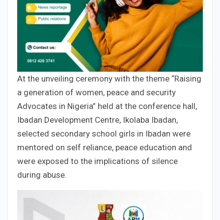
At the unveiling ceremony with the theme “Raising
a generation of women, peace and security
Advocates in Nigeria” held at the conference hall,
Ibadan Development Centre, Ikolaba Ibadan,
selected secondary school girls in Ibadan were
mentored on self reliance, peace education and
were exposed to the implications of silence
during abuse.