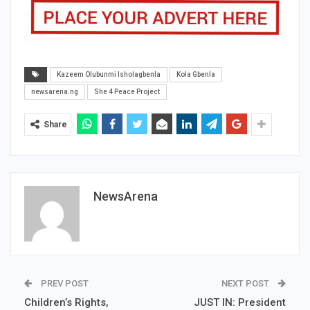
Kazeem Olubunmi Isholagbenla
Kola Gbenla
newsarena.ng
She 4 Peace Project
Share
NewsArena
PREV POST
NEXT POST
Children’s Rights,
JUST IN: President