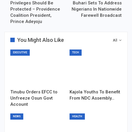
Privileges Should Be
Buhari Sets To Address
Protected – Providence
Nigerians In Nationwide
Coalition President,
Farewell Broadcast
Prince Adeyoju
You Might Also Like
All
EXECUTIVE
TECH
Tinubu Orders EFCC to
Kajola Youths To Benefit
Unfreeze Osun Govt
From NDC Assembly…
Account
NEWS
HEALTH