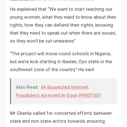
He explained that “We want to start teaching our
young women, what they need to know about their
rights, how they can defend their rights, knowing
that they need to speak out when there are issues,
so they won’t be cut unawares”
“The project will move round schools in Nigeria,
but we’re kick starting in Ibadan, Oyo state in the
southwest zone of the country” He said
Also Read:
64 Suspected Internet
Fraudsters Arrested In Osun (PHOTOS)
Mr Gbenla called for concerted efforts between
state and non state actors towards ensuring