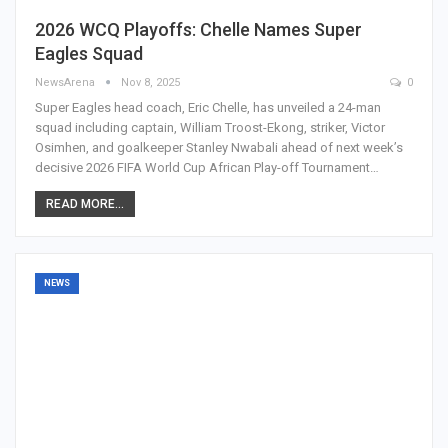
2026 WCQ Playoffs: Chelle Names Super
Eagles Squad
NewsArena
Nov 8, 2025
0
Super Eagles head coach, Eric Chelle, has unveiled a 24-man
squad including captain, William Troost-Ekong, striker, Victor
Osimhen, and goalkeeper Stanley Nwabali ahead of next week’s
decisive 2026 FIFA World Cup African Play-off Tournament…
READ MORE...
NEWS