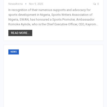
NewsArena
Nov 9, 2025
0
In recognition of their numerous supports and advocacy for
sports development in Nigeria, Sports Writers Association of
Nigeria, SWAN, has honoured a Sports Promoter, Ambassador
Romoke Ayinde, who is the Chief Executive Officer, CEO, Kayrom…
READ MORE...
NEWS