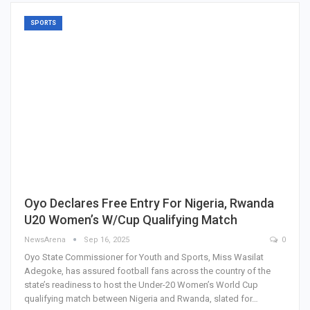
SPORTS
Oyo Declares Free Entry For Nigeria, Rwanda
U20 Women’s W/Cup Qualifying Match
NewsArena
Sep 16, 2025
0
Oyo State Commissioner for Youth and Sports, Miss Wasilat
Adegoke, has assured football fans across the country of the
state’s readiness to host the Under-20 Women’s World Cup
qualifying match between Nigeria and Rwanda, slated for…