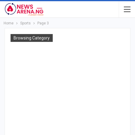
Home
Sports
Page 3
Browsing Category