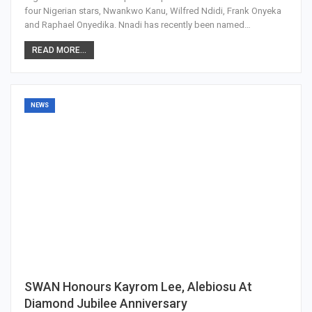
four Nigerian stars, Nwankwo Kanu, Wilfred Ndidi, Frank Onyeka
and Raphael Onyedika. Nnadi has recently been named…
READ MORE...
NEWS
SWAN Honours Kayrom Lee, Alebiosu At
Diamond Jubilee Anniversary