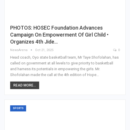
PHOTOS: HOSEC Foundation Advances
Campaign On Empowerment Of Girl Child •
Organizes 4th Jide…
NewsArena
Oct 21, 2025
0
Head coach, Oyo state basketball team, Mr Taye Shofolahan, has
called on government at all levels to give priority to basketball
and harness its potentials in empowering the girls. Mr.
Shofolahan made the call at the 4th edition of Hope…
READ MORE...
SPORTS