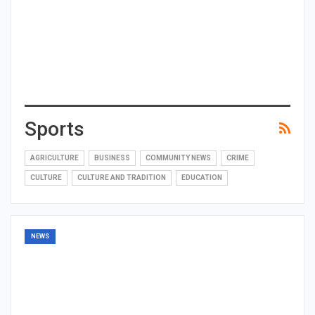
Sports
AGRICULTURE
BUSINESS
COMMUNITY NEWS
CRIME
CULTURE
CULTURE AND TRADITION
EDUCATION
NEWS