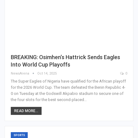
BREAKING: Osimhen’s Hattrick Sends Eagles
Into World Cup Playoffs
NewsArena
Oct 14, 2025
0
The Super Eagles of Nigeria have qualified for the African playoff
for the 2026 World Cup. The team defeated the Benin Republic 4-
0 on Tuesday at the Godswill Akpabio stadium to secure one of
the four slots for the best second-placed…
READ MORE...
SPORTS