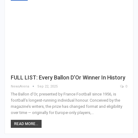
FULL LIST: Every Ballon D’Or Winner In History
NewsArena
Sep 22, 2025
0
The Ballon d’Or, presented by France Football since 1956, is
football’s longest-running individual honour. Conceived by the
magazine’s writers, the prize has changed format and eligibility
over time — originally for Europe-only players,…
READ MORE...