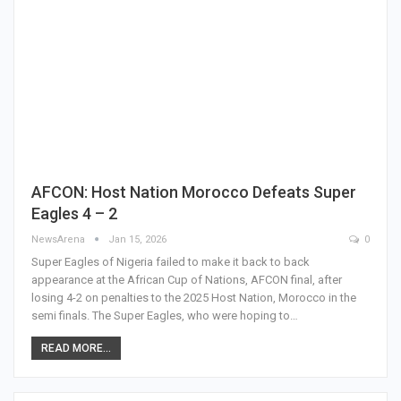
AFCON: Host Nation Morocco Defeats Super
Eagles 4 – 2
NewsArena
Jan 15, 2026
0
Super Eagles of Nigeria failed to make it back to back
appearance at the African Cup of Nations, AFCON final, after
losing 4-2 on penalties to the 2025 Host Nation, Morocco in the
semi finals. The Super Eagles, who were hoping to…
READ MORE...