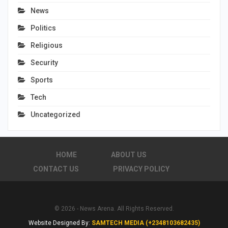
News
Politics
Religious
Security
Sports
Tech
Uncategorized
HOME
ABOUT US
CONTACT US
PRIVACY POLICY
© 2026 - News Arena. All Rights Reserved.
Website Designed By:
SAMTECH MEDIA (+2348103682435)