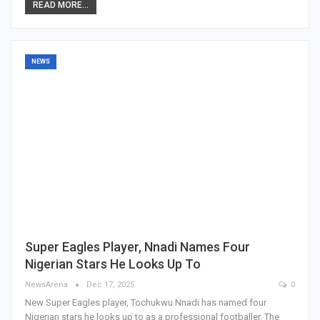
READ MORE...
NEWS
Super Eagles Player, Nnadi Names Four
Nigerian Stars He Looks Up To
NewsArena
Dec 17, 2025
0
New Super Eagles player, Tochukwu Nnadi has named four
Nigerian stars he looks up to as a professional footballer. The