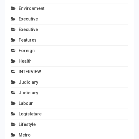
Environment
Executive
Executive
Features
Foreign
Health
INTERVIEW
Judiciary
Judiciary
Labour
Legislature
Lifestyle
Metro