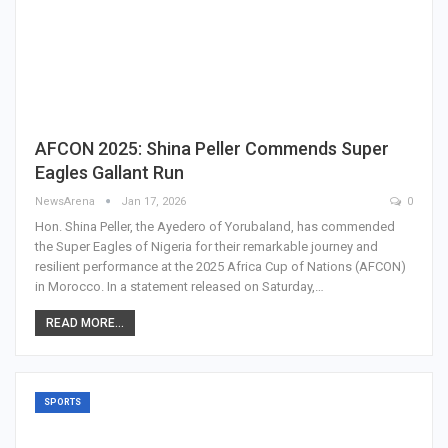
AFCON 2025: Shina Peller Commends Super
Eagles Gallant Run
NewsArena
Jan 17, 2026
0
Hon. Shina Peller, the Ayedero of Yorubaland, has commended
the Super Eagles of Nigeria for their remarkable journey and
resilient performance at the 2025 Africa Cup of Nations (AFCON)
in Morocco. In a statement released on Saturday,…
READ MORE...
SPORTS