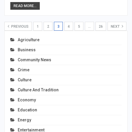
READ MORE...
PREVIOUS
1
2
3
4
5
…
26
NEXT
Agriculture
Business
Community News
Crime
Culture
Culture And Tradition
Economy
Education
Energy
Entertainment