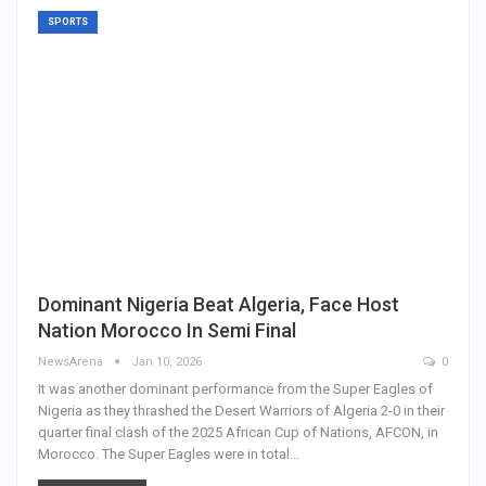
SPORTS
Dominant Nigeria Beat Algeria, Face Host
Nation Morocco In Semi Final
NewsArena
Jan 10, 2026
0
It was another dominant performance from the Super Eagles of
Nigeria as they thrashed the Desert Warriors of Algeria 2-0 in their
quarter final clash of the 2025 African Cup of Nations, AFCON, in
Morocco. The Super Eagles were in total…