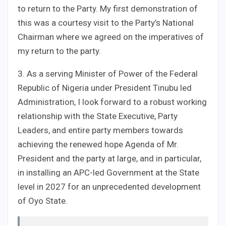
to return to the Party. My first demonstration of
this was a courtesy visit to the Party’s National
Chairman where we agreed on the imperatives of
my return to the party.
3. As a serving Minister of Power of the Federal
Republic of Nigeria under President Tinubu led
Administration, I look forward to a robust working
relationship with the State Executive, Party
Leaders, and entire party members towards
achieving the renewed hope Agenda of Mr.
President and the party at large, and in particular,
in installing an APC-led Government at the State
level in 2027 for an unprecedented development
of Oyo State.