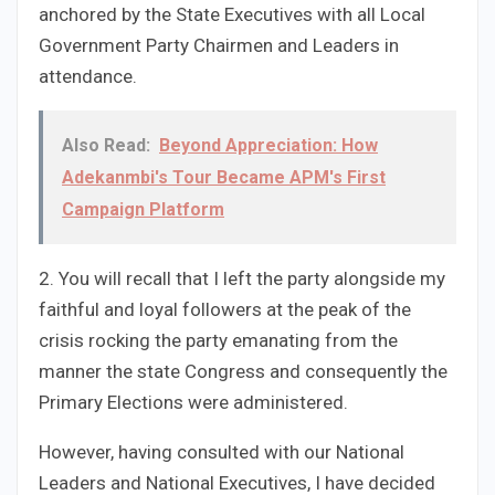
anchored by the State Executives with all Local
Government Party Chairmen and Leaders in
attendance.
Also Read:
Beyond Appreciation: How
Adekanmbi's Tour Became APM's First
Campaign Platform
2. You will recall that I left the party alongside my
faithful and loyal followers at the peak of the
crisis rocking the party emanating from the
manner the state Congress and consequently the
Primary Elections were administered.
However, having consulted with our National
Leaders and National Executives, I have decided