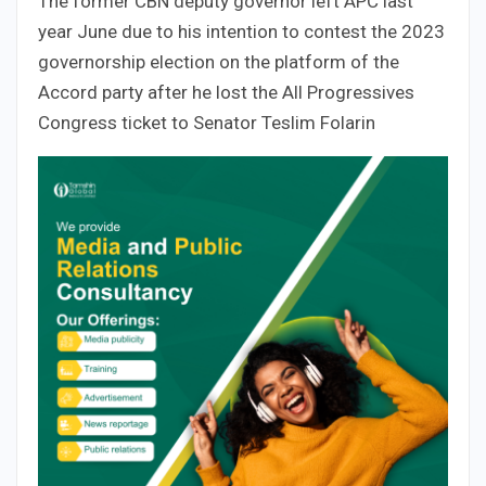
The former CBN deputy governor left APC last
year June due to his intention to contest the 2023
governorship election on the platform of the
Accord party after he lost the All Progressives
Congress ticket to Senator Teslim Folarin