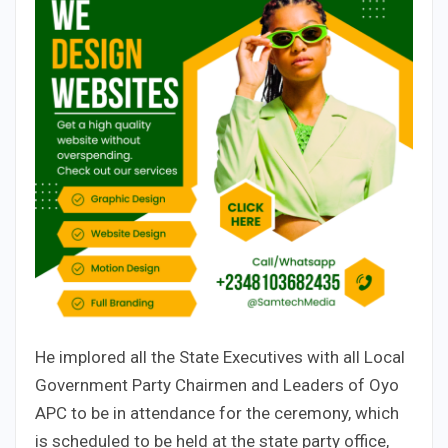
He implored all the State Executives with all Local
Government Party Chairmen and Leaders of Oyo
APC to be in attendance for the ceremony, which
is scheduled to be held at the state party office,