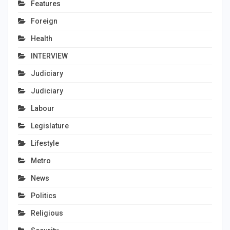
Features
Foreign
Health
INTERVIEW
Judiciary
Judiciary
Labour
Legislature
Lifestyle
Metro
News
Politics
Religious