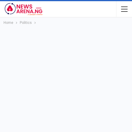
Home
Politics