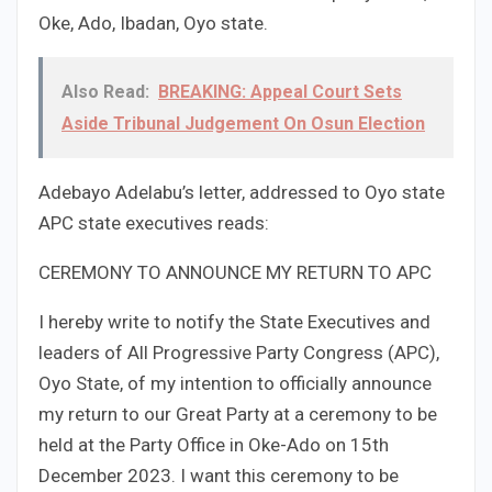
Oke, Ado, Ibadan, Oyo state.
Also Read:
BREAKING: Appeal Court Sets
Aside Tribunal Judgement On Osun Election
Adebayo Adelabu’s letter, addressed to Oyo state
APC state executives reads:
CEREMONY TO ANNOUNCE MY RETURN TO APC
I hereby write to notify the State Executives and
leaders of All Progressive Party Congress (APC),
Oyo State, of my intention to officially announce
my return to our Great Party at a ceremony to be
held at the Party Office in Oke-Ado on 15th
December 2023. I want this ceremony to be