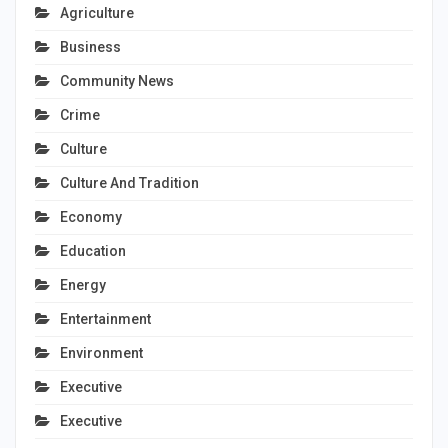
Agriculture
Business
Community News
Crime
Culture
Culture And Tradition
Economy
Education
Energy
Entertainment
Environment
Executive
Executive