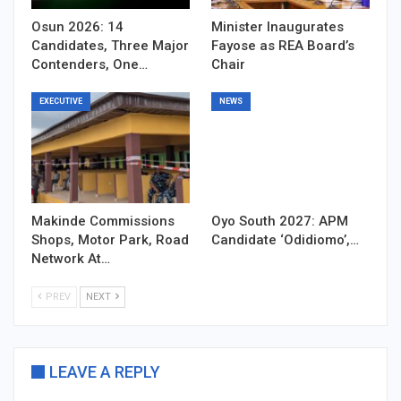
Osun 2026: 14
Minister Inaugurates
Candidates, Three Major
Fayose as REA Board’s
Contenders, One…
Chair
EXECUTIVE
NEWS
Makinde Commissions
Oyo South 2027: APM
Shops, Motor Park, Road
Candidate ‘Odidiomo’,…
Network At…
PREV
NEXT
LEAVE A REPLY