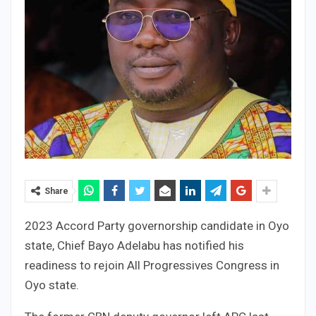
Share
2023 Accord Party governorship candidate in Oyo
state, Chief Bayo Adelabu has notified his
readiness to rejoin All Progressives Congress in
Oyo state.