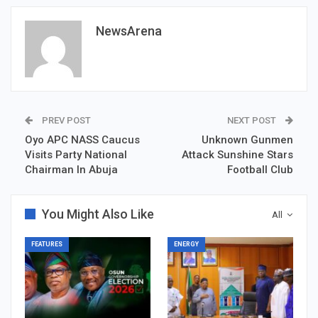
NewsArena
PREV POST
NEXT POST
Oyo APC NASS Caucus
Unknown Gunmen
Visits Party National
Attack Sunshine Stars
Chairman In Abuja
Football Club
You Might Also Like
All
FEATURES
ENERGY