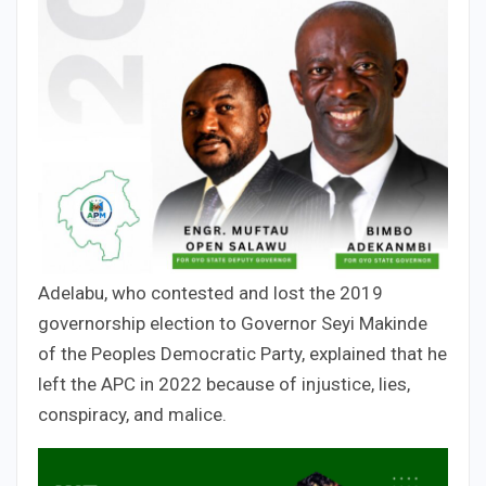
Adelabu, who contested and lost the 2019
governorship election to Governor Seyi Makinde
of the Peoples Democratic Party, explained that he
left the APC in 2022 because of injustice, lies,
conspiracy, and malice.