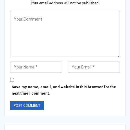
Your email address will not be published.
Save my name, email, and website in this browser for the
next time I comment.