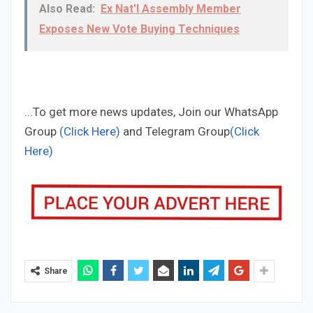
Also Read:
Ex Nat'l Assembly Member
Exposes New Vote Buying Techniques
...To get more news updates, Join our WhatsApp
Group
(Click Here)
and Telegram Group
(Click
Here)
Share