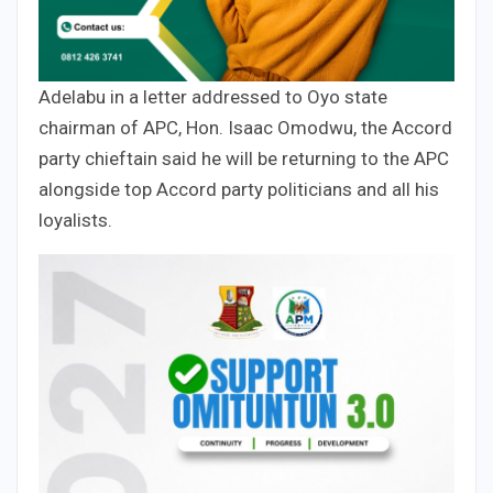
Adelabu in a letter addressed to Oyo state
chairman of APC, Hon. Isaac Omodwu, the Accord
party chieftain said he will be returning to the APC
alongside top Accord party politicians and all his
loyalists.