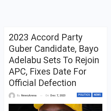
2023 Accord Party
Guber Candidate, Bayo
Adelabu Sets To Rejoin
APC, Fixes Date For
Official Defection
POLITICS
NEWS
On
Dec 7, 2023
By
NewsArena