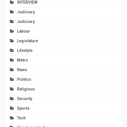
INTERVIEW
Judiciary
Judiciary
Labour
Legislature
Lifestyle
Metro
News
Politics
Religious
Security
Sports
Tech