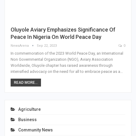
Oluyole Aviary Emphasizes Significance Of
Peace In Nigeria On World Peace Day
NewsArena
Sep 22, 2023
0
In commemoration of the 2023 World Peace Day, an International
Non Governmental Organization (NGO), Aviary Association
Worldwide, Oluyole chapter has raised awareness through
intensified advocacy on the need for all to embrace peace as a…
READ MORE...
Agriculture
Business
Community News