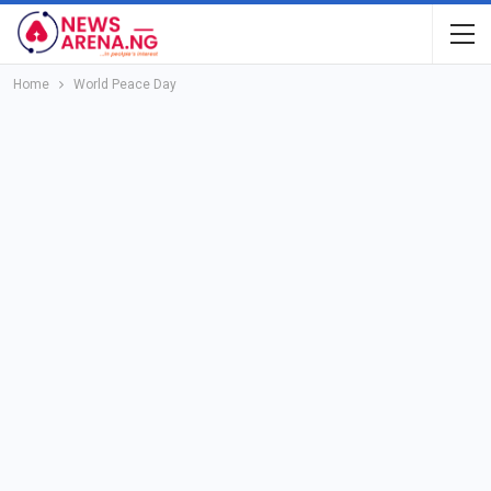
Home
World Peace Day