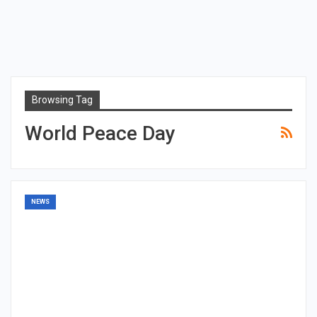
Browsing Tag
World Peace Day
NEWS