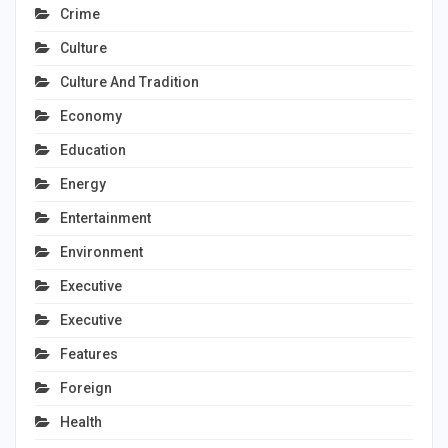
Crime
Culture
Culture And Tradition
Economy
Education
Energy
Entertainment
Environment
Executive
Executive
Features
Foreign
Health