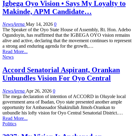
Igbega Oyo Vision • Says My Loyalty to
Makinde, APM Candidate…
NewsArena
May 14, 2026
0
The Speaker of the Oyo State House of Assembly, Rt. Hon. Adebo
Ogundoyin, has reaffirmed that the IGBEGA OYO vision remains
alive and active, declaring that the movement continues to represent
a strong and enduring agenda for the growth,…
Read More...
News
Accord Senatorial Aspirant, Orankan
Unbundles Vision For Oyo Central
NewsArena
Apr 26, 2026
0
The mega declaration of intention of ACCORD in Oluyole local
government area of Ibadan, Oyo state presented another ample
opportunity for Ambassador Shakirullah Jimoh-Orankan to
unbundle his lofty vision for Oyo Central Senatorial District.…
Read More...
Politics