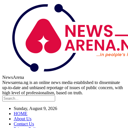
NewsArena
Newsarena.ng is an online news media established to disseminate
up-to-date and unbiased reportage of issues of public concern, with
high level of professionalism, based on truth.
Sunday, August 9, 2026
HOME
About Us
Contact Us