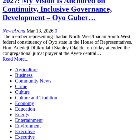
2027: My Vision Is Anchored on
Continuity, Inclusive Governance,
Development – Oyo Guber…
NewsArena
Mar 13, 2026
0
The member representing Ibadan North-West/Ibadan South-West
federal constituency of Oyo state in the House of Representatives,
Hon. Adedeji Dhikrullahi Stanley Olajide, on friday attended the
congregational jumat prayer at the Ayete central…
Read More...
Agriculture
Business
Community News
Crime
Culture
Culture and Tradition
Economy
Education
Energy
Entertainment
Environment
Executive
Executive