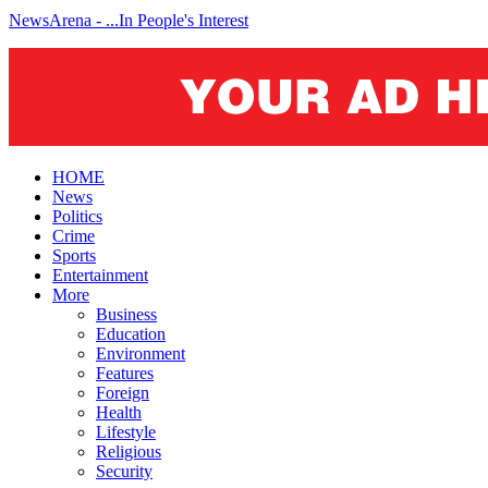
NewsArena - ...In People's Interest
HOME
News
Politics
Crime
Sports
Entertainment
More
Business
Education
Environment
Features
Foreign
Health
Lifestyle
Religious
Security