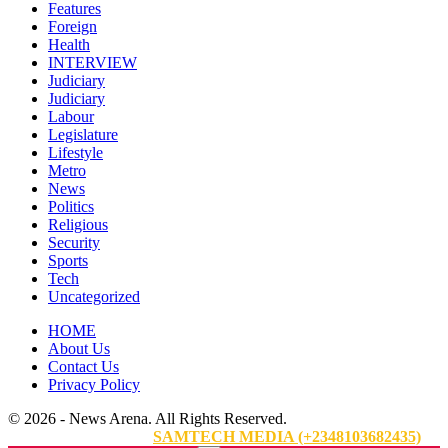
Features
Foreign
Health
INTERVIEW
Judiciary
Judiciary
Labour
Legislature
Lifestyle
Metro
News
Politics
Religious
Security
Sports
Tech
Uncategorized
HOME
About Us
Contact Us
Privacy Policy
© 2026 - News Arena. All Rights Reserved.
Website Designed By:
SAMTECH MEDIA (+2348103682435)