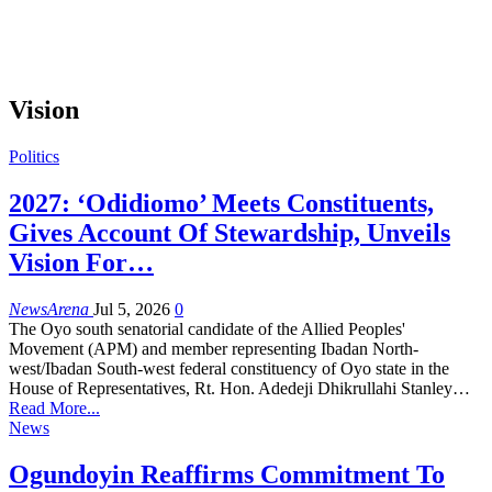
Vision
Politics
2027: ‘Odidiomo’ Meets Constituents,
Gives Account Of Stewardship, Unveils
Vision For…
NewsArena
Jul 5, 2026
0
The Oyo south senatorial candidate of the Allied Peoples'
Movement (APM) and member representing Ibadan North-
west/Ibadan South-west federal constituency of Oyo state in the
House of Representatives, Rt. Hon. Adedeji Dhikrullahi Stanley…
Read More...
News
Ogundoyin Reaffirms Commitment To