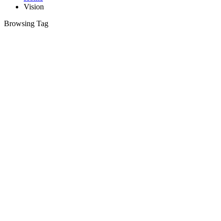
Vision
Browsing Tag