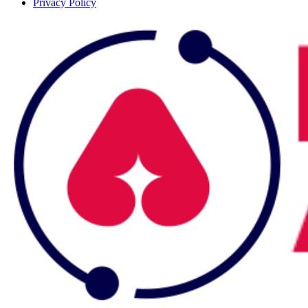
Privacy Policy