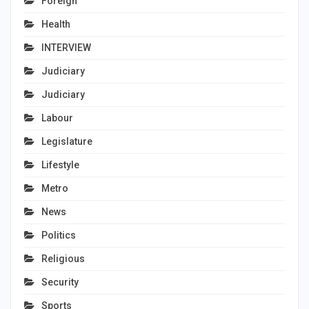
Foreign
Health
INTERVIEW
Judiciary
Judiciary
Labour
Legislature
Lifestyle
Metro
News
Politics
Religious
Security
Sports