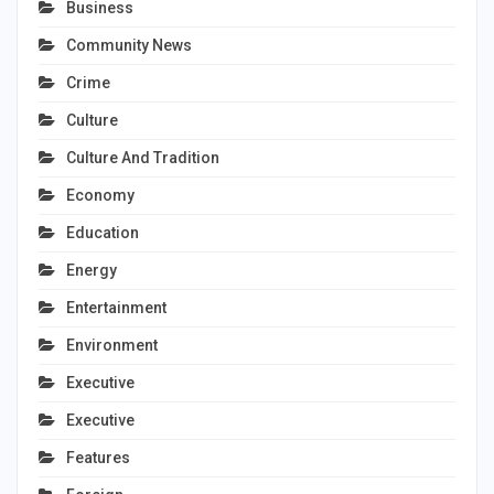
Business
Community News
Crime
Culture
Culture And Tradition
Economy
Education
Energy
Entertainment
Environment
Executive
Executive
Features