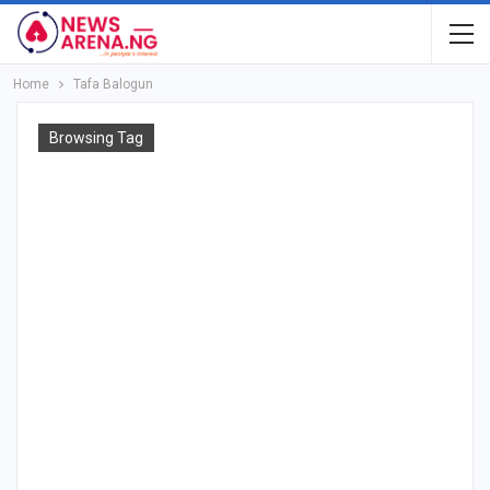
Home
Tafa Balogun
Browsing Tag