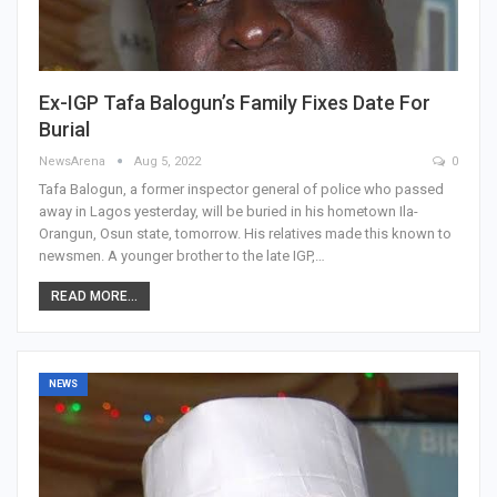
Ex-IGP Tafa Balogun’s Family Fixes Date For
Burial
NewsArena
Aug 5, 2022
0
Tafa Balogun, a former inspector general of police who passed
away in Lagos yesterday, will be buried in his hometown Ila-
Orangun, Osun state, tomorrow. His relatives made this known to
newsmen. A younger brother to the late IGP,…
READ MORE...
NEWS