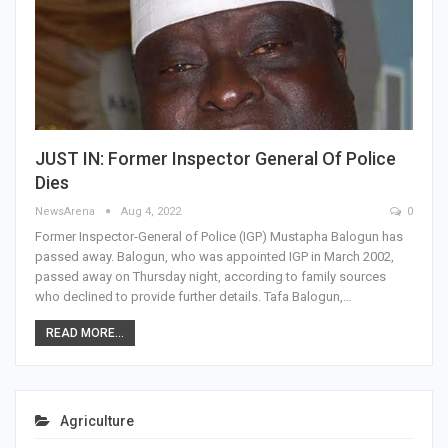
JUST IN: Former Inspector General Of Police
Dies
NewsArena
Aug 4, 2022
0
Former Inspector-General of Police (IGP) Mustapha Balogun has
passed away. Balogun, who was appointed IGP in March 2002,
passed away on Thursday night, according to family sources
who declined to provide further details. Tafa Balogun,…
READ MORE...
Agriculture