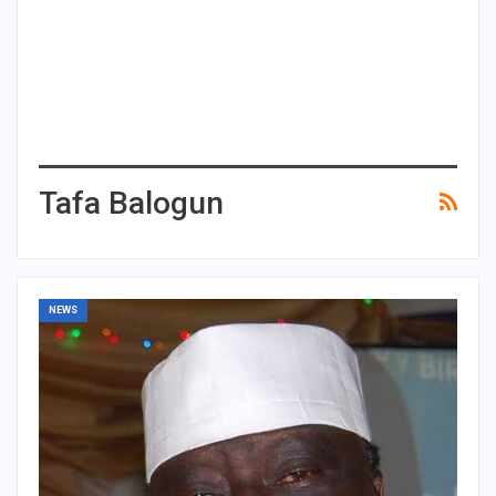
Tafa Balogun
NEWS