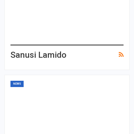
Sanusi Lamido
NEWS