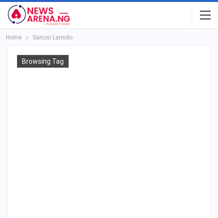
Home
Sanusi Lamido
Browsing Tag