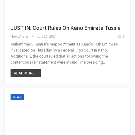
JUST IN: Court Rules On Kano Emirate Tussle
NewsArena
Jun 20, 2024
0
Muhammadu Sanusi's reappointment as Kano's 16th Emir was
invalidated on Thursday by a Federal High Court in Kano.
Additionally, the court ruled that all actions following the
contentious reinstatement were invalid. The presiding…
READ MORE...
NEWS