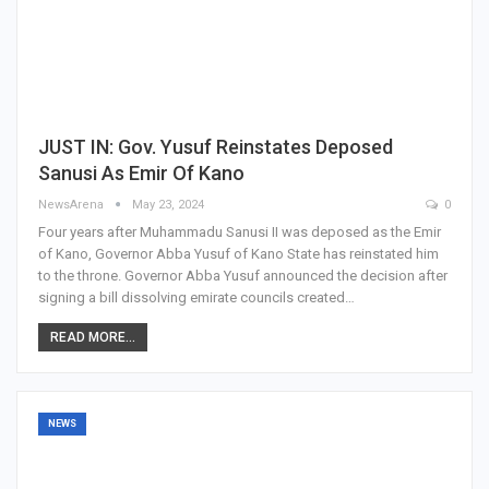
JUST IN: Gov. Yusuf Reinstates Deposed
Sanusi As Emir Of Kano
NewsArena
May 23, 2024
0
Four years after Muhammadu Sanusi II was deposed as the Emir
of Kano, Governor Abba Yusuf of Kano State has reinstated him
to the throne. Governor Abba Yusuf announced the decision after
signing a bill dissolving emirate councils created…
READ MORE...
NEWS