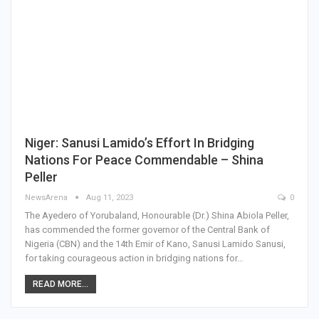
Niger: Sanusi Lamido’s Effort In Bridging
Nations For Peace Commendable – Shina
Peller
NewsArena
Aug 11, 2023
0
The Ayedero of Yorubaland, Honourable (Dr.) Shina Abiola Peller,
has commended the former governor of the Central Bank of
Nigeria (CBN) and the 14th Emir of Kano, Sanusi Lamido Sanusi,
for taking courageous action in bridging nations for…
READ MORE...