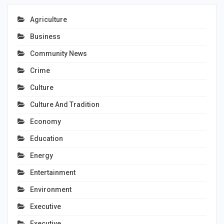
Agriculture
Business
Community News
Crime
Culture
Culture And Tradition
Economy
Education
Energy
Entertainment
Environment
Executive
Executive