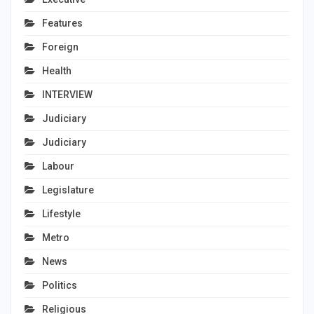
Features
Foreign
Health
INTERVIEW
Judiciary
Judiciary
Labour
Legislature
Lifestyle
Metro
News
Politics
Religious