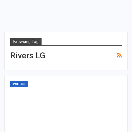
Browsing Tag
Rivers LG
POLITICS