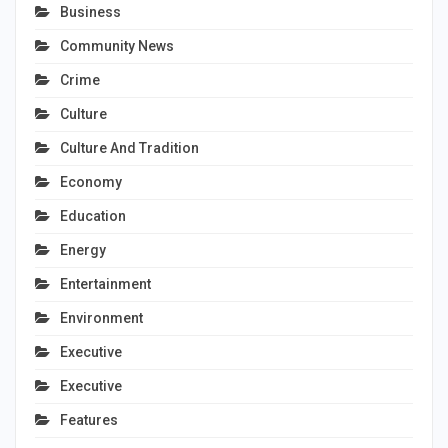
Business
Community News
Crime
Culture
Culture And Tradition
Economy
Education
Energy
Entertainment
Environment
Executive
Executive
Features