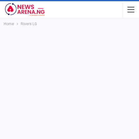
Home
Rivers LG