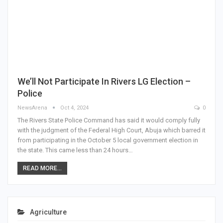
We’ll Not Participate In Rivers LG Election –
Police
NewsArena
Oct 4, 2024
0
The Rivers State Police Command has said it would comply fully
with the judgment of the Federal High Court, Abuja which barred it
from participating in the October 5 local government election in
the state. This came less than 24 hours…
READ MORE...
Agriculture