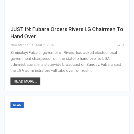
JUST IN: Fubara Orders Rivers LG Chairmen To
Hand Over
NewsArena
Mar 2, 2025
0
Siminalayi Fubara, governor of Rivers, has asked elected local
government chairpersons in the state to hand over to LGA
administrators. In a statewide broadcast on Sunday, Fubara said
the LGA administrators will take over for fresh…
READ MORE...
NEWS