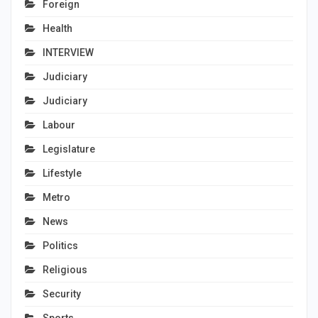
Foreign
Health
INTERVIEW
Judiciary
Judiciary
Labour
Legislature
Lifestyle
Metro
News
Politics
Religious
Security
Sports