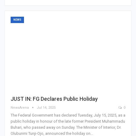
NEWS
JUST IN: FG Declares Public Holiday
NewsArena
Jul 14, 2025
0
The Federal Government has declared Tuesday, July 15, 2025, as a
public holiday in honour of the late former President Muhammadu
Buhari, who passed away on Sunday. The Minister of Interior, Dr.
Olubunmi Tunji-Ojo, announced the holiday on…