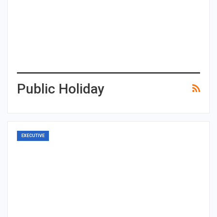
Public Holiday
EXECUTIVE