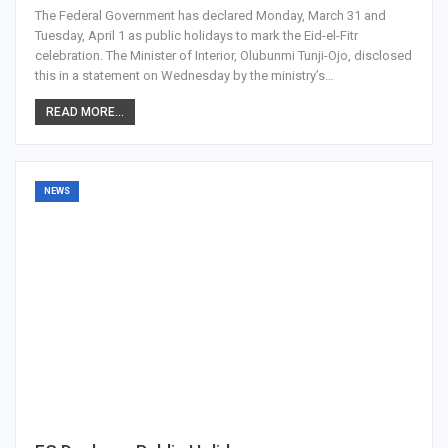
The Federal Government has declared Monday, March 31 and
Tuesday, April 1 as public holidays to mark the Eid-el-Fitr
celebration. The Minister of Interior, Olubunmi Tunji-Ojo, disclosed
this in a statement on Wednesday by the ministry’s…
READ MORE...
NEWS