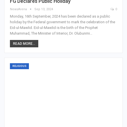
FG Declares Public Holiday
NewsArena
Sep 13, 2024
0
Monday, 16th September, 2024 has been declared as a public
holiday by the Federal government to mark the celebration of the
Eid-ul-Mawlid. Eid-ul-Mawlid is the birth of the Prophet
Muhammad, The Minister of Interior, Dr. Olubunmi…
READ MORE...
RELIGIOUS