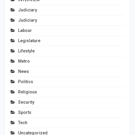
Judiciary
Judiciary
Labour
Legislature
Lifestyle
Metro
News
Politics
Religious
Security
Sports
Tech
Uncategorized