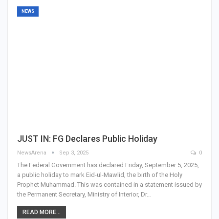
NEWS
JUST IN: FG Declares Public Holiday
NewsArena
Sep 3, 2025
0
The Federal Government has declared Friday, September 5, 2025,
a public holiday to mark Eid-ul-Mawlid, the birth of the Holy
Prophet Muhammad. This was contained in a statement issued by
the Permanent Secretary, Ministry of Interior, Dr…
READ MORE...