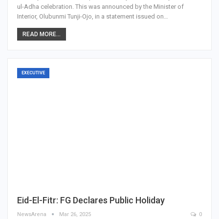
ul-Adha celebration. This was announced by the Minister of
Interior, Olubunmi Tunji-Ojo, in a statement issued on…
READ MORE...
EXECUTIVE
Eid-El-Fitr: FG Declares Public Holiday
NewsArena
Mar 26, 2025
0