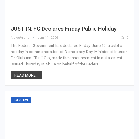
JUST IN: FG Declares Friday Public Holiday
NewsArena
Jun 11, 2026
0
The Federal Government has declared Friday, June 12, a public
holiday in commemoration of Democracy Day. Minister of Interior,
Dr. Olubunmi Tunji-Ojo, made the announcement in a statement
issued Thursday in Abuja on behalf of the Federal…
READ MORE...
EXECUTIVE