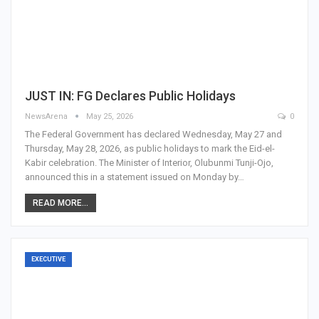
JUST IN: FG Declares Public Holidays
NewsArena
May 25, 2026
0
The Federal Government has declared Wednesday, May 27 and
Thursday, May 28, 2026, as public holidays to mark the Eid-el-
Kabir celebration. The Minister of Interior, Olubunmi Tunji-Ojo,
announced this in a statement issued on Monday by…
READ MORE...
EXECUTIVE