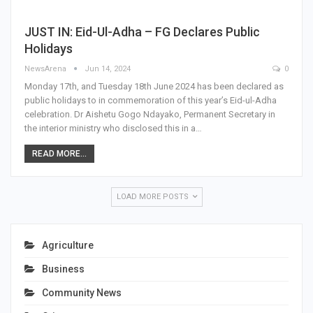
JUST IN: Eid-Ul-Adha – FG Declares Public
Holidays
NewsArena
Jun 14, 2024
0
Monday 17th, and Tuesday 18th June 2024 has been declared as
public holidays to in commemoration of this year’s Eid-ul-Adha
celebration. Dr Aishetu Gogo Ndayako, Permanent Secretary in
the interior ministry who disclosed this in a…
READ MORE...
LOAD MORE POSTS
Agriculture
Business
Community News