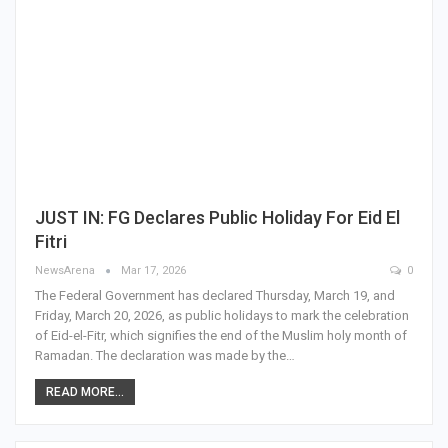
JUST IN: FG Declares Public Holiday For Eid El
Fitri
NewsArena
Mar 17, 2026
0
The Federal Government has declared Thursday, March 19, and
Friday, March 20, 2026, as public holidays to mark the celebration
of Eid-el-Fitr, which signifies the end of the Muslim holy month of
Ramadan. The declaration was made by the…
READ MORE...