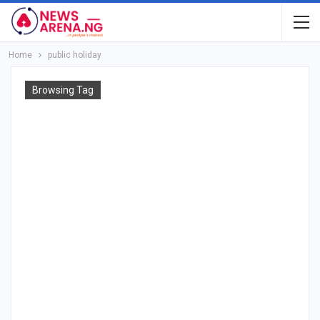
Home
public holiday
Browsing Tag