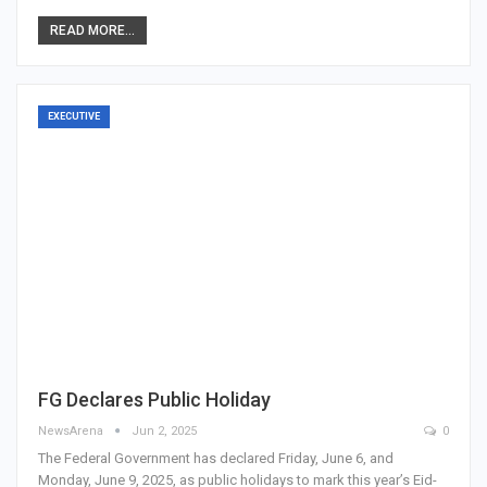
READ MORE...
EXECUTIVE
FG Declares Public Holiday
NewsArena
Jun 2, 2025
0
The Federal Government has declared Friday, June 6, and
Monday, June 9, 2025, as public holidays to mark this year’s Eid-