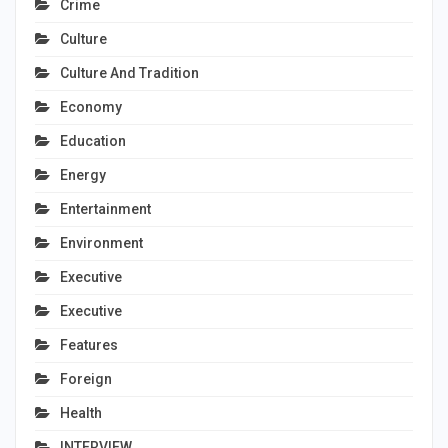
Crime
Culture
Culture And Tradition
Economy
Education
Energy
Entertainment
Environment
Executive
Executive
Features
Foreign
Health
INTERVIEW