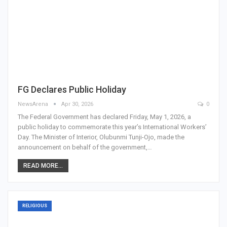
FG Declares Public Holiday
NewsArena
Apr 30, 2026
0
The Federal Government has declared Friday, May 1, 2026, a
public holiday to commemorate this year’s International Workers’
Day. The Minister of Interior, Olubunmi Tunji-Ojo, made the
announcement on behalf of the government,…
READ MORE...
RELIGIOUS