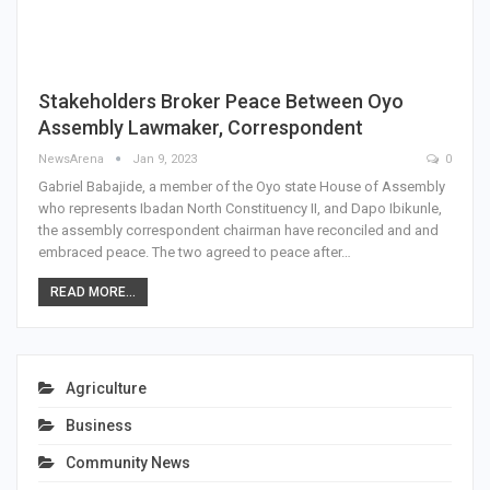
Stakeholders Broker Peace Between Oyo
Assembly Lawmaker, Correspondent
NewsArena
Jan 9, 2023
0
Gabriel Babajide, a member of the Oyo state House of Assembly
who represents Ibadan North Constituency II, and Dapo Ibikunle,
the assembly correspondent chairman have reconciled and and
embraced peace. The two agreed to peace after…
READ MORE...
Agriculture
Business
Community News