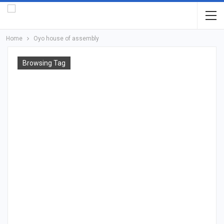
Home
Oyo house of assembly
Browsing Tag