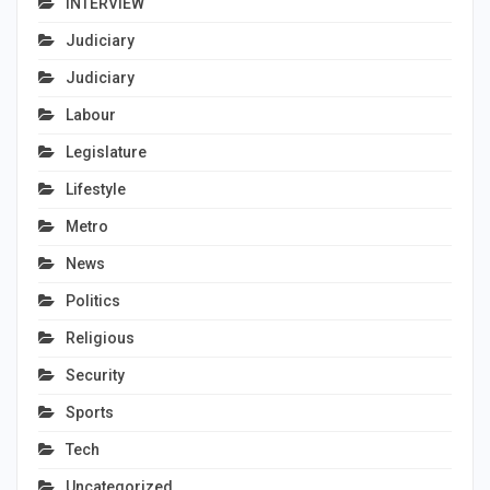
INTERVIEW
Judiciary
Judiciary
Labour
Legislature
Lifestyle
Metro
News
Politics
Religious
Security
Sports
Tech
Uncategorized