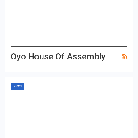
Oyo House Of Assembly
NEWS