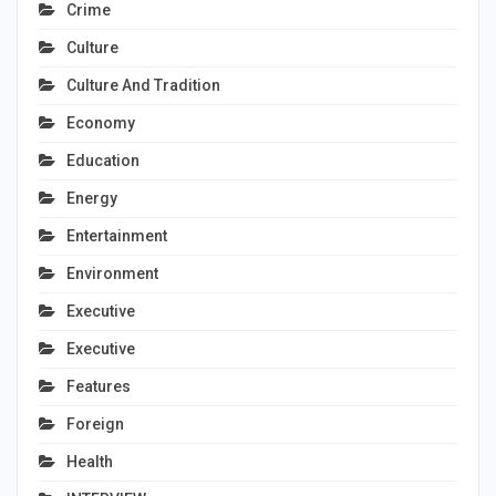
Crime
Culture
Culture And Tradition
Economy
Education
Energy
Entertainment
Environment
Executive
Executive
Features
Foreign
Health