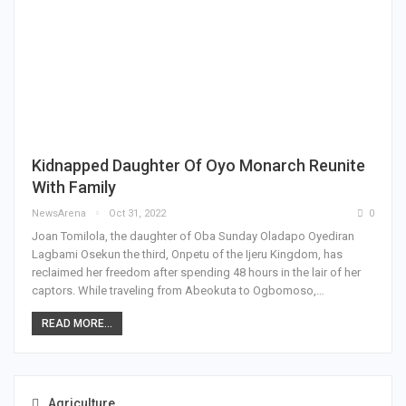
Kidnapped Daughter Of Oyo Monarch Reunite
With Family
NewsArena
Oct 31, 2022
0
Joan Tomilola, the daughter of Oba Sunday Oladapo Oyediran
Lagbami Osekun the third, Onpetu of the Ijeru Kingdom, has
reclaimed her freedom after spending 48 hours in the lair of her
captors. While traveling from Abeokuta to Ogbomoso,…
READ MORE...
Agriculture