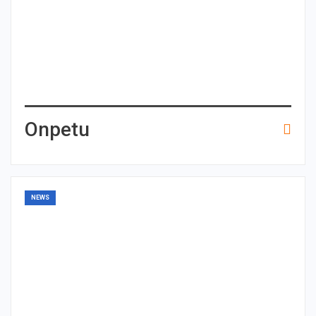
Onpetu
NEWS