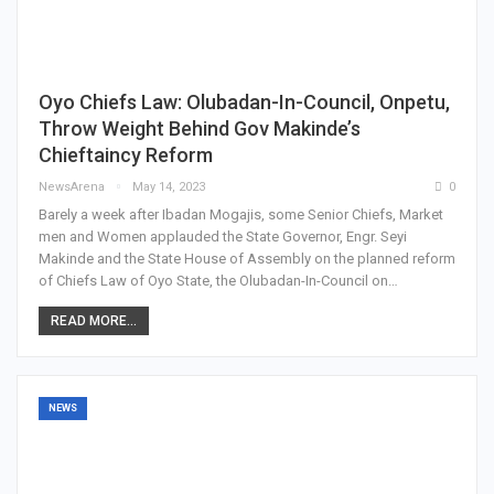
Oyo Chiefs Law: Olubadan-In-Council, Onpetu,
Throw Weight Behind Gov Makinde’s
Chieftaincy Reform
NewsArena
May 14, 2023
0
Barely a week after Ibadan Mogajis, some Senior Chiefs, Market
men and Women applauded the State Governor, Engr. Seyi
Makinde and the State House of Assembly on the planned reform
of Chiefs Law of Oyo State, the Olubadan-In-Council on…
READ MORE...
NEWS