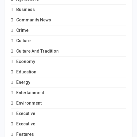
Business
Community News
Crime
Culture
Culture And Tradition
Economy
Education
Energy
Entertainment
Environment
Executive
Executive
Features