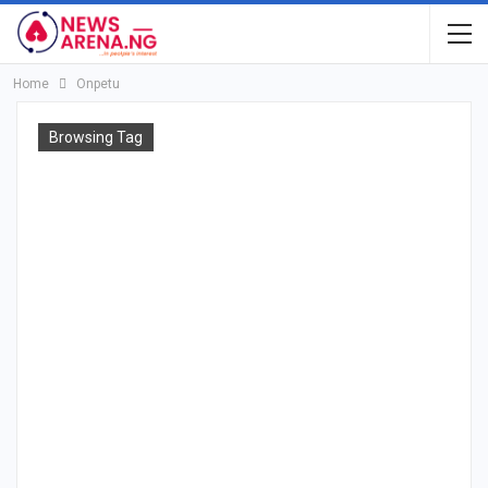
Home
Onpetu
Browsing Tag