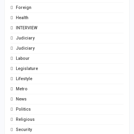
Foreign
Health
INTERVIEW
Judiciary
Judiciary
Labour
Legislature
Lifestyle
Metro
News
Politics
Religious
Security