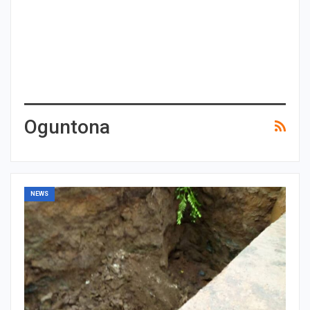
Oguntona
NEWS