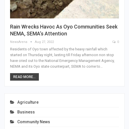
Rain Wrecks Havoc As Oyo Communities Seek
NEMA, SEMA’s Attention
NewsArena
Aug 27, 2022
0
Residents of Oyo town affected by the heavy rainfall which
started on Thursday night, lasting till Friday afternoon non stop
have cried out to the National Emergency Management Agency,
NEMA and its Oyo state counterpart, SEMA to come to…
READ MORE...
Agriculture
Business
Community News