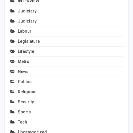
INTERVIEW
Judiciary
Judiciary
Labour
Legislature
Lifestyle
Metro
News
Politics
Religious
Security
Sports
Tech
Uncategorized