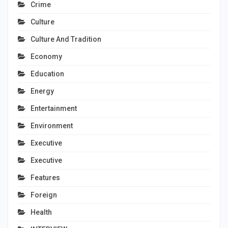
Crime
Culture
Culture And Tradition
Economy
Education
Energy
Entertainment
Environment
Executive
Executive
Features
Foreign
Health