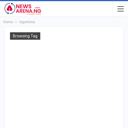
Home
Oguntona
Browsing Tag