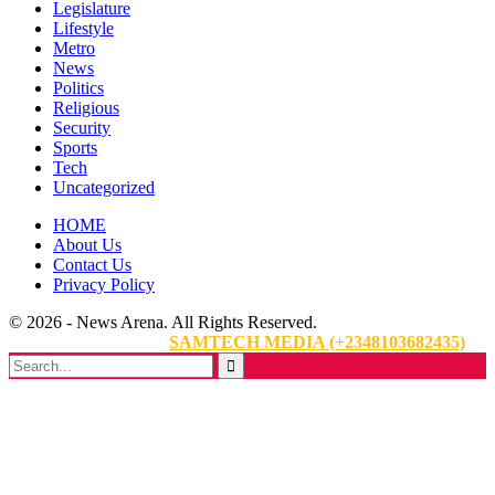
Legislature
Lifestyle
Metro
News
Politics
Religious
Security
Sports
Tech
Uncategorized
HOME
About Us
Contact Us
Privacy Policy
© 2026 - News Arena. All Rights Reserved.
Website Designed By:
SAMTECH MEDIA (+2348103682435)