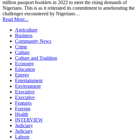
million passport booklets in 2022 to meet the rising demands of
Nigerians. This is as it reiterated its commitment to ameliorating the
challenges encountered by Nigerians…
Read More...
Agriculture
Business
Community News
Crime
Culture
Culture and Tradition
Economy
Education
Energy
Entertainment
Environment
Executive
Executive
Features
Foreign
Health
INTERVIEW
Judiciary
Judiciary
Labour