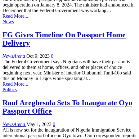
begin operation on January 8, 2024. The minister had announced in
December that the Federal Government was working…
Read More...
News
FG Gives Timeline On Passport Home
Delivery
NewsArena
Oct 9, 2023
0
The Federal Government says Nigerians will have their passports
delivered to them at home, offices, and other places of choice
beginning next year. Minister of Interior Olubunmi Tunji-Ojo said
this on Monday in Lagos while speaking at…
Read More...
Politics
Rauf Aregbesola Sets To Inaugurate Oyo
Passport Office
NewsArena
May 1, 2023
0
All is now set for the inauguration of Nigeria Immigration Service
international passport office in Oyo town. Our correspondent reports