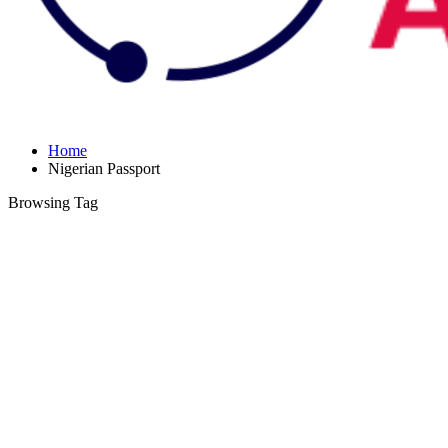
Home
Nigerian Passport
Browsing Tag