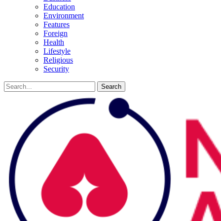
Education
Environment
Features
Foreign
Health
Lifestyle
Religious
Security