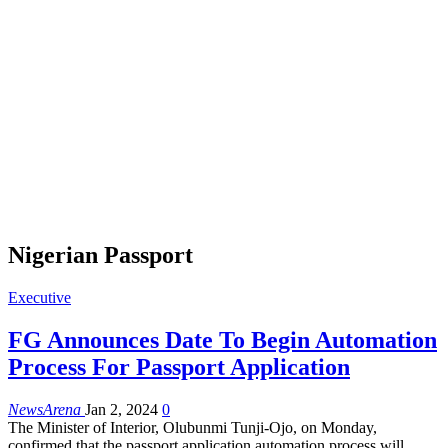
Nigerian Passport
Executive
FG Announces Date To Begin Automation
Process For Passport Application
NewsArena
Jan 2, 2024
0
The Minister of Interior, Olubunmi Tunji-Ojo, on Monday,
confirmed that the passport application automation process will