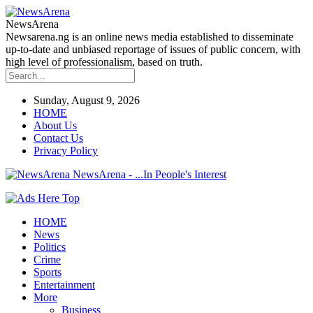
NewsArena
Newsarena.ng is an online news media established to disseminate
up-to-date and unbiased reportage of issues of public concern, with
high level of professionalism, based on truth.
Sunday, August 9, 2026
HOME
About Us
Contact Us
Privacy Policy
NewsArena - ...In People's Interest
HOME
News
Politics
Crime
Sports
Entertainment
More
Business