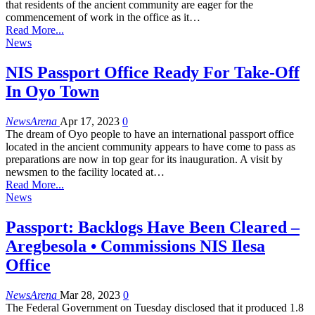
that residents of the ancient community are eager for the
commencement of work in the office as it…
Read More...
News
NIS Passport Office Ready For Take-Off
In Oyo Town
NewsArena
Apr 17, 2023
0
The dream of Oyo people to have an international passport office
located in the ancient community appears to have come to pass as
preparations are now in top gear for its inauguration. A visit by
newsmen to the facility located at…
Read More...
News
Passport: Backlogs Have Been Cleared –
Aregbesola • Commissions NIS Ilesa
Office
NewsArena
Mar 28, 2023
0
The Federal Government on Tuesday disclosed that it produced 1.8