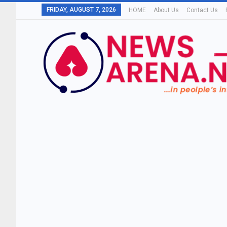
FRIDAY, AUGUST 7, 2026
HOME
About Us
Contact Us