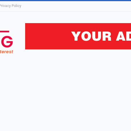
Privacy Policy