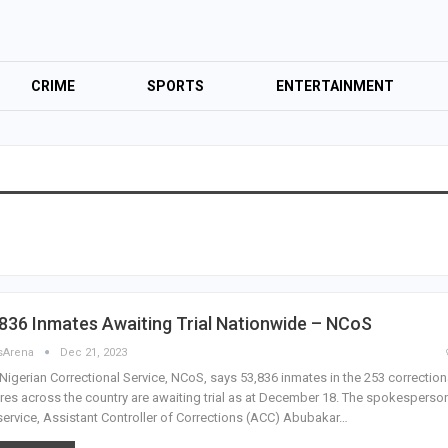
CRIME
SPORTS
ENTERTAINMENT
836 Inmates Awaiting Trial Nationwide – NCoS
sArena
Dec 21, 2023
Nigerian Correctional Service, NCoS, says 53,836 inmates in the 253 correction
res across the country are awaiting trial as at December 18. The spokesperso
service, Assistant Controller of Corrections (ACC) Abubakar…