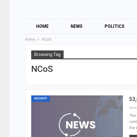
HOME
NEWS
POLITICS
Home
NCoS
Browsing Tag
NCoS
53,
SECURITY
New
The 
cent
the 