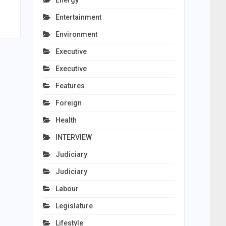
Energy
Entertainment
Environment
Executive
Executive
Features
Foreign
Health
INTERVIEW
Judiciary
Judiciary
Labour
Legislature
Lifestyle