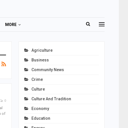
MORE
Agriculture
Business
Community News
Crime
Culture
Culture And Tradition
0
al
Economy
n of
Education