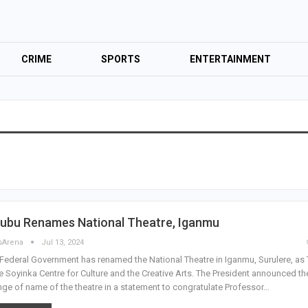
CRIME
SPORTS
ENTERTAINMENT
nubu Renames National Theatre, Iganmu
sArena
Jul 13, 2024
Federal Government has renamed the National Theatre in Iganmu, Surulere, as
 Soyinka Centre for Culture and the Creative Arts. The President announced th
ge of name of the theatre in a statement to congratulate Professor…