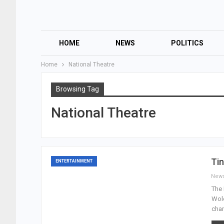
HOME
NEWS
POLITICS
Home
National Theatre
Browsing Tag
National Theatre
Ti
ENTERTAINMENT
New
The 
Wole
chan