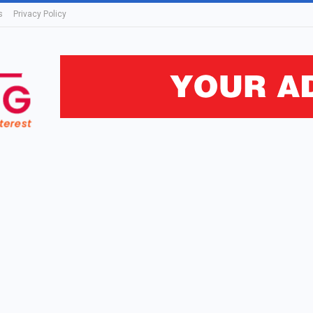
s
Privacy Policy