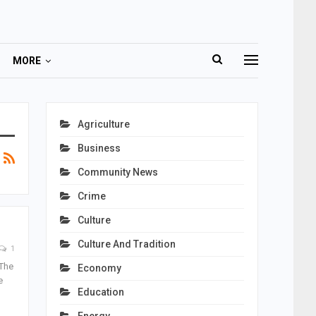
MORE
Agriculture
Business
Community News
Crime
Culture
Culture And Tradition
1
 The
Economy
e
Education