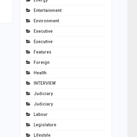
Energy
Entertainment
Environment
Executive
Executive
Features
Foreign
Health
INTERVIEW
Judiciary
Judiciary
Labour
Legislature
Lifestyle