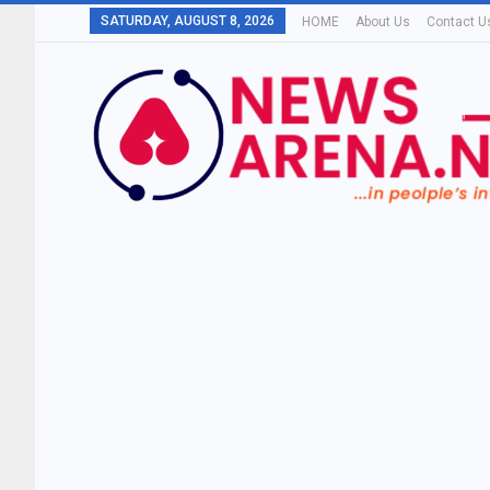
SATURDAY, AUGUST 8, 2026
HOME
About Us
Contact U