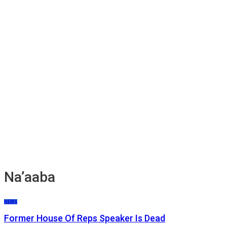
Na’aaba
NEWS
Former House Of Reps Speaker Is Dead