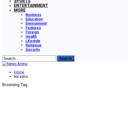
SPORTS
ENTERTAINMENT
MORE
Business
Education
Environment
Features
Foreign
Health
Lifestyle
Religious
Security
Home
Na’aaba
Browsing Tag