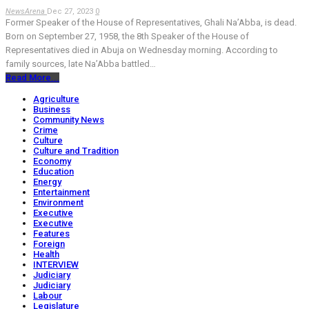
NewsArena
Dec 27, 2023
0
Former Speaker of the House of Representatives, Ghali Na’Abba, is dead.
Born on September 27, 1958, the 8th Speaker of the House of
Representatives died in Abuja on Wednesday morning. According to
family sources, late Na’Abba battled…
Read More...
Agriculture
Business
Community News
Crime
Culture
Culture and Tradition
Economy
Education
Energy
Entertainment
Environment
Executive
Executive
Features
Foreign
Health
INTERVIEW
Judiciary
Judiciary
Labour
Legislature