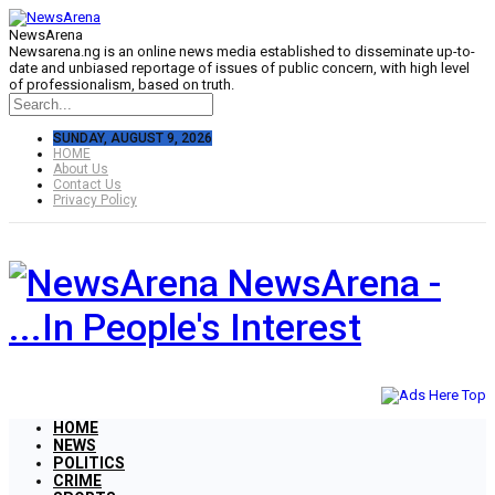
NewsArena
Newsarena.ng is an online news media established to disseminate up-to-
date and unbiased reportage of issues of public concern, with high level
of professionalism, based on truth.
SUNDAY, AUGUST 9, 2026
HOME
About Us
Contact Us
Privacy Policy
NewsArena -
...In People's Interest
HOME
NEWS
POLITICS
CRIME