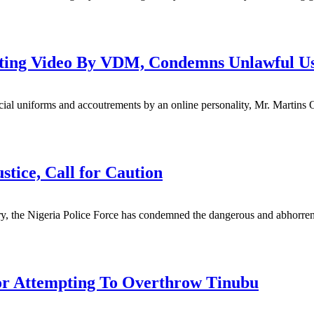
ulating Video By VDM, Condemns Unlawful U
cial uniforms and accoutrements by an online personality, Mr. Martins 
tice, Call for Caution
untry, the Nigeria Police Force has condemned the dangerous and abhorre
For Attempting To Overthrow Tinubu