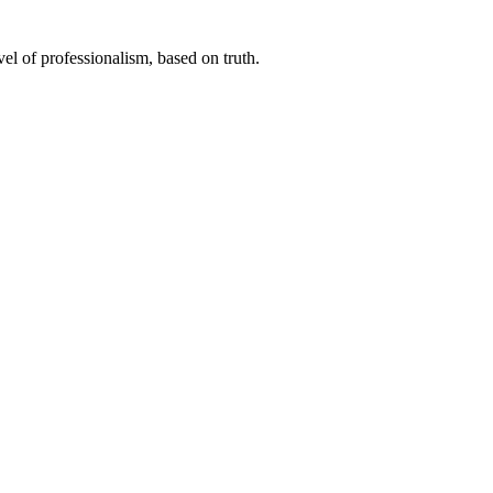
el of professionalism, based on truth.