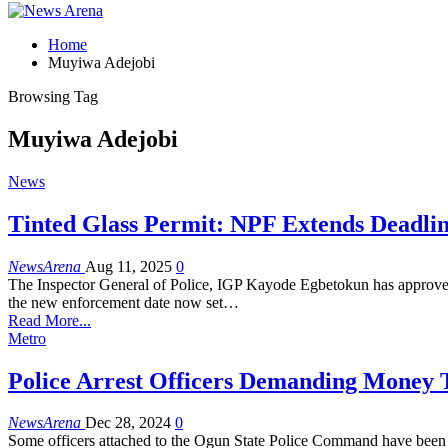
Home
Muyiwa Adejobi
Browsing Tag
Muyiwa Adejobi
News
Tinted Glass Permit: NPF Extends Deadli
NewsArena
Aug 11, 2025
0
The Inspector General of Police, IGP Kayode Egbetokun has approved a
the new enforcement date now set…
Read More...
Metro
Police Arrest Officers Demanding Money T
NewsArena
Dec 28, 2024
0
Some officers attached to the Ogun State Police Command have been ar