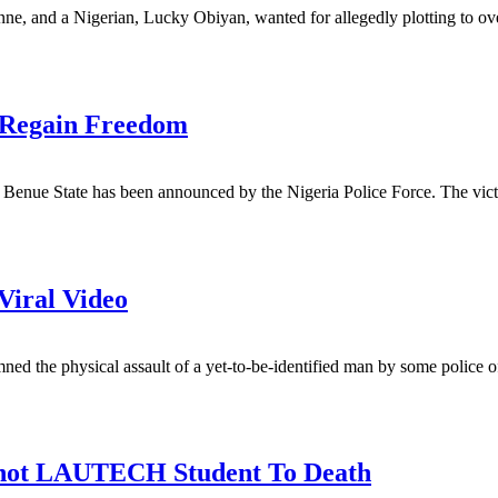
ne, and a Nigerian, Lucky Obiyan, wanted for allegedly plotting to ov
 Regain Freedom
n Benue State has been announced by the Nigeria Police Force. The vi
iral Video
d the physical assault of a yet-to-be-identified man by some police o
 Shot LAUTECH Student To Death