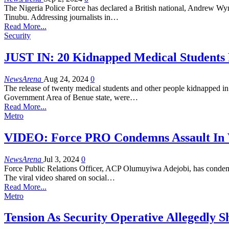
The Nigeria Police Force has declared a British national, Andrew Wyn
Tinubu. Addressing journalists in…
Read More...
Security
JUST IN: 20 Kidnapped Medical Students
NewsArena
Aug 24, 2024
0
The release of twenty medical students and other people kidnapped i
Government Area of Benue state, were…
Read More...
Metro
VIDEO: Force PRO Condemns Assault In V
NewsArena
Jul 3, 2024
0
Force Public Relations Officer, ACP Olumuyiwa Adejobi, has condemne
The viral video shared on social…
Read More...
Metro
Tension As Security Operative Allegedly