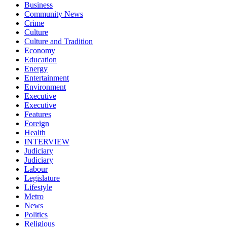
Business
Community News
Crime
Culture
Culture and Tradition
Economy
Education
Energy
Entertainment
Environment
Executive
Executive
Features
Foreign
Health
INTERVIEW
Judiciary
Judiciary
Labour
Legislature
Lifestyle
Metro
News
Politics
Religious