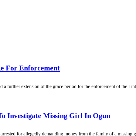
ne For Enforcement
 further extension of the grace period for the enforcement of the Tint
o Investigate Missing Girl In Ogun
rested for allegedly demanding money from the family of a missing girl