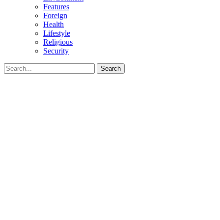
Features
Foreign
Health
Lifestyle
Religious
Security