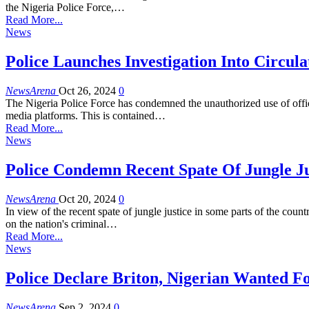
the Nigeria Police Force,…
Read More...
News
Police Launches Investigation Into Circ
NewsArena
Oct 26, 2024
0
The Nigeria Police Force has condemned the unauthorized use of offi
media platforms. This is contained…
Read More...
News
Police Condemn Recent Spate Of Jungle Jus
NewsArena
Oct 20, 2024
0
In view of the recent spate of jungle justice in some parts of the co
on the nation's criminal…
Read More...
News
Police Declare Briton, Nigerian Wanted 
NewsArena
Sep 2, 2024
0