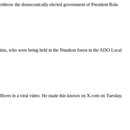
erthrow the democratically elected government of President Bola
ctims, who were being held in the Ntunkon forest in the ADO Local
fficers in a viral video. He made this known on X.com on Tuesday.