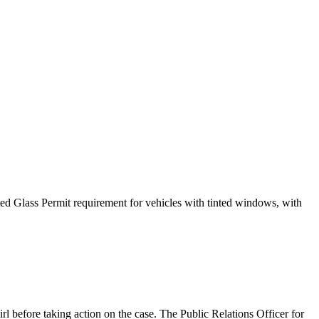
ed Glass Permit requirement for vehicles with tinted windows, with
 before taking action on the case. The Public Relations Officer for