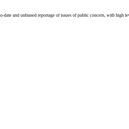
-date and unbiased reportage of issues of public concern, with high lev