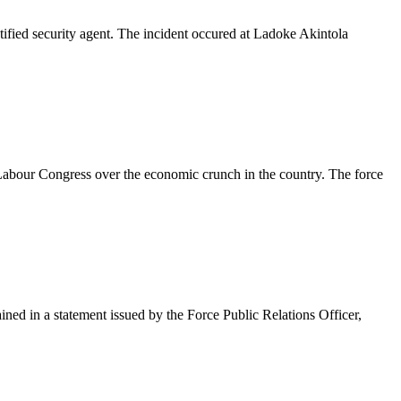
tified security agent. The incident occured at Ladoke Akintola
a Labour Congress over the economic crunch in the country. The force
ained in a statement issued by the Force Public Relations Officer,