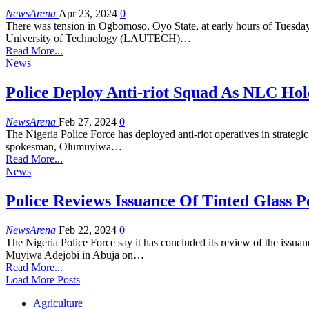
NewsArena
Apr 23, 2024
0
There was tension in Ogbomoso, Oyo State, at early hours of Tuesday 2
University of Technology (LAUTECH)…
Read More...
News
Police Deploy Anti-riot Squad As NLC Hol
NewsArena
Feb 27, 2024
0
The Nigeria Police Force has deployed anti-riot operatives in strateg
spokesman, Olumuyiwa…
Read More...
News
Police Reviews Issuance Of Tinted Glass P
NewsArena
Feb 22, 2024
0
The Nigeria Police Force say it has concluded its review of the issuan
Muyiwa Adejobi in Abuja on…
Read More...
Load More Posts
Agriculture