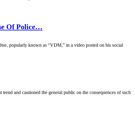
se Of Police…
Otse, popularly known as “VDM,” in a video posted on his social
nt trend and cautioned the general public on the consequences of such