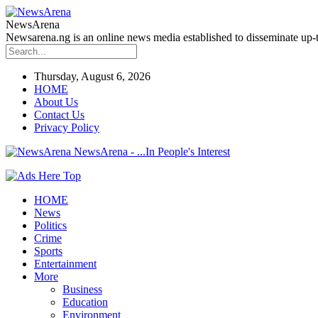
NewsArena
Newsarena.ng is an online news media established to disseminate up-to
Thursday, August 6, 2026
HOME
About Us
Contact Us
Privacy Policy
NewsArena - ...In People's Interest
HOME
News
Politics
Crime
Sports
Entertainment
More
Business
Education
Environment