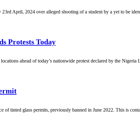
3rd April, 2024 over alleged shooting of a student by a yet to be iden
ds Protests Today
ic locations ahead of today’s nationwide protest declared by the Nigeri
ermit
ce of tinted glass permits, previously banned in June 2022. This is cont